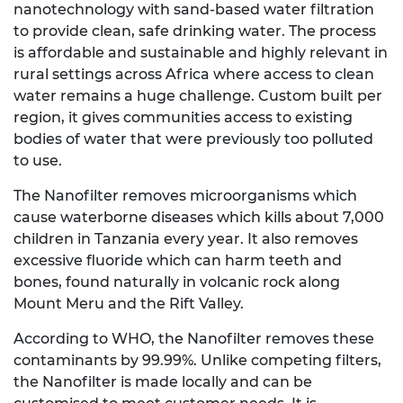
nanotechnology with sand-based water filtration
to provide clean, safe drinking water. The process
is affordable and sustainable and highly relevant in
rural settings across Africa where access to clean
water remains a huge challenge. Custom built per
region, it gives communities access to existing
bodies of water that were previously too polluted
to use.
The Nanofilter removes microorganisms which
cause waterborne diseases which kills about 7,000
children in Tanzania every year. It also removes
excessive fluoride which can harm teeth and
bones, found naturally in volcanic rock along
Mount Meru and the Rift Valley.
According to WHO, the Nanofilter removes these
contaminants by 99.99%. Unlike competing filters,
the Nanofilter is made locally and can be