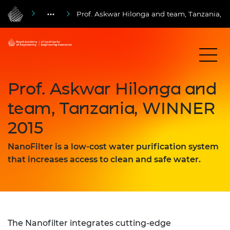
Prof. Askwar Hilonga and team, Tanzania,
Prof. Askwar Hilonga and
team, Tanzania, WINNER
2015
NanoFilter is a low-cost water purification system
that increases access to clean and safe water.
The Nanofilter integrates cutting-edge