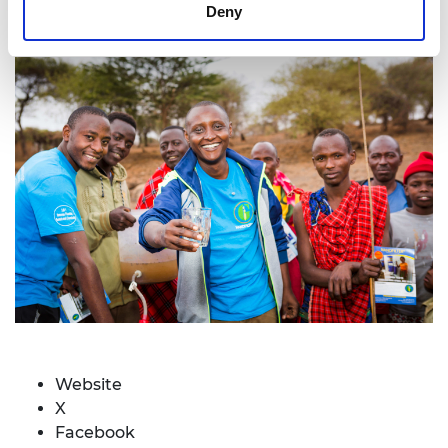
Deny
Website
X
Facebook