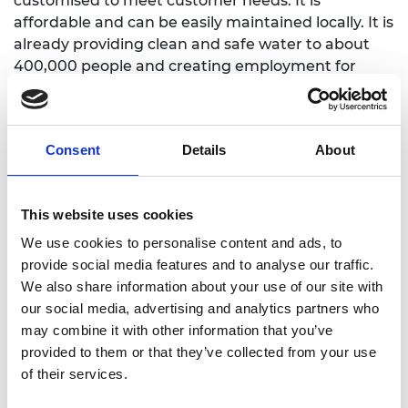
customised to meet customer needs. It is
affordable and can be easily maintained locally. It is
already providing clean and safe water to about
400,000 people and creating employment for
approximately 130 people.
Consent
Details
About
This website uses cookies
We use cookies to personalise content and ads, to
provide social media features and to analyse our traffic.
We also share information about your use of our site with
our social media, advertising and analytics partners who
may combine it with other information that you’ve
provided to them or that they’ve collected from your use
of their services.