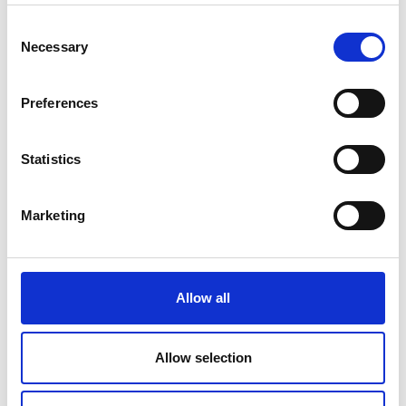
Consent
Necessary
Selection
Preferences
Statistics
Marketing
Allow all
Allow selection