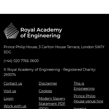
Prince Philip House, 3 Carlton House Terrace, London SW1Y
5DG
(+44) 020 7766 0600
© Royal Academy of Engineering - Registered Charity:
293074
Contact us
Disclaimer
This is
Engineering
Visit us
Cookies
Prince Philip
Login
Modern Slavery
House venue hire
Statement PDF
Work with us
(PDF)
Ingenia