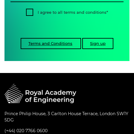
I agree to all terms and conditions
Terms and Conditions
Sign up
Prince Philip House, 3 Carlton House Terrace, London SW1Y
5DG
(+44) 020 7766 0600