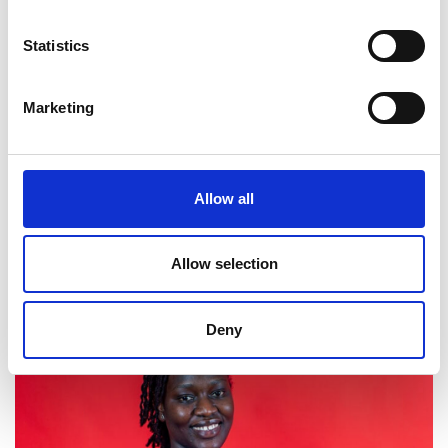
Statistics
Marketing
Allow all
2026 cohort
Allow selection
Deny