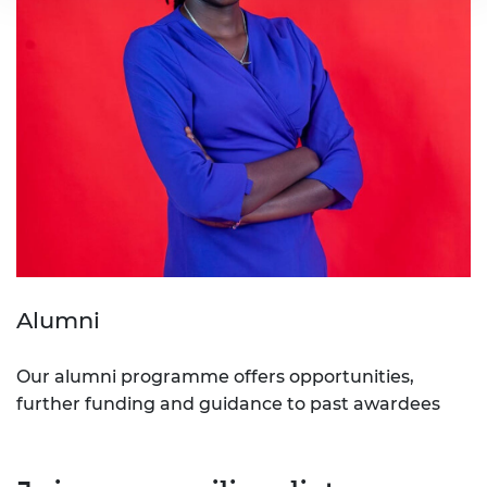
Alumni
Our alumni programme offers opportunities,
further funding and guidance to past awardees