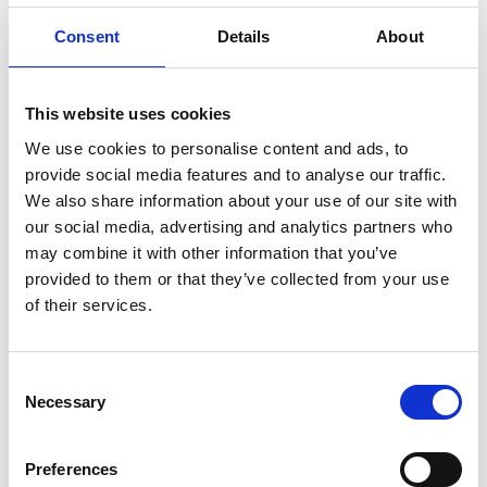
Consent
Details
About
Winners
This website uses cookies
We use cookies to personalise content and ads, to
Find out more about the previous Africa Prize
provide social media features and to analyse our traffic.
winners
We also share information about your use of our site with
our social media, advertising and analytics partners who
may combine it with other information that you’ve
provided to them or that they’ve collected from your use
of their services.
Consent
Necessary
Selection
Preferences