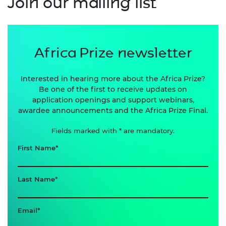
Join our mailing list
Africa Prize newsletter
Interested in hearing more about the Africa Prize?
Be one of the first to receive updates on
application openings and support webinars,
awardee announcements and the Africa Prize Final.
Fields marked with * are mandatory.
First Name
Last Name
Email