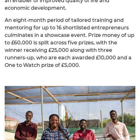
an enabler of improved quality of life and
economic development.
An eight-month period of tailored training and
mentoring for up to 16 shortlisted entrepreneurs
culminates in a showcase event. Prize money of up
to £60,000 is split across five prizes, with the
winner receiving £25,000 along with three
runners-up, who are each awarded £10,000 and a
One to Watch prize of £5,000.