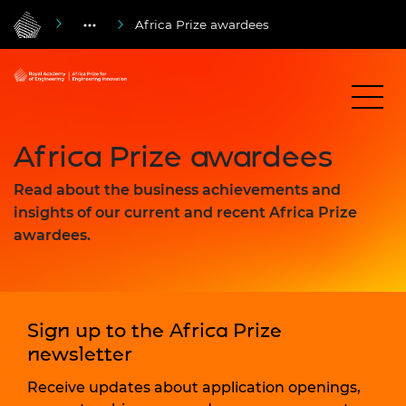
Africa Prize awardees
Africa Prize awardees
Read about the business achievements and
insights of our current and recent Africa Prize
awardees.
Sign up to the Africa Prize
newsletter
Receive updates about application openings,