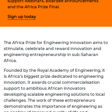
support webinars, awardee announcements
and the Africa Prize Final.
Sign up today
The Africa Prize for Engineering Innovation aims to
stimulate, celebrate and reward innovation and
engineering entrepreneurship in sub-Saharan
Africa.
Founded by the Royal Academy of Engineering, it
is Africa’s biggest prize dedicated to engineering
innovation. It awards crucial commercialisation
support to ambitious African innovators
developing scalable engineering solutions to local
challenges. The work of these entrepreneurs
demonstrates the importance of engineering as