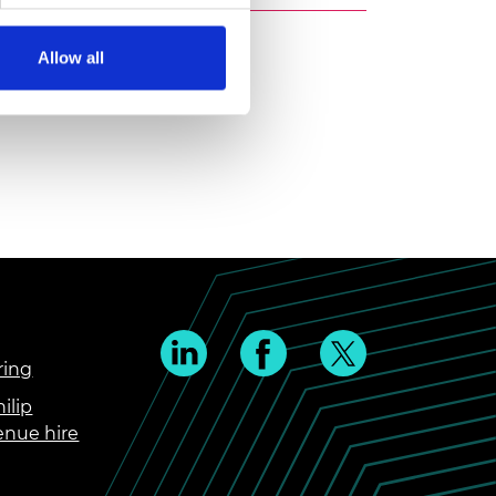
Allow all
ring
ilip
enue hire