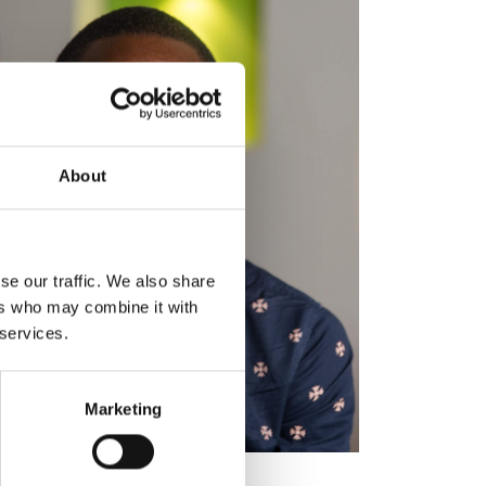
About
se our traffic. We also share
ers who may combine it with
 services.
Marketing