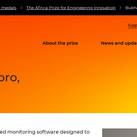
d medals
The Africa Prize for Engineering Innovation
Bukha
Supp
About the prize
News and upda
oro,
sed monitoring software designed to