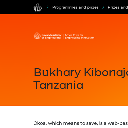
Programmes and prizes
Prizes an
Bukhary Kibonaj
Tanzania
Okoa, which means to save, is a web-ba