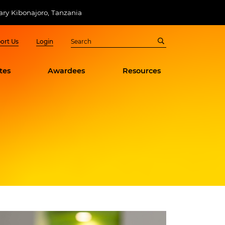
ry Kibonajoro, Tanzania
ort Us
Login
tes
Awardees
Resources