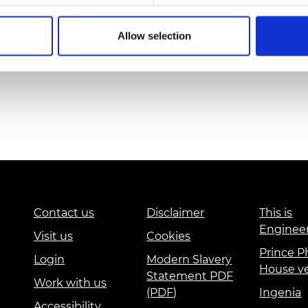
Allow selection
Contact us
Disclaimer
This is
Enginee
Visit us
Cookies
Prince Ph
Login
Modern Slavery
House v
Statement PDF
Work with us
(PDF)
Ingenia
Accessibility