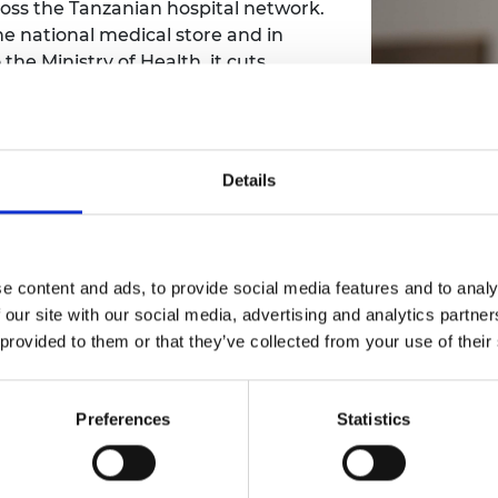
ross the Tanzanian hospital network.
e national medical store and in
the Ministry of Health, it cuts
ines are available to those who need
Details
e content and ads, to provide social media features and to analy
 our site with our social media, advertising and analytics partn
 provided to them or that they’ve collected from your use of their
Preferences
Statistics