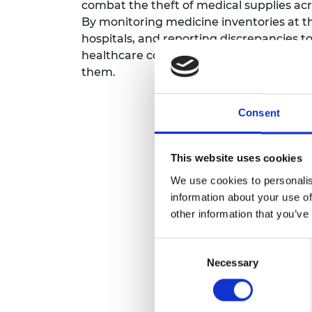
combat the theft of medical supplies ac
By monitoring medicine inventories at th
hospitals, and reporting discrepancies to 
healthcare costs and helps ensure medic
them.
Consent
This website uses cookies
We use cookies to personalis
information about your use of
other information that you’ve
Consent
Necessary
Selection