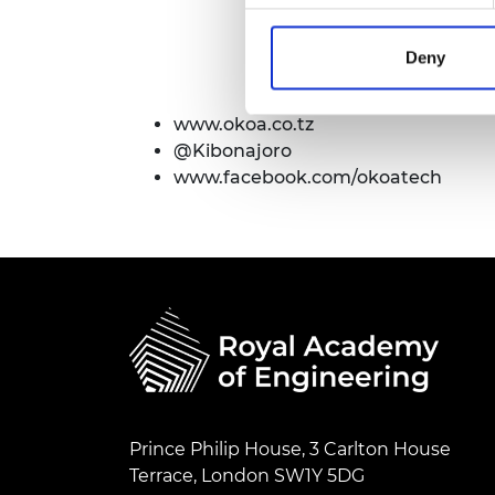
Deny
www.okoa.co.tz
@Kibonajoro
www.facebook.com/okoatech
Prince Philip House, 3 Carlton House
Terrace, London SW1Y 5DG