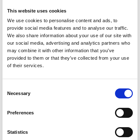
This website uses cookies
We use cookies to personalise content and ads, to
provide social media features and to analyse our traffic.
We also share information about your use of our site with
our social media, advertising and analytics partners who
may combine it with other information that you’ve
provided to them or that they’ve collected from your use
of their services.
Consent
Necessary
Selection
Preferences
Statistics