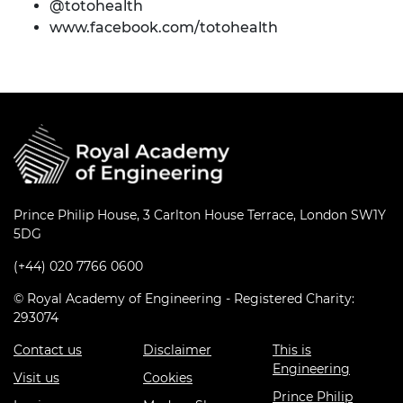
@totohealth
www.facebook.com/totohealth
Prince Philip House, 3 Carlton House Terrace, London SW1Y
5DG
(+44) 020 7766 0600
© Royal Academy of Engineering - Registered Charity:
293074
Contact us
Disclaimer
This is
Engineering
Visit us
Cookies
Prince Philip