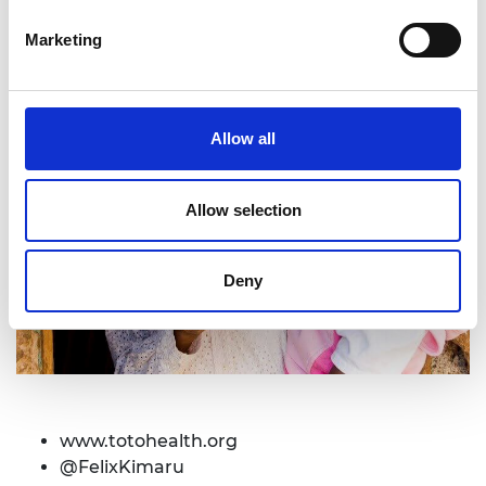
Marketing
Allow all
Allow selection
Deny
www.
totohealth.org
@FelixKimaru