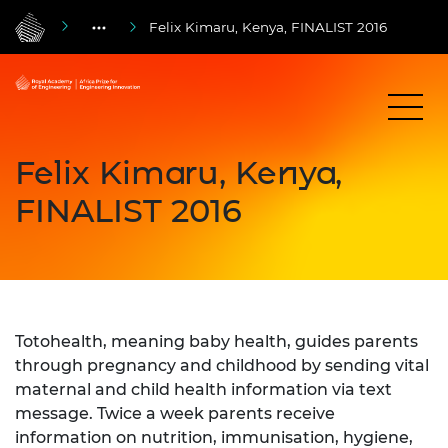
Felix Kimaru, Kenya, FINALIST 2016
Felix Kimaru, Kenya,
FINALIST 2016
Totohealth, meaning baby health, guides parents
through pregnancy and childhood by sending vital
maternal and child health information via text
message. Twice a week parents receive
information on nutrition, immunisation, hygiene,