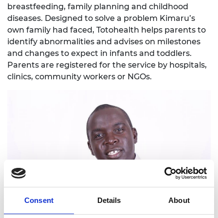
breastfeeding, family planning and childhood
diseases. Designed to solve a problem Kimaru’s
own family had faced, Totohealth helps parents to
identify abnormalities and advises on milestones
and changes to expect in infants and toddlers.
Parents are registered for the service by hospitals,
clinics, community workers or NGOs.
Consent
Details
About