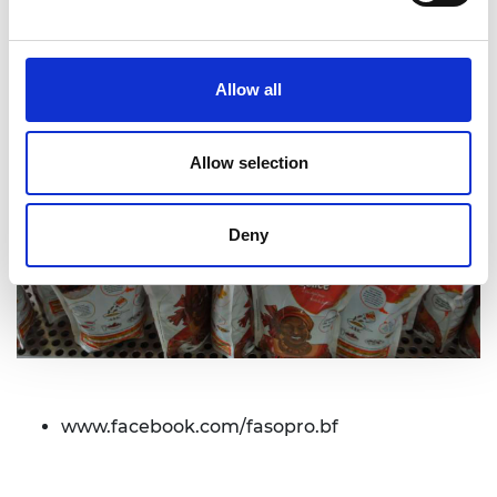
Allow all
Allow selection
Deny
www.facebook.com/fasopro.bf