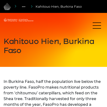
Kahitouo Hien, Burkina Faso
Kahitouo Hien, Burkina
Faso
In Burkina Faso, half the population live below the
poverty line. FasoPro makes nutritional products
from ‘chitoumou’ caterpillars, which feed on the
Shea tree. Traditionally harvested for only three
months of the year, FasoPro has developed a