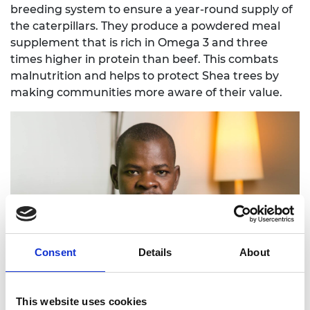
breeding system to ensure a year-round supply of
the caterpillars. They produce a powdered meal
supplement that is rich in Omega 3 and three
times higher in protein than beef. This combats
malnutrition and helps to protect Shea trees by
making communities more aware of their value.
Consent
Details
About
This website uses cookies