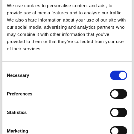
We use cookies to personalise content and ads, to
provide social media features and to analyse our traffic.
We also share information about your use of our site with
our social media, advertising and analytics partners who
may combine it with other information that you’ve
provided to them or that they’ve collected from your use
of their services.
Consent
Necessary
Selection
Preferences
Statistics
Marketing