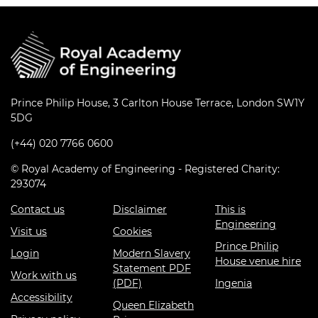
Prince Philip House, 3 Carlton House Terrace, London SW1Y
5DG
(+44) 020 7766 0600
© Royal Academy of Engineering - Registered Charity:
293074
Contact us
Disclaimer
This is
Engineering
Visit us
Cookies
Prince Philip
Login
Modern Slavery
House venue hire
Statement PDF
Work with us
(PDF)
Ingenia
Accessibility
Queen Elizabeth