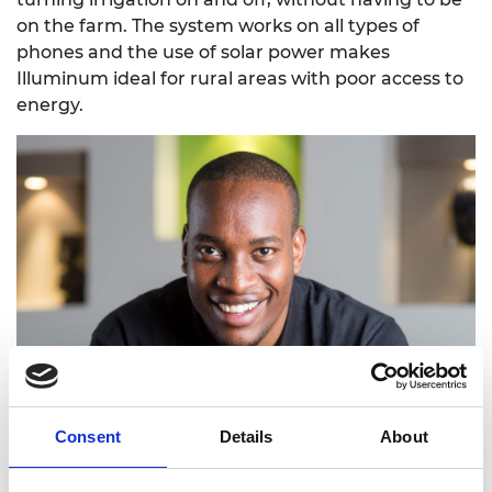
on the farm. The system works on all types of
phones and the use of solar power makes
Illuminum ideal for rural areas with poor access to
energy.
Consent
Details
About