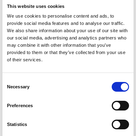
This website uses cookies
We use cookies to personalise content and ads, to
provide social media features and to analyse our traffic.
We also share information about your use of our site with
our social media, advertising and analytics partners who
may combine it with other information that you’ve
provided to them or that they’ve collected from your use
of their services.
Consent
Necessary
Selection
Preferences
Statistics