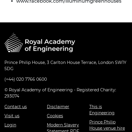
www.facebook.com/illuminumgreenhouses
Prince Philip House, 3 Carlton House Terrace, London SW1Y
5DG
(+44) 020 7766 0600
© Royal Academy of Engineering - Registered Charity:
293074
Contact us
Disclaimer
This is
Engineering
Visit us
Cookies
Prince Philip
Login
Modern Slavery
House venue hire
Statement PDF