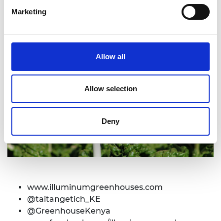
Marketing
Allow all
Allow selection
Deny
www.
illuminumgreenhouses.com
@taitangetich_KE
@GreenhouseKenya