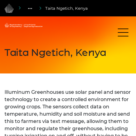
Taita Ngetich, Kenya
Taita Ngetich, Kenya
Illuminum Greenhouses use solar panel and sensor
technology to create a controlled environment for
growing crops. The sensors collect data on
temperature, humidity and soil moisture and send
this to farmers via text message, allowing them to
monitor and regulate their greenhouse, including
turning irrigation on and off, without having to be