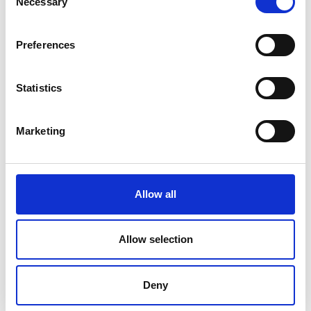
Necessary
Selection
Preferences
Statistics
Marketing
Allow all
Allow selection
Deny