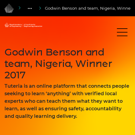
Godwin Benson and team, Nigeria, Winner 
Godwin Benson and
team, Nigeria, Winner
2017
Tuteria is an online platform that connects people
seeking to learn ‘anything’ with verified local
experts who can teach them what they want to
learn, as well as ensuring safety, accountability
and quality learning delivery.