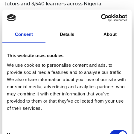
tutors and 3,540 learners across Nigeria.
Consent
Details
About
This website uses cookies
We use cookies to personalise content and ads, to
provide social media features and to analyse our traffic.
We also share information about your use of our site with
our social media, advertising and analytics partners who
may combine it with other information that you’ve
provided to them or that they’ve collected from your use
of their services.
Consent