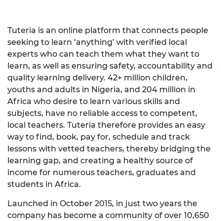
Tuteria is an online platform that connects people
seeking to learn ‘anything’ with verified local
experts who can teach them what they want to
learn, as well as ensuring safety, accountability and
quality learning delivery. 42+ million children,
youths and adults in Nigeria, and 204 million in
Africa who desire to learn various skills and
subjects, have no reliable access to competent,
local teachers. Tuteria therefore provides an easy
way to find, book, pay for, schedule and track
lessons with vetted teachers, thereby bridging the
learning gap, and creating a healthy source of
income for numerous teachers, graduates and
students in Africa.
Launched in October 2015, in just two years the
company has become a community of over 10,650