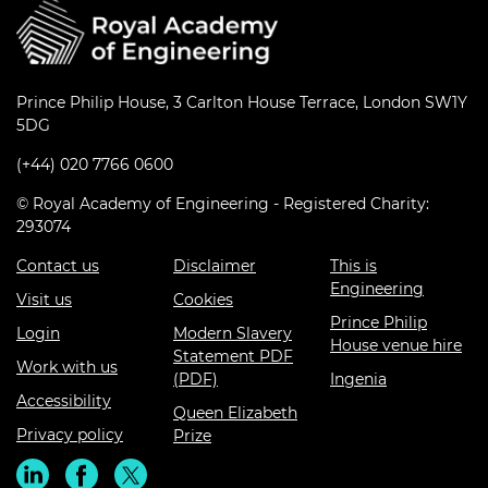
Prince Philip House, 3 Carlton House Terrace, London SW1Y
5DG
(+44) 020 7766 0600
© Royal Academy of Engineering - Registered Charity:
293074
Contact us
Disclaimer
This is
Engineering
Visit us
Cookies
Prince Philip
Login
Modern Slavery
House venue hire
Statement PDF
Work with us
(PDF)
Ingenia
Accessibility
Queen Elizabeth
Privacy policy
Prize