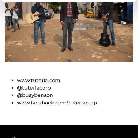
www.tuteria.com
@tuteriacorp
@busybenson
www.facebook.com/tuteriacorp