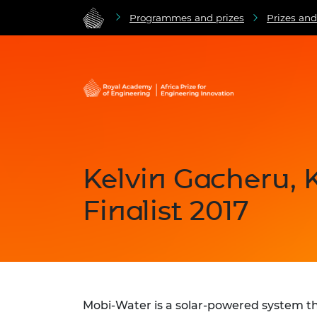
Programmes and prizes
Prizes an
Kelvin Gacheru, 
Finalist 2017
Mobi-Water is a solar-powered system th