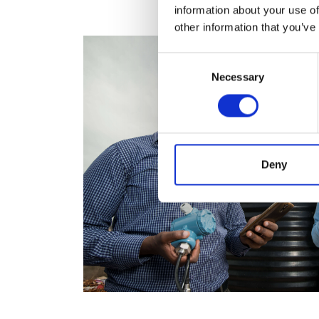
information about your use of
other information that you’ve
Consent
Necessary
Selection
Deny