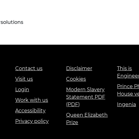
olutions
Contact us
Disclaimer
This is
Enginee
Visit us
Cookies
Prince Ph
Login
Modern Slavery
House v
Statement PDF
Work with us
(PDF)
Ingenia
Accessibility
Queen Elizabeth
Privacy policy
Prize