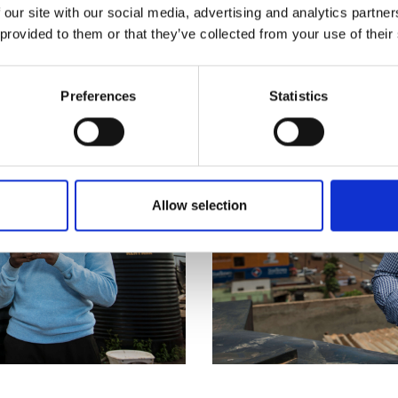
 our site with our social media, advertising and analytics partn
 provided to them or that they’ve collected from your use of their
Preferences
Statistics
Allow selection