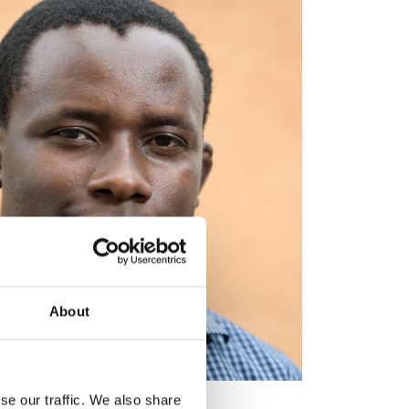
About
se our traffic. We also share