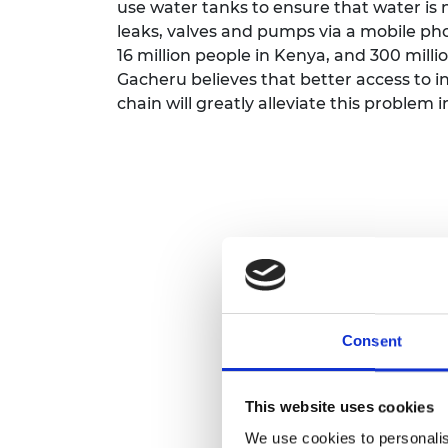
use water tanks to ensure that water is n
leaks, valves and pumps via a mobile ph
16 million people in Kenya, and 300 milli
Gacheru believes that better access to i
chain will greatly alleviate this problem 
Consent
This website uses cookies
We use cookies to personalis