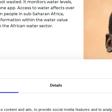
ot wasted. It monitors water levels,
one app. Access to water affects over
on people in sub-Saharan Africa,
nformation within the water value
in the African water sector.
Details
e content and ads, to provide social media features and to analy