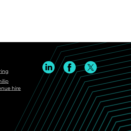
ring
ilip
enue hire