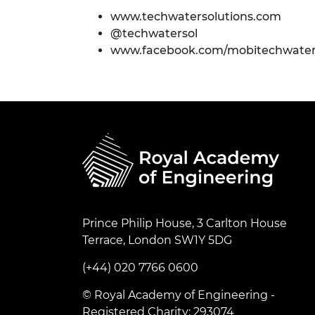
www.techwatersolutions.com
@techwatersol
www.facebook.com/mobitechwaters
Prince Philip House, 3 Carlton House
Terrace, London SW1Y 5DG
(+44) 020 7766 0600
© Royal Academy of Engineering -
Registered Charity: 293074