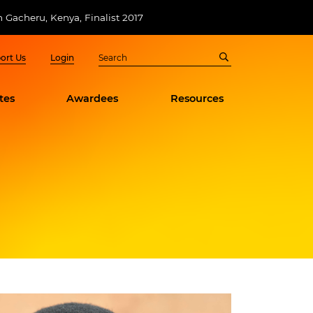
n Gacheru, Kenya, Finalist 2017
ort Us
Login
tes
Awardees
Resources