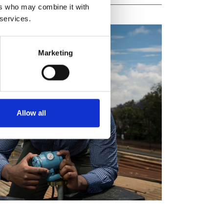
ers who may combine it with
 services.
Marketing
Allow all