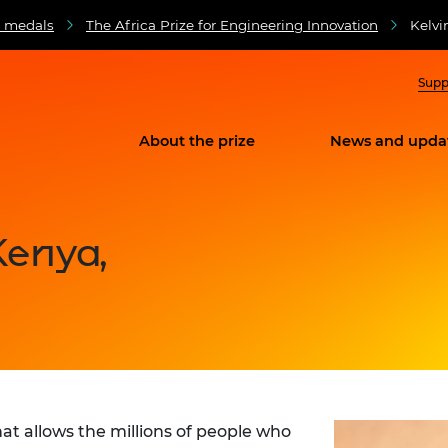
d medals
The Africa Prize for Engineering Innovation
Kelvi
Supp
About the prize
News and upda
Kenya,
at allows the millions of people who