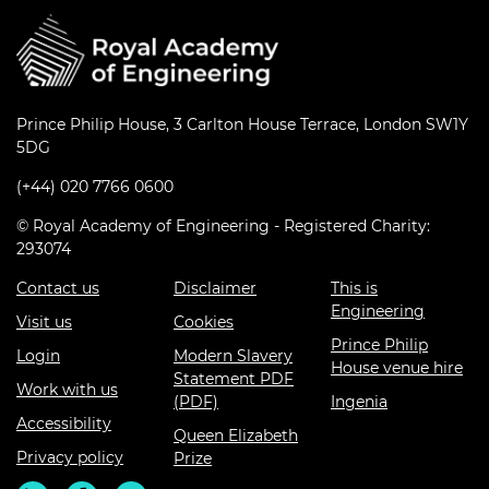
Prince Philip House, 3 Carlton House Terrace, London SW1Y
5DG
(+44) 020 7766 0600
© Royal Academy of Engineering - Registered Charity:
293074
Contact us
Disclaimer
This is
Engineering
Visit us
Cookies
Prince Philip
Login
Modern Slavery
House venue hire
Statement PDF
Work with us
(PDF)
Ingenia
Accessibility
Queen Elizabeth
Privacy policy
Prize