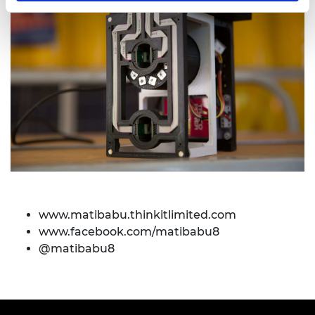
www.matibabu.thinkitlimited.com
www.facebook.com/matibabu8
@matibabu8