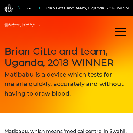
Brian Gitta and team, Uganda, 2018 WINNE
Brian Gitta and team,
Uganda, 2018 WINNER
Matibabu is a device which tests for
malaria quickly, accurately and without
having to draw blood.
Matibabu, which means ‘medical centre’ in Swahili,