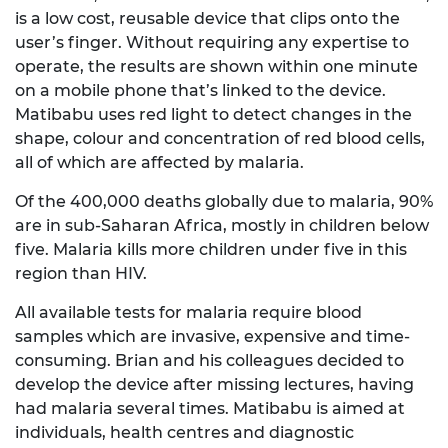
is a low cost, reusable device that clips onto the
user’s finger. Without requiring any expertise to
operate, the results are shown within one minute
on a mobile phone that’s linked to the device.
Matibabu uses red light to detect changes in the
shape, colour and concentration of red blood cells,
all of which are affected by malaria.
Of the 400,000 deaths globally due to malaria, 90%
are in sub-Saharan Africa, mostly in children below
five. Malaria kills more children under five in this
region than HIV.
All available tests for malaria require blood
samples which are invasive, expensive and time-
consuming. Brian and his colleagues decided to
develop the device after missing lectures, having
had malaria several times. Matibabu is aimed at
individuals, health centres and diagnostic