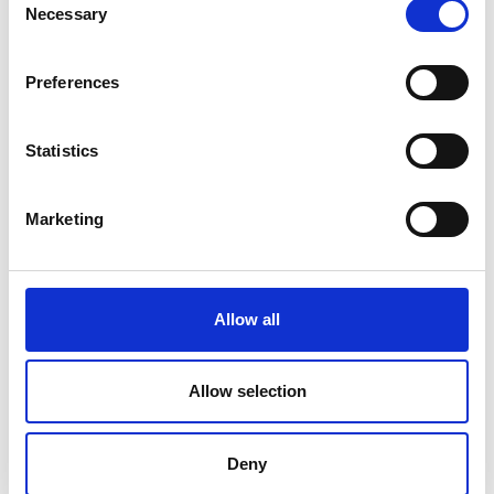
Necessary
Selection
Preferences
Statistics
Marketing
Allow all
Allow selection
Deny