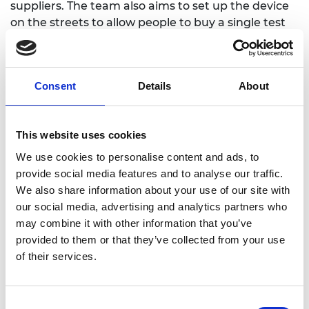
suppliers. The team also aims to set up the device
on the streets to allow people to buy a single test
at a time.
Consent
Details
About
This website uses cookies
We use cookies to personalise content and ads, to
provide social media features and to analyse our traffic.
We also share information about your use of our site with
our social media, advertising and analytics partners who
may combine it with other information that you’ve
provided to them or that they’ve collected from your use
of their services.
Consent