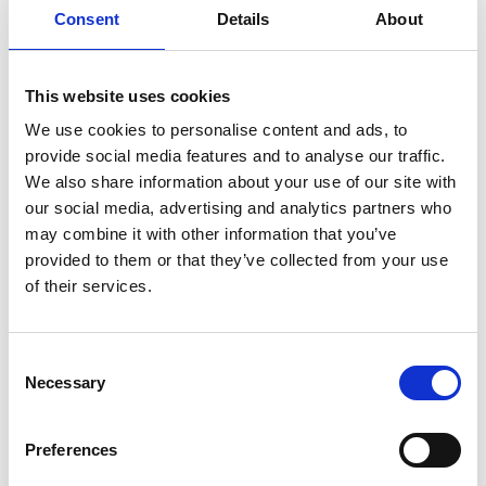
Consent
Details
About
This website uses cookies
We use cookies to personalise content and ads, to
provide social media features and to analyse our traffic.
We also share information about your use of our site with
our social media, advertising and analytics partners who
may combine it with other information that you’ve
provided to them or that they’ve collected from your use
of their services.
Consent
Necessary
Selection
Preferences