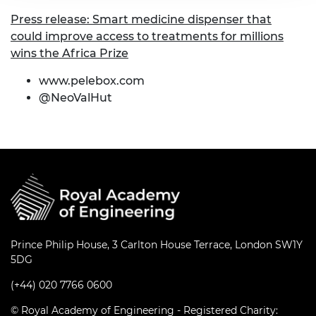
Press release: Smart medicine dispenser that
could improve access to treatments for millions
wins the Africa Prize
www.pelebox.com
@NeoValHut
Prince Philip House, 3 Carlton House Terrace, London SW1Y
5DG
(+44) 020 7766 0600
© Royal Academy of Engineering - Registered Charity: