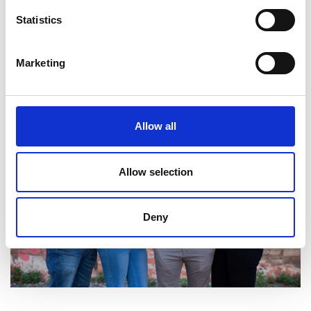
Statistics
Marketing
Allow all
Allow selection
Deny