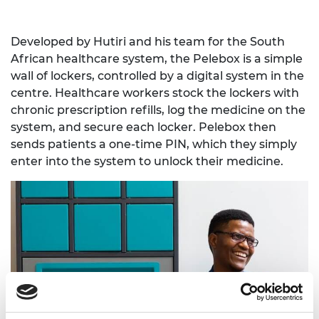
Developed by Hutiri and his team for the South
African healthcare system, the Pelebox is a simple
wall of lockers, controlled by a digital system in the
centre. Healthcare workers stock the lockers with
chronic prescription refills, log the medicine on the
system, and secure each locker. Pelebox then
sends patients a one-time PIN, which they simply
enter into the system to unlock their medicine.