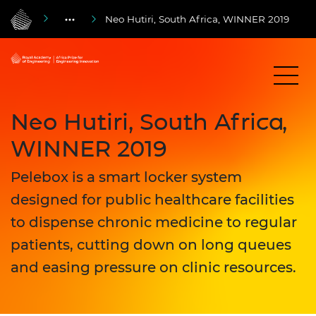
Neo Hutiri, South Africa, WINNER 2019
Neo Hutiri, South Africa,
WINNER 2019
Pelebox is a smart locker system
designed for public healthcare facilities
to dispense chronic medicine to regular
patients, cutting down on long queues
and easing pressure on clinic resources.