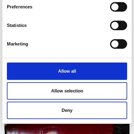
Preferences
Statistics
Marketing
Allow all
Allow selection
Deny