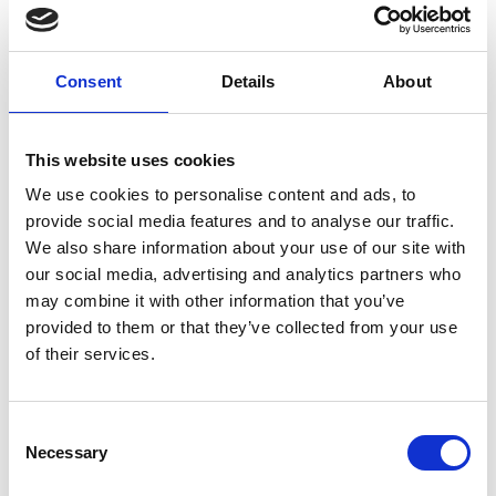
waste product is turned into briquettes for sale to
European countries.
Consent
Details
About
This website uses cookies
We use cookies to personalise content and ads, to
provide social media features and to analyse our traffic.
We also share information about your use of our site with
our social media, advertising and analytics partners who
may combine it with other information that you’ve
provided to them or that they’ve collected from your use
of their services.
Consent
Necessary
Selection