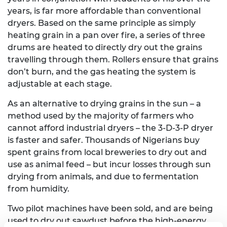
years, is far more affordable than conventional
dryers. Based on the same principle as simply
heating grain in a pan over fire, a series of three
drums are heated to directly dry out the grains
travelling through them. Rollers ensure that grains
don’t burn, and the gas heating the system is
adjustable at each stage.
As an alternative to drying grains in the sun – a
method used by the majority of farmers who
cannot afford industrial dryers – the 3-D-3-P dryer
is faster and safer. Thousands of Nigerians buy
spent grains from local breweries to dry out and
use as animal feed – but incur losses through sun
drying from animals, and due to fermentation
from humidity.
Two pilot machines have been sold, and are being
used to dry out sawdust before the high-energy