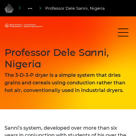
Professor Dele Sanni, Nigeria
Professor Dele Sanni,
Nigeria
The 3-D-3-P dryer is a simple system that dries
grains and cereals using conduction rather than
hot air, conventionally used in industrial dryers.
Sanni’s system, developed over more than six
years in conjunction with students of his over the