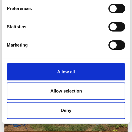
Preferences
Statistics
Marketing
Allow all
Allow selection
Deny