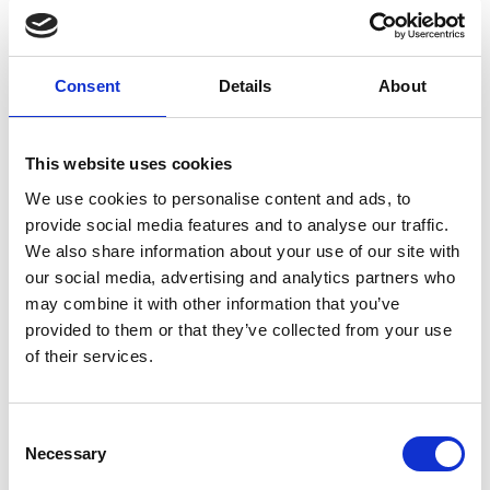
Ouagadougou next to the Tanghin Dam, the
device is aimed at farming cooperatives that can
purchase it as a tool to be shared by farmers all
Consent
Details
About
through the year.
This website uses cookies
We use cookies to personalise content and ads, to
provide social media features and to analyse our traffic.
We also share information about your use of our site with
our social media, advertising and analytics partners who
may combine it with other information that you’ve
provided to them or that they’ve collected from your use
of their services.
Consent
Necessary
Selection