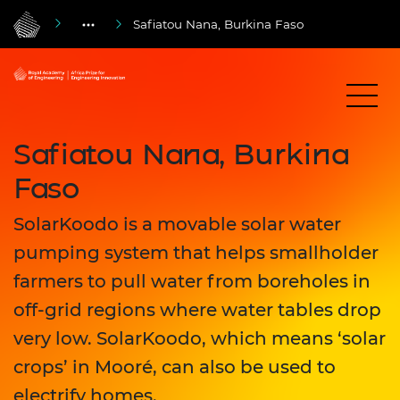
Safiatou Nana, Burkina Faso
Safiatou Nana, Burkina
Faso
SolarKoodo is a movable solar water
pumping system that helps smallholder
farmers to pull water from boreholes in
off-grid regions where water tables drop
very low. SolarKoodo, which means ‘solar
crops’ in Mooré, can also be used to
electrify homes.