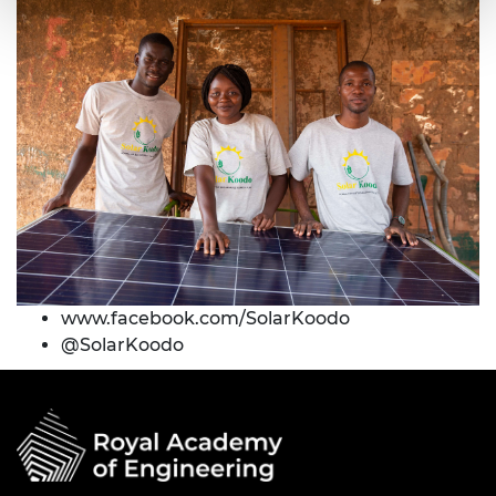
www.f
acebook.com/SolarKoodo
@
SolarKoodo