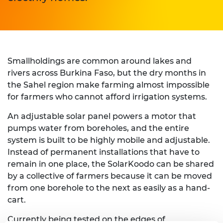
Smallholdings are common around lakes and
rivers across Burkina Faso, but the dry months in
the Sahel region make farming almost impossible
for farmers who cannot afford irrigation systems.
An adjustable solar panel powers a motor that
pumps water from boreholes, and the entire
system is built to be highly mobile and adjustable.
Instead of permanent installations that have to
remain in one place, the SolarKoodo can be shared
by a collective of farmers because it can be moved
from one borehole to the next as easily as a hand-
cart.
Currently being tested on the edges of