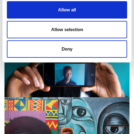
Allow all
Allow selection
Deny