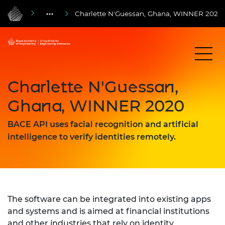
Charlette N'Guessan, Ghana, WINNER 2020
Charlette N'Guessan,
Ghana, WINNER 2020
BACE API uses facial recognition and artificial
intelligence to verify identities remotely.
The software can be integrated into existing apps
and systems and is aimed at financial institutions
and other industries that rely on identity