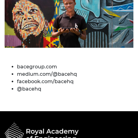
bacegroup.com
medium.com/@bacehq
facebook.com/bacehq
@bacehq