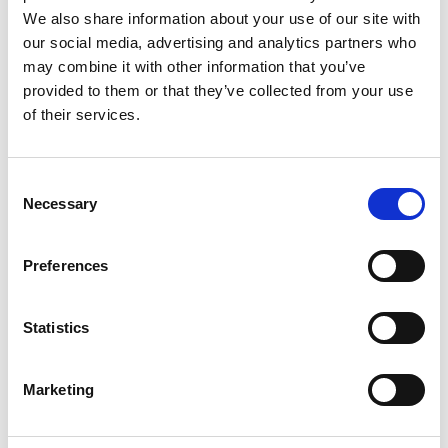
We also share information about your use of our site with
our social media, advertising and analytics partners who
may combine it with other information that you’ve
provided to them or that they’ve collected from your use
of their services.
Consent
Necessary
Selection
Preferences
Statistics
Marketing