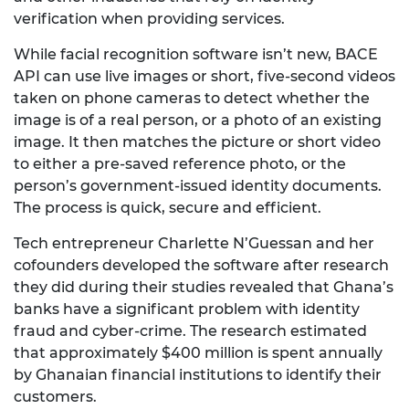
verification when providing services.
While facial recognition software isn’t new, BACE
API can use live images or short, five-second videos
taken on phone cameras to detect whether the
image is of a real person, or a photo of an existing
image. It then matches the picture or short video
to either a pre-saved reference photo, or the
person’s government-issued identity documents.
The process is quick, secure and efficient.
Tech entrepreneur Charlette N’Guessan and her
cofounders developed the software after research
they did during their studies revealed that Ghana’s
banks have a significant problem with identity
fraud and cyber-crime. The research estimated
that approximately $400 million is spent annually
by Ghanaian financial institutions to identify their
customers.