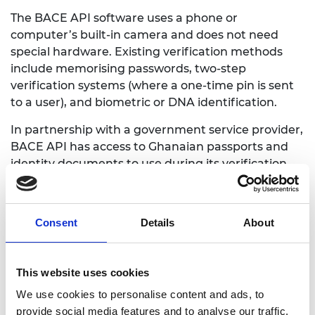
The BACE API software uses a phone or
computer’s built-in camera and does not need
special hardware. Existing verification methods
include memorising passwords, two-step
verification systems (where a one-time pin is sent
to a user), and biometric or DNA identification.
In partnership with a government service provider,
BACE API has access to Ghanaian passports and
identity documents to use during its verification
processes. The software is already being used by a
local farmer investment organisation to verify their
customers’ identification before paying them.
Consent
Details
About
N’Guessan also hopes to partner with universities
to create a database that helps students who
This website uses cookies
don’t have government issued identification, to
access financial services.
We use cookies to personalise content and ads, to
provide social media features and to analyse our traffic.