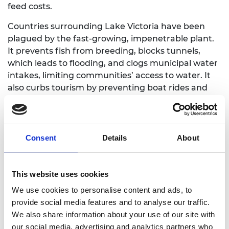
feed costs.
Countries surrounding Lake Victoria have been
plagued by the fast-growing, impenetrable plant.
It prevents fish from breeding, blocks tunnels,
which leads to flooding, and clogs municipal water
intakes, limiting communities’ access to water. It
also curbs tourism by preventing boat rides and
fishing.
Oyugi removes the plant from the lake, and plans
to expand his operations to other African countries
Consent
Details
About
plagued by water hyacinth, including Ethiopia,
Nigeria, Tanzania and Uganda.
This website uses cookies
The by-products produced in the process of
making the feed are sold as fertilisers and soil
We use cookies to personalise content and ads, to
conditioners.
provide social media features and to analyse our traffic.
We also share information about your use of our site with
our social media, advertising and analytics partners who