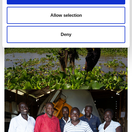
Allow selection
Deny