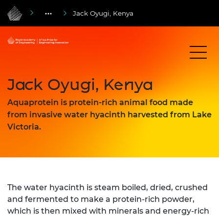
Jack Oyugi, Kenya
Jack Oyugi, Kenya
Aquaprotein is protein-rich animal food made
from invasive water hyacinth harvested from Lake
Victoria.
The water hyacinth is steam boiled, dried, crushed
and fermented to make a protein-rich powder,
which is then mixed with minerals and energy-rich