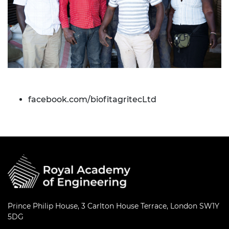
facebook.com/biofitagritecLtd
Prince Philip House, 3 Carlton House Terrace, London SW1Y
5DG