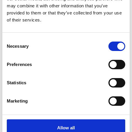
may combine it with other information that you’ve
provided to them or that they’ve collected from your use
of their services.
Consent
Necessary
Selection
Preferences
Statistics
Marketing
Allow all