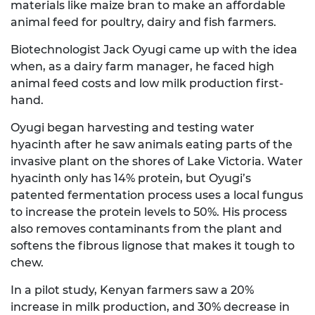
materials like maize bran to make an affordable
animal feed for poultry, dairy and fish farmers.
Biotechnologist Jack Oyugi came up with the idea
when, as a dairy farm manager, he faced high
animal feed costs and low milk production first-
hand.
Oyugi began harvesting and testing water
hyacinth after he saw animals eating parts of the
invasive plant on the shores of Lake Victoria. Water
hyacinth only has 14% protein, but Oyugi’s
patented fermentation process uses a local fungus
to increase the protein levels to 50%. His process
also removes contaminants from the plant and
softens the fibrous lignose that makes it tough to
chew.
In a pilot study, Kenyan farmers saw a 20%
increase in milk production, and 30% decrease in