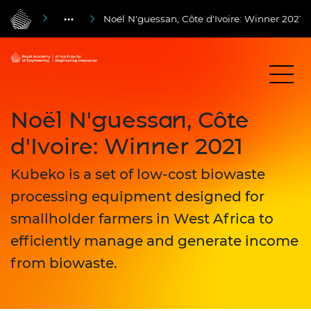
Noël N'guessan, Côte d'Ivoire: Winner 2021
Noël N'guessan, Côte
d'Ivoire: Winner 2021
Kubeko is a set of low-cost biowaste
processing equipment designed for
smallholder farmers in West Africa to
efficiently manage and generate income
from biowaste.