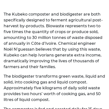
The Kubeko composter and biodigester are both
specifically designed to ferment agricultural post-
harvest by-products. Biowaste represents two to
five times the quantity of crops or produce sold,
amounting to 30 million tonnes of waste disposed
of annually in Côte d’Ivoire. Chemical engineer
Noël N’guessan believes that by using this waste,
Kubeko can help Ivorians generate extra income,
dramatically improving the lives of thousands of
farmers and their families.
The biodigester transforms green waste, liquid and
solid, into cooking gas and liquid compost.
Approximately five kilograms of daily solid waste
provides two hours’ worth of cooking gas, and 50
litres of liquid compost.