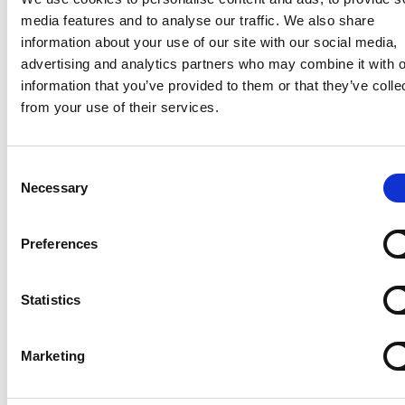
media features and to analyse our traffic. We also share
information about your use of our site with our social media,
advertising and analytics partners who may combine it with o
information that you’ve provided to them or that they’ve colle
from your use of their services.
Consent
Necessary
Selection
“Within the next five years, we aim to
Preferences
reach 10% of the 2 million smallholder
farmers in Côte d’Ivoire that are facing
decreasing yields and stronger market
Statistics
demand for sustainably produced
crops.”
Marketing