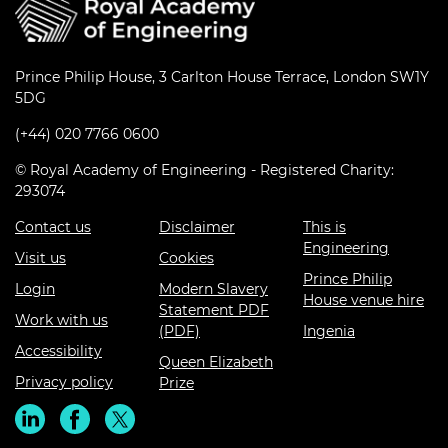
Prince Philip House, 3 Carlton House Terrace, London SW1Y
5DG
(+44) 020 7766 0600
© Royal Academy of Engineering - Registered Charity:
293074
Contact us
Disclaimer
This is
Engineering
Visit us
Cookies
Prince Philip
Login
Modern Slavery
House venue hire
Statement PDF
Work with us
(PDF)
Ingenia
Accessibility
Queen Elizabeth
Privacy policy
Prize