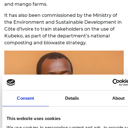
and mango farms.
It has also been commissioned by the Ministry of
the Environment and Sustainable Development in
Côte d'Ivoire to train stakeholders on the use of
Kubeko, as part of the department’s national
composting and biowaste strategy.
Consent
Details
About
This website uses cookies
We use cookies to personalise content and ads, to provide s