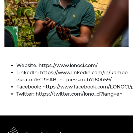
Website:
https://www.lonoci.com/
LinkedIn:
https://www.linkedin.com/in/kombo-
ekra-no%C3%ABl-n-guessan-b7180b59/
Facebook:
https://www.facebook.com/LONOCI/
Twitter:
https://twitter.com/lono_ci?lang=en