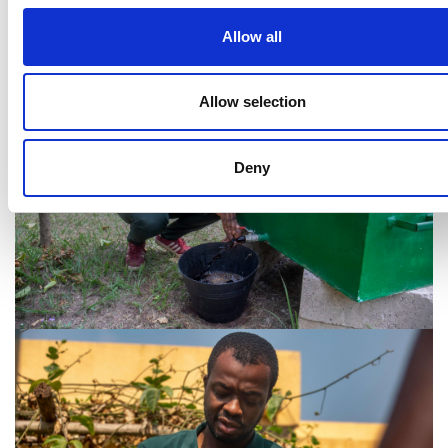
Noel N'guessan, Kubeko
Allow all
Allow selection
Deny