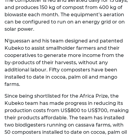
The composter is fed and aerated daily for 15 days,
and produces 150 kg of compost from 400 kg of
biowaste each month. The equipment’s aeration
can be configured to run on an energy grid or on
solar power.
N'guessan and his team designed and patented
Kubeko to assist smallholder farmers and their
cooperatives to generate more income from the
by-products of their harvests, without any
additional labour. Fifty composters have been
installed to date in cocoa, palm oil and mango
farms.
Since being shortlisted for the Africa Prize, the
Kubeko team has made progress in reducing its
production costs from US$800 to US$700, making
their products affordable. The team has installed
two biodigesters running on cassava farms, with
50 composters installed to date on cocoa, palm oil