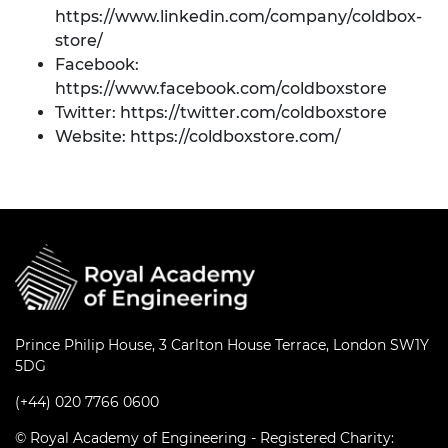
https://www.linkedin.com/company/coldbox-
store/
Facebook:
https://www.facebook.com/coldboxstore
Twitter:
https://twitter.com/coldboxstore
Website:
https://coldboxstore.com/
Prince Philip House, 3 Carlton House Terrace, London SW1Y
5DG
(+44) 020 7766 0600
© Royal Academy of Engineering - Registered Charity: