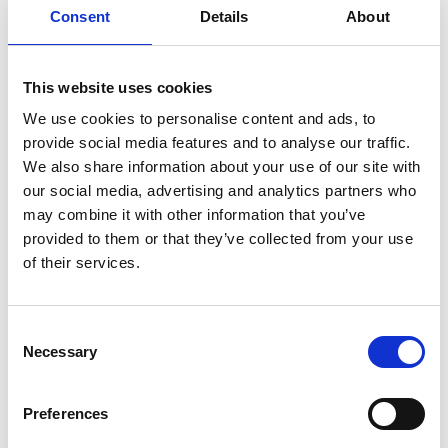
Consent
Details
About
This website uses cookies
We use cookies to personalise content and ads, to
provide social media features and to analyse our traffic.
We also share information about your use of our site with
our social media, advertising and analytics partners who
may combine it with other information that you’ve
provided to them or that they’ve collected from your use
of their services.
Consent
Necessary
Selection
Preferences