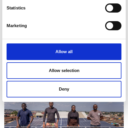
Statistics
“Our goal is to build Africa’s largest
network of reliable cold storage
Marketing
infrastructure, backed by a digitised
supply chain that improves efficiency
at every step.”
Allow all
Adekoyejo Kuye
Allow selection
Deny