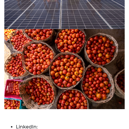
LinkedIn: