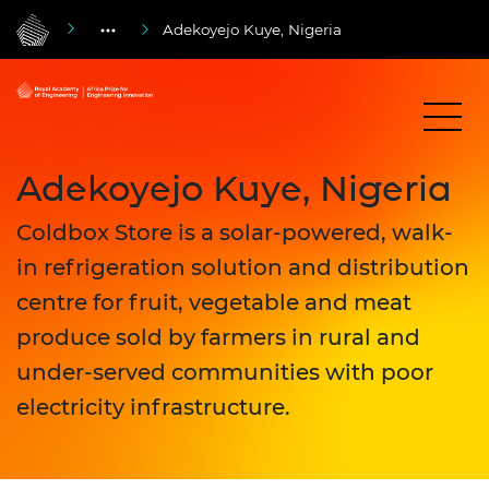
Adekoyejo Kuye, Nigeria
Adekoyejo Kuye, Nigeria
Coldbox Store is a solar-powered, walk-
in refrigeration solution and distribution
centre for fruit, vegetable and meat
produce sold by farmers in rural and
under-served communities with poor
electricity infrastructure.