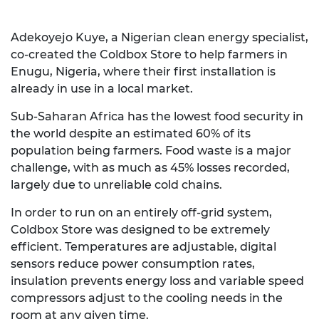
Adekoyejo Kuye, a Nigerian clean energy specialist,
co-created the Coldbox Store to help farmers in
Enugu, Nigeria, where their first installation is
already in use in a local market.
Sub-Saharan Africa has the lowest food security in
the world despite an estimated 60% of its
population being farmers. Food waste is a major
challenge, with as much as 45% losses recorded,
largely due to unreliable cold chains.
In order to run on an entirely off-grid system,
Coldbox Store was designed to be extremely
efficient. Temperatures are adjustable, digital
sensors reduce power consumption rates,
insulation prevents energy loss and variable speed
compressors adjust to the cooling needs in the
room at any given time.