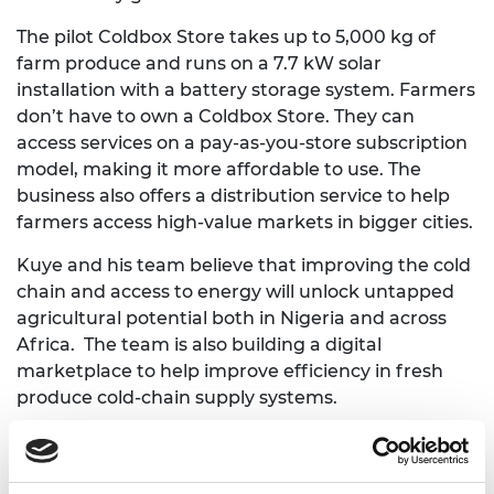
The pilot Coldbox Store takes up to 5,000 kg of
farm produce and runs on a 7.7 kW solar
installation with a battery storage system. Farmers
don’t have to own a Coldbox Store. They can
access services on a pay-as-you-store subscription
model, making it more affordable to use. The
business also offers a distribution service to help
farmers access high-value markets in bigger cities.
Kuye and his team believe that improving the cold
chain and access to energy will unlock untapped
agricultural potential both in Nigeria and across
Africa. The team is also building a digital
marketplace to help improve efficiency in fresh
produce cold-chain supply systems.