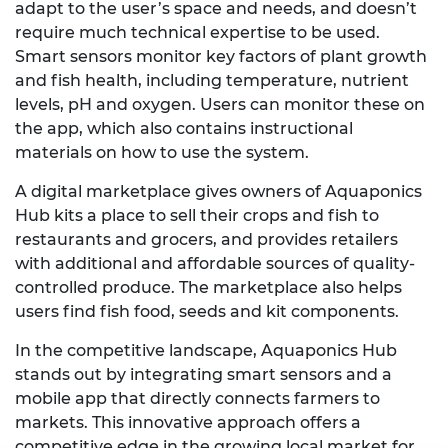
adapt to the user’s space and needs, and doesn’t
require much technical expertise to be used.
Smart sensors monitor key factors of plant growth
and fish health, including temperature, nutrient
levels, pH and oxygen. Users can monitor these on
the app, which also contains instructional
materials on how to use the system.
A digital marketplace gives owners of Aquaponics
Hub kits a place to sell their crops and fish to
restaurants and grocers, and provides retailers
with additional and affordable sources of quality-
controlled produce. The marketplace also helps
users find fish food, seeds and kit components.
In the competitive landscape, Aquaponics Hub
stands out by integrating smart sensors and a
mobile app that directly connects farmers to
markets. This innovative approach offers a
competitive edge in the growing local market for