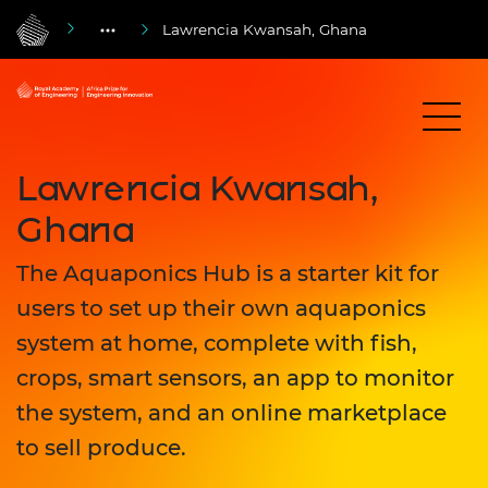
Lawrencia Kwansah, Ghana
Lawrencia Kwansah,
Ghana
The Aquaponics Hub is a starter kit for
users to set up their own aquaponics
system at home, complete with fish,
crops, smart sensors, an app to monitor
the system, and an online marketplace
to sell produce.