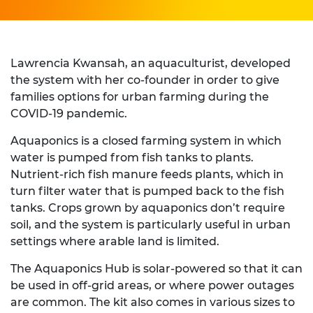
Lawrencia Kwansah, an aquaculturist, developed
the system with her co-founder in order to give
families options for urban farming during the
COVID-19 pandemic.
Aquaponics is a closed farming system in which
water is pumped from fish tanks to plants.
Nutrient-rich fish manure feeds plants, which in
turn filter water that is pumped back to the fish
tanks. Crops grown by aquaponics don’t require
soil, and the system is particularly useful in urban
settings where arable land is limited.
The Aquaponics Hub is solar-powered so that it can
be used in off-grid areas, or where power outages
are common. The kit also comes in various sizes to