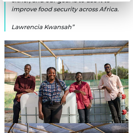
either, and our goal is to use it to
improve food security across Africa.
Lawrencia Kwansah