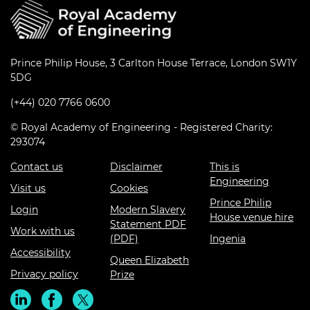
Prince Philip House, 3 Carlton House Terrace, London SW1Y
5DG
(+44) 020 7766 0600
© Royal Academy of Engineering - Registered Charity:
293074
Contact us
Disclaimer
This is
Engineering
Visit us
Cookies
Prince Philip
Login
Modern Slavery
House venue hire
Statement PDF
Work with us
(PDF)
Ingenia
Accessibility
Queen Elizabeth
Privacy policy
Prize