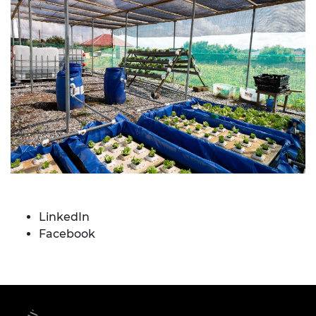
LinkedIn
Facebook