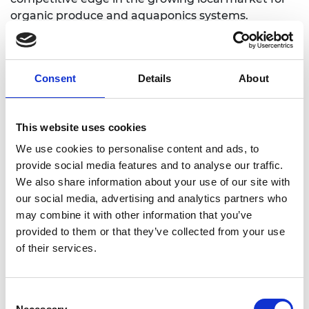
organic produce and aquaponics systems.
The impact of the Aquaponics Hub is significant. It
fosters sustainable food production, reduces
environmental degradation, and empowers
Consent
Details
About
financially disadvantaged urban households. It
enhances food security, creates jobs, and supports
economic growth in sub-Saharan Africa by training
This website uses cookies
individuals in aquaponics system management
We use cookies to personalise content and ads, to
provide social media features and to analyse our traffic.
We also share information about your use of our site with
our social media, advertising and analytics partners who
may combine it with other information that you’ve
provided to them or that they’ve collected from your use
of their services.
Consent