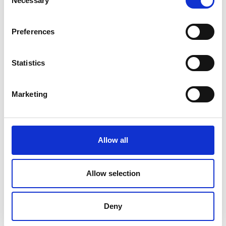
Necessary
Selection
Preferences
Statistics
Marketing
Allow all
Aquaponics is a great way to
maximise space and empower urban
Allow selection
households. It’s often dismissed as too
expensive or too technical a method of
Deny
farming, but we don’t believe it’s