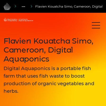
Flavien Kouatcha Simo, Cameroon, Digital 
Flavien Kouatcha Simo,
Cameroon, Digital
Aquaponics
Digital Aquaponics is a portable fish
farm that uses fish waste to boost
production of organic vegetables and
herbs.