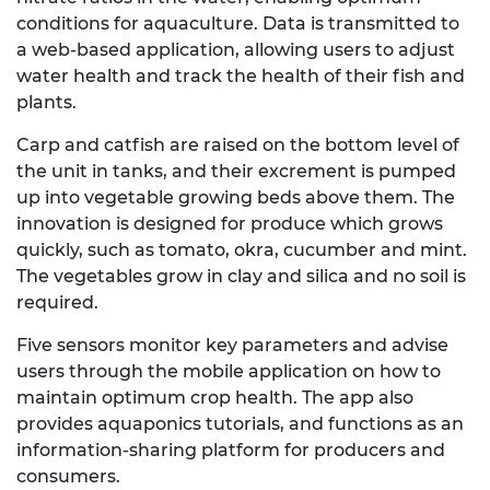
conditions for aquaculture. Data is transmitted to
a web-based application, allowing users to adjust
water health and track the health of their fish and
plants.
Carp and catfish are raised on the bottom level of
the unit in tanks, and their excrement is pumped
up into vegetable growing beds above them. The
innovation is designed for produce which grows
quickly, such as tomato, okra, cucumber and mint.
The vegetables grow in clay and silica and no soil is
required.
Five sensors monitor key parameters and advise
users through the mobile application on how to
maintain optimum crop health. The app also
provides aquaponics tutorials, and functions as an
information-sharing platform for producers and
consumers.