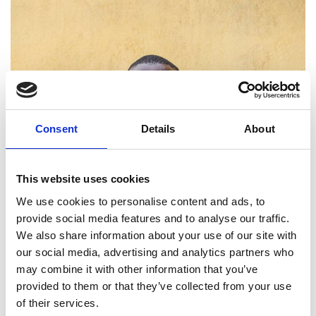
Consent
Details
About
This website uses cookies
We use cookies to personalise content and ads, to
provide social media features and to analyse our traffic.
We also share information about your use of our site with
our social media, advertising and analytics partners who
may combine it with other information that you’ve
provided to them or that they’ve collected from your use
of their services.