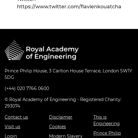
https://www.twitter.com/flavienkouatcha
Prince Philip House, 3 Carlton House Terrace, London SW1Y
5DG
(+44) 020 7766 0600
© Royal Academy of Engineering - Registered Charity:
293074
Contact us
Disclaimer
This is
Engineering
Visit us
Cookies
Prince Philip
Login
Modern Slavery