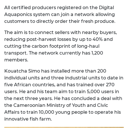
All certified producers registered on the Digital
Aquaponics system can join a network allowing
customers to directly order their fresh produce.
The aim is to connect sellers with nearby buyers,
reducing post-harvest losses by up to 40% and
cutting the carbon footprint of long-haul
transport. The network currently has 1,200
members.
Kouatcha Simo has installed more than 200
individual units and three industrial units to date in
five African countries, and has trained over 270
users. He and his team aim to train 5,000 users in
the next three years. He has concluded a deal with
the Cameroonian Ministry of Youth and Civic
Affairs to train 10,000 young people to operate his
innovative fish farm.