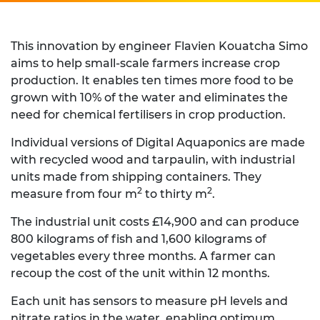
This innovation by engineer Flavien Kouatcha Simo
aims to help small-scale farmers increase crop
production. It enables ten times more food to be
grown with 10% of the water and eliminates the
need for chemical fertilisers in crop production.
Individual versions of Digital Aquaponics are made
with recycled wood and tarpaulin, with industrial
units made from shipping containers. They
2
2
measure from four m
to thirty m
.
The industrial unit costs £14,900 and can produce
800 kilograms of fish and 1,600 kilograms of
vegetables every three months. A farmer can
recoup the cost of the unit within 12 months.
Each unit has sensors to measure pH levels and
nitrate ratios in the water, enabling optimum