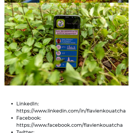
LinkedIn:
https://www.linkedin.com/in/flavienkouatcha
Facebook:
https://www.facebook.com/flavienkouatcha
Twitter: