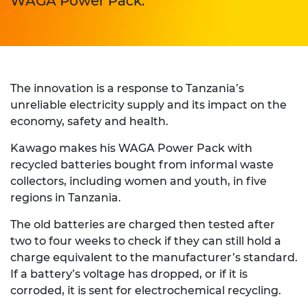
WAGA Power Pack.
The innovation is a response to Tanzania’s
unreliable electricity supply and its impact on the
economy, safety and health.
Kawago makes his WAGA Power Pack with
recycled batteries bought from informal waste
collectors, including women and youth, in five
regions in Tanzania.
The old batteries are charged then tested after
two to four weeks to check if they can still hold a
charge equivalent to the manufacturer’s standard.
If a battery’s voltage has dropped, or if it is
corroded, it is sent for electrochemical recycling.