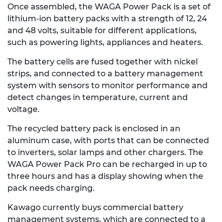
Once assembled, the WAGA Power Pack is a set of
lithium-ion battery packs with a strength of 12, 24
and 48 volts, suitable for different applications,
such as powering lights, appliances and heaters.
The battery cells are fused together with nickel
strips, and connected to a battery management
system with sensors to monitor performance and
detect changes in temperature, current and
voltage.
The recycled battery pack is enclosed in an
aluminum case, with ports that can be connected
to inverters, solar lamps and other chargers. The
WAGA Power Pack Pro can be recharged in up to
three hours and has a display showing when the
pack needs charging.
Kawago currently buys commercial battery
management systems, which are connected to a