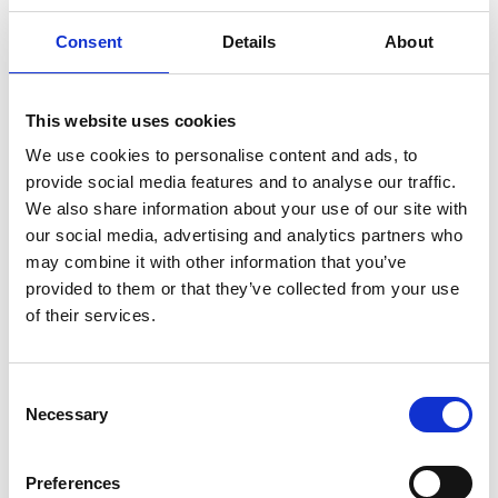
Consent
Details
About
This website uses cookies
We use cookies to personalise content and ads, to
provide social media features and to analyse our traffic.
We also share information about your use of our site with
“WAGA Power Packs provides power
our social media, advertising and analytics partners who
to homes, emits zero carbon into the
may combine it with other information that you’ve
provided to them or that they’ve collected from your use
environment, and allows businesses
of their services.
to keep operating after sundown.
Depending on the size of the battery
Consent
and its purpose, it can provide
Necessary
Selection
electricity for anywhere from 13 hours
to one month. We are striving to
Preferences