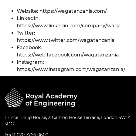
Website:
https://wagatanzania.com/
LinkedIn:
https://www.linkedin.com/company/waga
Twitter:
https://www.twitter.com/wagatanzania
Facebook:
https://web.facebook.com/wagatanzania
Instagram:
https://www.instagram.com/wagatanzania/
Prince Philip House, 3 Carlton House Terrace, London SW1Y
5DG
(+44) 020 7766 0600