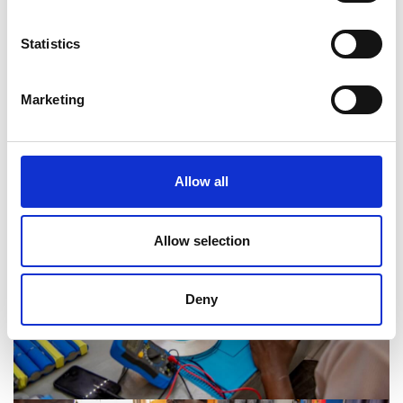
change the lives of Tanzanians,
particularly those in resource-scarce
Statistics
rural areas.”
Marketing
Gibson Kawago
Allow all
Allow selection
Deny