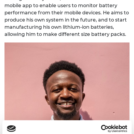
mobile app to enable users to monitor battery
performance from their mobile devices. He aims to
produce his own system in the future, and to start
manufacturing his own lithium-ion batteries,
allowing him to make different size battery packs.