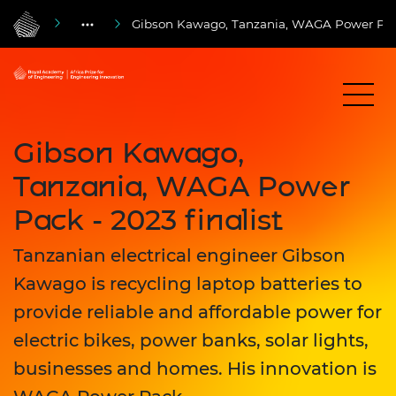
Gibson Kawago, Tanzania, WAGA Power Pack 
Gibson Kawago,
Tanzania, WAGA Power
Pack - 2023 finalist
Tanzanian electrical engineer Gibson
Kawago is recycling laptop batteries to
provide reliable and affordable power for
electric bikes, power banks, solar lights,
businesses and homes. His innovation is