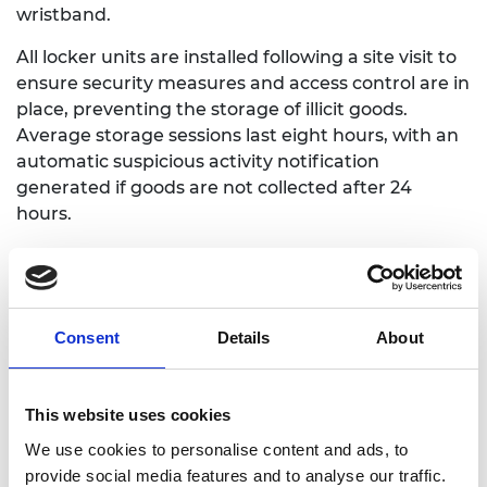
wristband.
All locker units are installed following a site visit to
ensure security measures and access control are in
place, preventing the storage of illicit goods.
Average storage sessions last eight hours, with an
automatic suspicious activity notification
generated if goods are not collected after 24
hours.
By November 2023 Beba-Beggie had recorded
3,000 storage hours over 700 sessions, with 521
customers served at seven locations.
Consent
Details
About
This website uses cookies
We use cookies to personalise content and ads, to
provide social media features and to analyse our traffic.