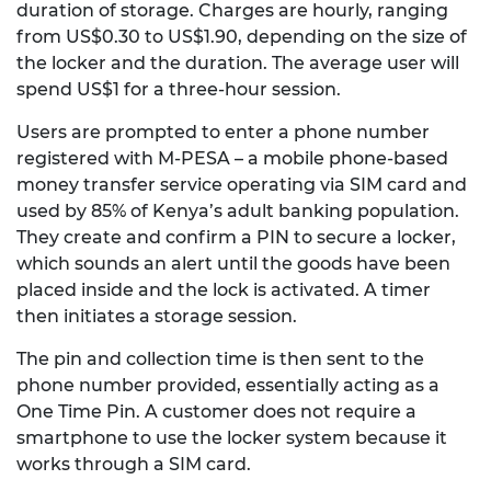
duration of storage. Charges are hourly, ranging
from US$0.30 to US$1.90, depending on the size of
the locker and the duration. The average user will
spend US$1 for a three-hour session.
Users are prompted to enter a phone number
registered with M-PESA – a mobile phone-based
money transfer service operating via SIM card and
used by 85% of Kenya’s adult banking population.
They create and confirm a PIN to secure a locker,
which sounds an alert until the goods have been
placed inside and the lock is activated. A timer
then initiates a storage session.
The pin and collection time is then sent to the
phone number provided, essentially acting as a
One Time Pin. A customer does not require a
smartphone to use the locker system because it
works through a SIM card.