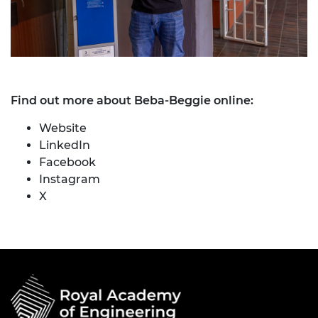
Find out more about Beba-Beggie online:
Website
LinkedIn
Facebook
Instagram
X