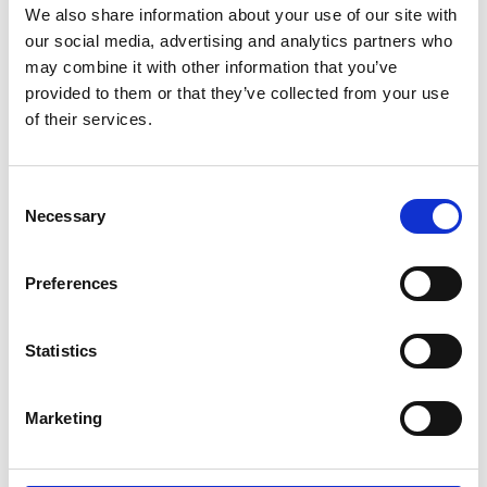
We also share information about your use of our site with
our social media, advertising and analytics partners who
may combine it with other information that you’ve
provided to them or that they’ve collected from your use
of their services.
Consent
Necessary
Selection
Preferences
Statistics
Online businesses are looking to
Marketing
access a reliable, secure, short-term
storage facility while cutting costs for