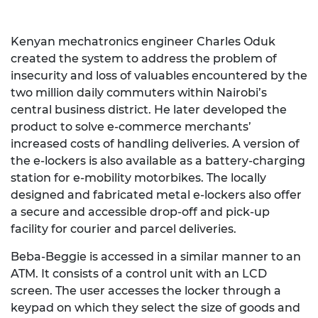
Kenyan mechatronics engineer Charles Oduk
created the system to address the problem of
insecurity and loss of valuables encountered by the
two million daily commuters within Nairobi’s
central business district. He later developed the
product to solve e-commerce merchants’
increased costs of handling deliveries. A version of
the e-lockers is also available as a battery-charging
station for e-mobility motorbikes. The locally
designed and fabricated metal e-lockers also offer
a secure and accessible drop-off and pick-up
facility for courier and parcel deliveries.
Beba-Beggie is accessed in a similar manner to an
ATM. It consists of a control unit with an LCD
screen. The user accesses the locker through a
keypad on which they select the size of goods and