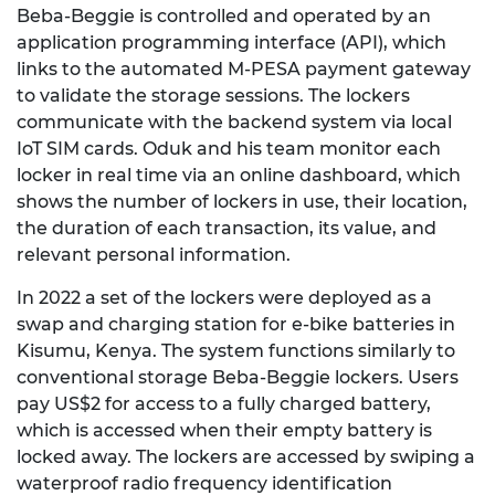
Beba-Beggie is controlled and operated by an
application programming interface (API), which
links to the automated M-PESA payment gateway
to validate the storage sessions. The lockers
communicate with the backend system via local
IoT SIM cards. Oduk and his team monitor each
locker in real time via an online dashboard, which
shows the number of lockers in use, their location,
the duration of each transaction, its value, and
relevant personal information.
In 2022 a set of the lockers were deployed as a
swap and charging station for e-bike batteries in
Kisumu, Kenya. The system functions similarly to
conventional storage Beba-Beggie lockers. Users
pay US$2 for access to a fully charged battery,
which is accessed when their empty battery is
locked away. The lockers are accessed by swiping a
waterproof radio frequency identification