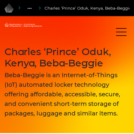
Charles ‘Prince’ Oduk, Kenya, Beba-Beggie
Charles ‘Prince’ Oduk,
Kenya, Beba-Beggie
Beba-Beggie is an Internet-of-Things
(IoT) automated locker technology
offering affordable, accessible, secure,
and convenient short-term storage of
packages, luggage and similar items.