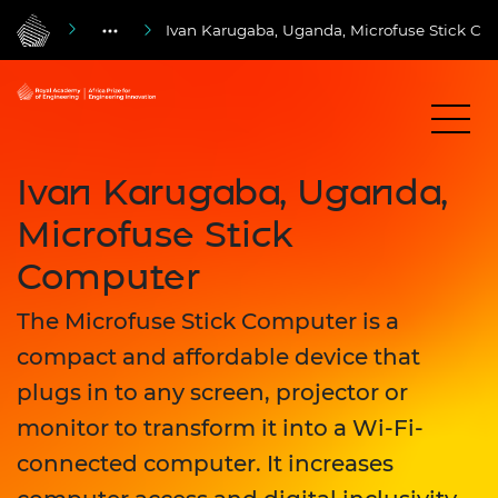
Ivan Karugaba, Uganda, Microfuse Stick Co
Ivan Karugaba, Uganda,
Microfuse Stick
Computer
The Microfuse Stick Computer is a
compact and affordable device that
plugs in to any screen, projector or
monitor to transform it into a Wi-Fi-
connected computer. It increases