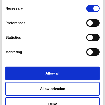
Consent
Necessary
Selection
By providing an affordable and
Preferences
compact plug-in computing device,
my team hopes to empower students
Statistics
and teachers. We aim to revolutionise
access to computers in Uganda and
Marketing
help include the country’s most
underserved schools and households
in the fourth industrial revolution.
Allow all
Ivan Karugaba
Allow selection
Deny