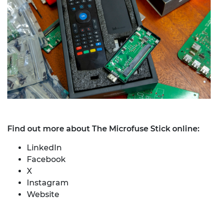
Find out more about The Microfuse Stick online:
LinkedIn
Facebook
X
Instagram
Website