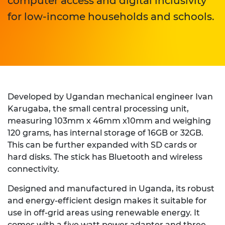
computer access and digital inclusivity
for low-income households and schools.
Developed by Ugandan mechanical engineer Ivan
Karugaba, the small central processing unit,
measuring 103mm x 46mm x10mm and weighing
120 grams, has internal storage of 16GB or 32GB.
This can be further expanded with SD cards or
hard disks. The stick has Bluetooth and wireless
connectivity.
Designed and manufactured in Uganda, its robust
and energy-efficient design makes it suitable for
use in off-grid areas using renewable energy. It
comes with a five watt power adapter and three