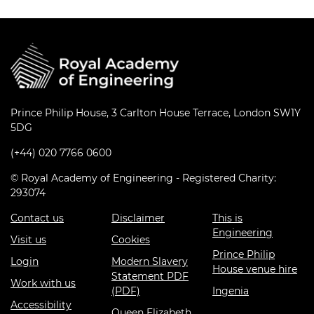
Prince Philip House, 3 Carlton House Terrace, London SW1Y
5DG
(+44) 020 7766 0600
© Royal Academy of Engineering - Registered Charity:
293074
Contact us
Disclaimer
This is
Engineering
Visit us
Cookies
Prince Philip
Login
Modern Slavery
House venue hire
Statement PDF
Work with us
(PDF)
Ingenia
Accessibility
Queen Elizabeth