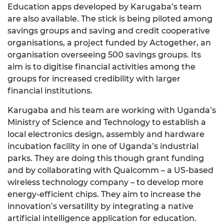
Education apps developed by Karugaba’s team
are also available. The stick is being piloted among
savings groups and saving and credit cooperative
organisations, a project funded by Actogether, an
organisation overseeing 500 savings groups. Its
aim is to digitise financial activities among the
groups for increased credibility with larger
financial institutions.
Karugaba and his team are working with Uganda’s
Ministry of Science and Technology to establish a
local electronics design, assembly and hardware
incubation facility in one of Uganda’s industrial
parks. They are doing this though grant funding
and by collaborating with Qualcomm – a US-based
wireless technology company – to develop more
energy-efficient chips. They aim to increase the
innovation’s versatility by integrating a native
artificial intelligence application for education.