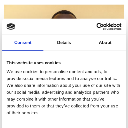
Consent
Details
About
This website uses cookies
We use cookies to personalise content and ads, to
provide social media features and to analyse our traffic.
We also share information about your use of our site with
our social media, advertising and analytics partners who
may combine it with other information that you’ve
provided to them or that they’ve collected from your use
of their services.