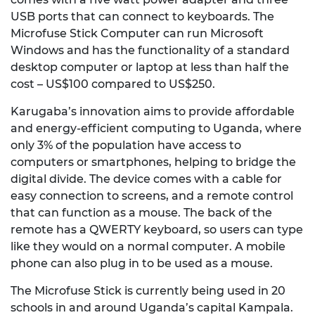
USB ports that can connect to keyboards. The
Microfuse Stick Computer can run Microsoft
Windows and has the functionality of a standard
desktop computer or laptop at less than half the
cost – US$100 compared to US$250.
Karugaba’s innovation aims to provide affordable
and energy-efficient computing to Uganda, where
only 3% of the population have access to
computers or smartphones, helping to bridge the
digital divide. The device comes with a cable for
easy connection to screens, and a remote control
that can function as a mouse. The back of the
remote has a QWERTY keyboard, so users can type
like they would on a normal computer. A mobile
phone can also plug in to be used as a mouse.
The Microfuse Stick is currently being used in 20
schools in and around Uganda’s capital Kampala.