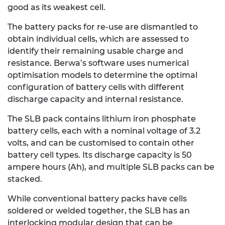
good as its weakest cell.
The battery packs for re-use are dismantled to
obtain individual cells, which are assessed to
identify their remaining usable charge and
resistance. Berwa’s software uses numerical
optimisation models to determine the optimal
configuration of battery cells with different
discharge capacity and internal resistance.
The SLB pack contains lithium iron phosphate
battery cells, each with a nominal voltage of 3.2
volts, and can be customised to contain other
battery cell types. Its discharge capacity is 50
ampere hours (Ah), and multiple SLB packs can be
stacked.
While conventional battery packs have cells
soldered or welded together, the SLB has an
interlocking modular design that can be