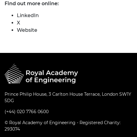
Find out more online:
LinkedIn
X
Website
Prince Philip House, 3 Carlton House Terrace, London SW1Y
5DG
(+44) 020 7766 0600
© Royal Academy of Engineering - Registered Charity:
293074