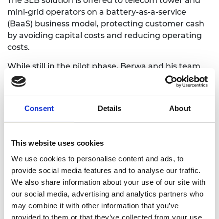
The SLB solution is offered to telecom tower and
mini-grid operators on a battery-as-a-service
(BaaS) business model, protecting customer cash
by avoiding capital costs and reducing operating
costs.
While still in the pilot phase, Berwa and his team
aim to offer a 43% cost saving to operators once
BaaS is scaled up.
Consent
Details
About
This website uses cookies
We use cookies to personalise content and ads, to
provide social media features and to analyse our traffic.
We also share information about your use of our site with
our social media, advertising and analytics partners who
may combine it with other information that you’ve
provided to them or that they’ve collected from your use