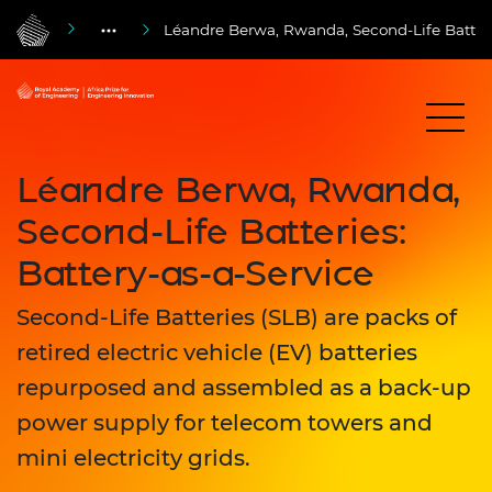
Léandre Berwa, Rwanda, Second-Life Batterie
Léandre Berwa, Rwanda,
Second-Life Batteries:
Battery-as-a-Service
Second-Life Batteries (SLB) are packs of
retired electric vehicle (EV) batteries
repurposed and assembled as a back-up
power supply for telecom towers and
mini electricity grids.