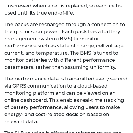
unscrewed when a cell is replaced, so each cell is
used until its true end-of-life.
The packs are recharged through a connection to
the grid or solar power. Each pack has a battery
management system (BMS) to monitor
performance such as state of charge, cell voltage,
current, and temperature. The BMS is tuned to
monitor batteries with different performance
parameters, rather than assuming uniformity.
The performance data is transmitted every second
via GPRS communication to a cloud-based
monitoring platform and can be viewed on an
online dashboard. This enables real-time tracking
of battery performance, allowing users to make
energy- and cost-related decision based on
relevant data.