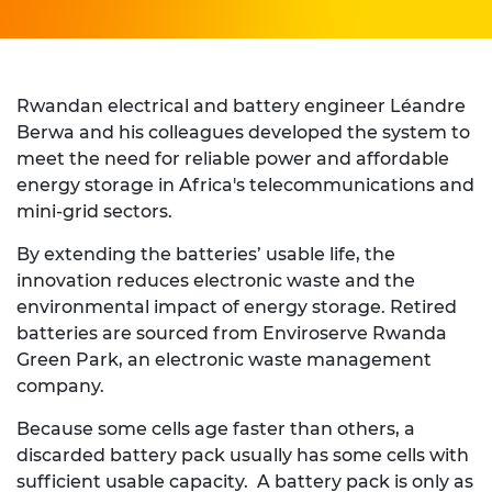
Rwandan electrical and battery engineer Léandre
Berwa and his colleagues developed the system to
meet the need for reliable power and affordable
energy storage in Africa's telecommunications and
mini-grid sectors.
By extending the batteries’ usable life, the
innovation reduces electronic waste and the
environmental impact of energy storage. Retired
batteries are sourced from Enviroserve Rwanda
Green Park, an electronic waste management
company.
Because some cells age faster than others, a
discarded battery pack usually has some cells with
sufficient usable capacity. A battery pack is only as