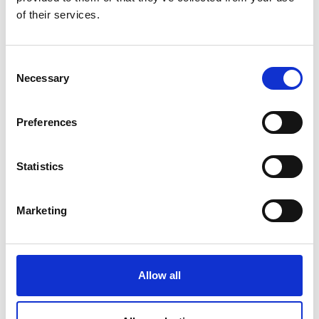
of their services.
Consent
Necessary
Selection
Preferences
Statistics
We’re aiming to close the battery
Marketing
recycling loop and address the
irresponsible disposal of these
hazardous materials, which is a
Allow all
potential environmental disaster. SLB
is providing access to renewable