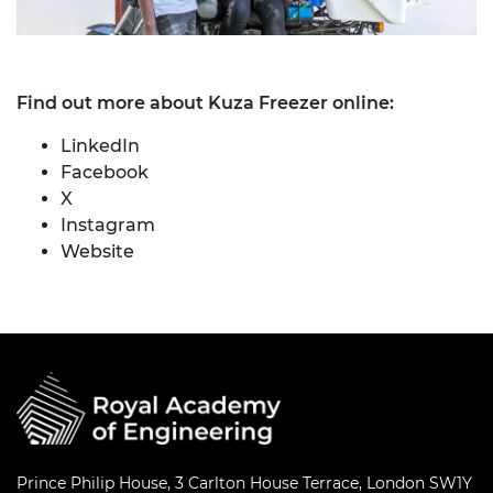
Find out more about Kuza Freezer online:
LinkedIn
Facebook
X
Instagram
Website
Prince Philip House, 3 Carlton House Terrace, London SW1Y