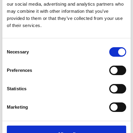
our social media, advertising and analytics partners who
may combine it with other information that you’ve
provided to them or that they’ve collected from your use
of their services.
Consent
Necessary
Selection
Preferences
Statistics
Marketing
Many fishers and traders are
exploited for lower prices because