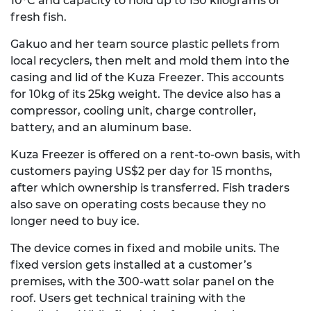
10°C and capacity to
hold up to
150 kilograms of
fresh fish.
Gakuo and her team source plastic pellets from
local recyclers, then melt and mold them into the
casing and lid of the Kuza Freezer. This accounts
for 10kg of its 25kg weight. The device also has a
compressor, cooling unit, charge controller,
battery, and an aluminum base.
Kuza Freezer is offered on a rent-to-own basis, with
customers paying US$2 per day for 15 months,
after which ownership is transferred. Fish traders
also save on operating costs because they no
longer need to buy ice.
The device comes in fixed and mobile units. The
fixed version gets installed at a customer’s
premises, with the 300-watt solar panel on the
roof. Users get technical training with the