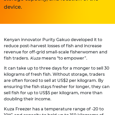
device.
Kenyan innovator Purity Gakuo developed it to
reduce post-harvest losses of fish and increase
revenue for off-grid small-scale fisherwomen and
fish traders.
Kuza
means "to empower”.
It can take up to three days for a monger to sell 30
kilograms of fresh fish. Without storage, traders
are often forced to sell at US$2 per kilogram. By
ensuring the fish stays fresher for longer, they can
sell fish for up to US$5 per kilogram, more than
doubling their income.
Kuza Freezer has a temperature range of -20 to