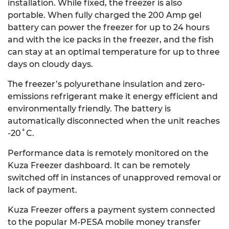
installation. While fixed, the freezer is also
portable. When fully charged the 200 Amp gel
battery can power the freezer for up to 24 hours
and with the ice packs in the freezer, and the fish
can stay at an optimal temperature for up to three
days on cloudy days.
The freezer’s polyurethane insulation and zero-
emissions refrigerant make it energy efficient and
environmentally friendly. The battery is
automatically disconnected when the unit reaches
-20˚C.
Performance data is remotely monitored on the
Kuza Freezer dashboard. It can be remotely
switched off in instances of unapproved removal or
lack of payment.
Kuza Freezer offers a payment system connected
to the popular M-PESA mobile money transfer