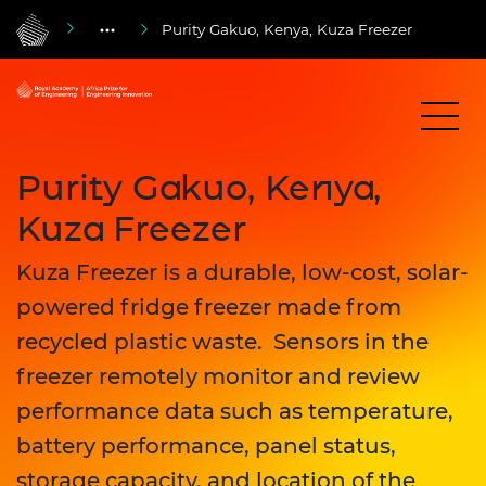
Purity Gakuo, Kenya, Kuza Freezer
Purity Gakuo, Kenya,
Kuza Freezer
Kuza Freezer is a durable, low-cost, solar-
powered fridge freezer made from
recycled plastic waste. Sensors in the
freezer remotely monitor and review
performance data such as temperature,
battery performance, panel status,
storage capacity, and location of the