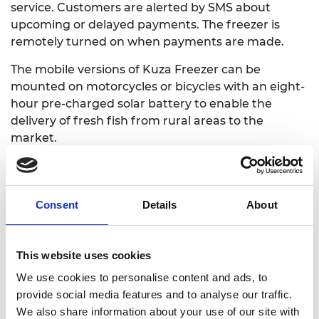
service. Customers are alerted by SMS about
upcoming or delayed payments. The freezer is
remotely turned on when payments are made.
The mobile versions of Kuza Freezer can be
mounted on motorcycles or bicycles with an eight-
hour pre-charged solar battery to enable the
delivery of fresh fish from rural areas to the
market.
By October 2023, Gakuo and her team had helped
increase the income of 1,800 people.
Consent
Details
About
This website uses cookies
We use cookies to personalise content and ads, to
provide social media features and to analyse our traffic.
We also share information about your use of our site with