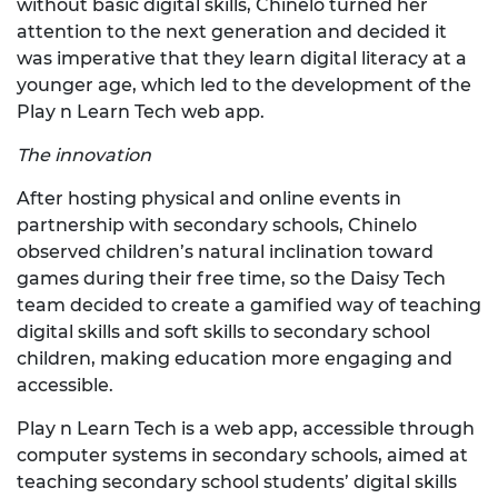
without basic digital skills, Chinelo turned her
attention to the next generation and decided it
was imperative that they learn digital literacy at a
younger age, which led to the development of the
Play n Learn Tech web app.
The innovation
After hosting physical and online events in
partnership with secondary schools, Chinelo
observed children’s natural inclination toward
games during their free time, so the Daisy Tech
team decided to create a gamified way of teaching
digital skills and soft skills to secondary school
children, making education more engaging and
accessible.
Play n Learn Tech is a web app, accessible through
computer systems in secondary schools, aimed at
teaching secondary school students’ digital skills