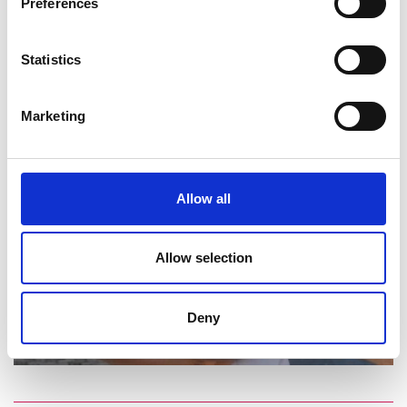
Preferences
Statistics
Marketing
Allow all
Allow selection
Deny