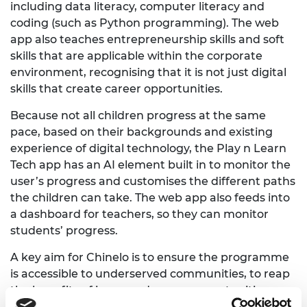
including data literacy, computer literacy and
coding (such as Python programming). The web
app also teaches entrepreneurship skills and soft
skills that are applicable within the corporate
environment, recognising that it is not just digital
skills that create career opportunities.
Because not all children progress at the same
pace, based on their backgrounds and existing
experience of digital technology, the Play n Learn
Tech app has an AI element built in to monitor the
user’s progress and customises the different paths
the children can take. The web app also feeds into
a dashboard for teachers, so they can monitor
students’ progress.
A key aim for Chinelo is to ensure the programme
is accessible to underserved communities, to reap
the benefits of increased career opportunities,
which is why the programme has initially been