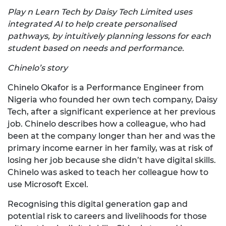
Play n Learn Tech by Daisy Tech Limited uses
integrated AI to help create personalised
pathways, by intuitively planning lessons for each
student based on needs and performance.
Chinelo’s story
Chinelo Okafor is a Performance Engineer from
Nigeria who founded her own tech company, Daisy
Tech, after a significant experience at her previous
job. Chinelo describes how a colleague, who had
been at the company longer than her and was the
primary income earner in her family, was at risk of
losing her job because she didn’t have digital skills.
Chinelo was asked to teach her colleague how to
use Microsoft Excel.
Recognising this digital generation gap and
potential risk to careers and livelihoods for those