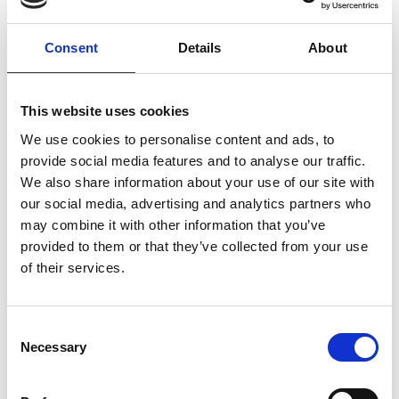
developed as a web app that can be accessed
using equipment most government schools will
Consent
Details
About
already own.
Making a difference
This website uses cookies
Although still in early development as Chinelo and
We use cookies to personalise content and ads, to
her team continue to add new lessons to the
provide social media features and to analyse our traffic.
platform, they believe the Play n Learn Tech app
We also share information about your use of our site with
will teach invaluable skills that young people need
our social media, advertising and analytics partners who
in their arsenal – including project-based skills.
may combine it with other information that you’ve
provided to them or that they’ve collected from your use
By 2030, Africa will require 230 million digitally
of their services.
skilled workers, with Nigeria alone accounting for
57 million of these jobs. Daisy Tech aims to equip its
graduates with the necessary skills to thrive in this
Consent
evolving job market and secure these
Necessary
Selection
opportunities.