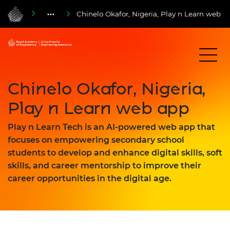
Chinelo Okafor, Nigeria, Play n Learn web a
Chinelo Okafor, Nigeria,
Play n Learn web app
Play n Learn Tech is an AI-powered web app that
focuses on empowering secondary school
students to develop and enhance digital skills, soft
skills, and career mentorship to improve their
career opportunities in the digital age.