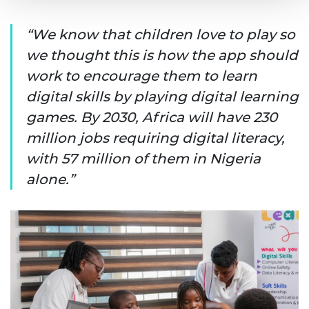
We know that children love to play so
we thought this is how the app should
work to encourage them to learn
digital skills by playing digital learning
games. By 2030, Africa will have 230
million jobs requiring digital literacy,
with 57 million of them in Nigeria
alone.