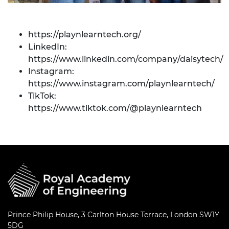
https://playnlearntech.org/
LinkedIn:
https://www.linkedin.com/company/daisytech/
Instagram:
https://www.instagram.com/playnlearntech/
TikTok:
https://www.tiktok.com/@playnlearntech
Prince Philip House, 3 Carlton House Terrace, London SW1Y
5DG