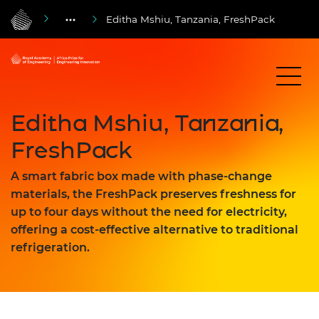
Editha Mshiu, Tanzania, FreshPack
Editha Mshiu, Tanzania,
FreshPack
A smart fabric box made with phase-change
materials, the FreshPack preserves freshness for
up to four days without the need for electricity,
offering a cost-effective alternative to traditional
refrigeration.