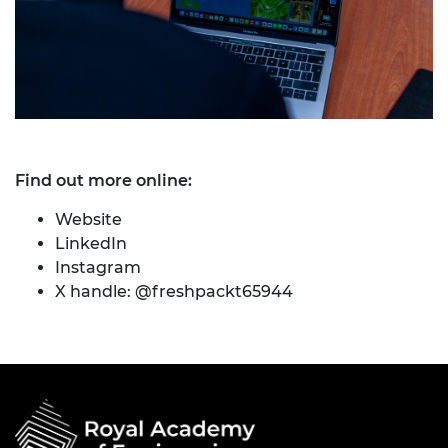
Find out more online:
Website
LinkedIn
Instagram
X handle: @freshpackt65944