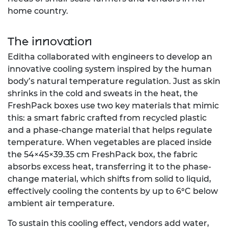
home country.
The innovation
Editha collaborated with engineers to develop an
innovative cooling system inspired by the human
body’s natural temperature regulation. Just as skin
shrinks in the cold and sweats in the heat, the
FreshPack boxes use two key materials that mimic
this: a smart fabric crafted from recycled plastic
and a phase-change material that helps regulate
temperature. When vegetables are placed inside
the 54×45×39.35 cm FreshPack box, the fabric
absorbs excess heat, transferring it to the phase-
change material, which shifts from solid to liquid,
effectively cooling the contents by up to 6°C below
ambient air temperature.
To sustain this cooling effect, vendors add water,