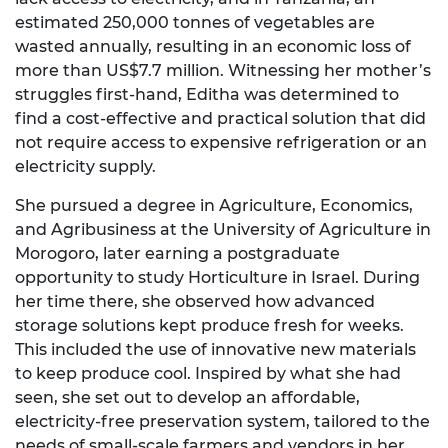
estimated 250,000 tonnes of vegetables are
wasted annually, resulting in an economic loss of
more than US$7.7 million. Witnessing her mother’s
struggles first-hand, Editha was determined to
find a cost-effective and practical solution that did
not require access to expensive refrigeration or an
electricity supply.
She pursued a degree in Agriculture, Economics,
and Agribusiness at the University of Agriculture in
Morogoro, later earning a postgraduate
opportunity to study Horticulture in Israel. During
her time there, she observed how advanced
storage solutions kept produce fresh for weeks.
This included the use of innovative new materials
to keep produce cool. Inspired by what she had
seen, she set out to develop an affordable,
electricity-free preservation system, tailored to the
needs of small-scale farmers and vendors in her