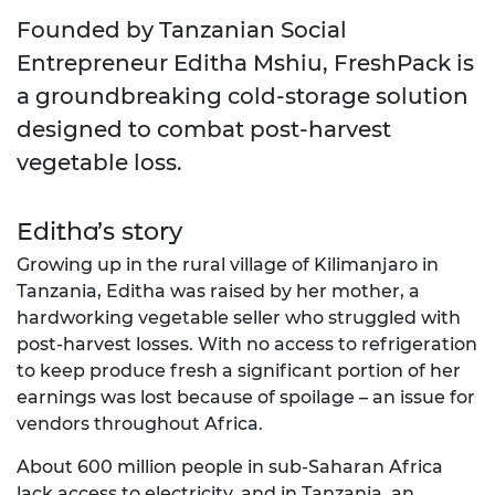
Founded by Tanzanian Social
Entrepreneur Editha Mshiu, FreshPack is
a groundbreaking cold-storage solution
designed to combat post-harvest
vegetable loss.
Editha’s story
Growing up in the rural village of Kilimanjaro in
Tanzania, Editha was raised by her mother, a
hardworking vegetable seller who struggled with
post-harvest losses. With no access to refrigeration
to keep produce fresh a significant portion of her
earnings was lost because of spoilage – an issue for
vendors throughout Africa.
About 600 million people in sub-Saharan Africa
lack access to electricity, and in Tanzania, an