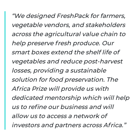
We designed FreshPack for farmers,
vegetable vendors, and stakeholders
across the agricultural value chain to
help preserve fresh produce. Our
smart boxes extend the shelf life of
vegetables and reduce post-harvest
losses, providing a sustainable
solution for food preservation. The
Africa Prize will provide us with
dedicated mentorship which will help
us to refine our business and will
allow us to access a network of
investors and partners across Africa.