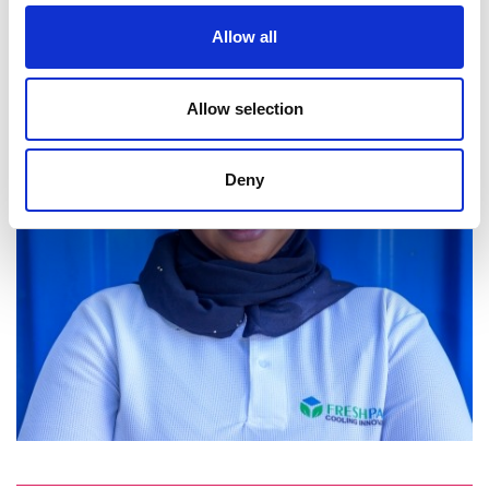
Allow all
Allow selection
Deny