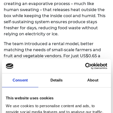
creating an evaporative process – much like
human sweating – that releases heat outside the
box while keeping the inside cool and humid. This
self-sustaining system ensures produce stays
fresher for days, reducing food waste without
relying on electricity or ice.
The team introduced a rental model, better
matching the needs of small-scale farmers and
fruit and vegetable vendors. For just US$0.65 a
day, vendors can rent a FreshPack box to extend
the shelf life of their produce and minimise
financial losses regardless of their income level.
Consent
Details
About
Making a difference
Since its 2023 launch, more than 720 units have
This website uses cookies
been sold, key agricultural partnerships secured,
We use cookies to personalise content and ads, to
and multiple grants awarded. To date, FreshPack
provide social media features and to analyse our traffic.