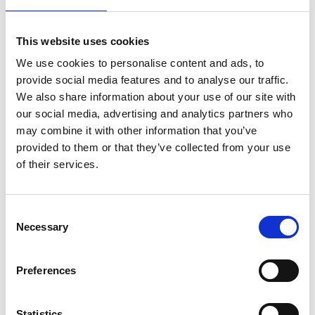
neighbouring countries is planned, ensuring more
farmers benefit from this groundbreaking
This website uses cookies
technology.
We use cookies to personalise content and ads, to
Making a difference
provide social media features and to analyse our traffic.
We also share information about your use of our site with
By providing highly accurate, real-time data,
our social media, advertising and analytics partners who
FarmBot is helping farmers apply resources
may combine it with other information that you’ve
precisely where and when they are needed,
provided to them or that they’ve collected from your use
boosting yields, reducing costs, and minimising
of their services.
environmental impact. It can also make a
significant difference to enhancing food security
by helping farmers predict pest outbreaks, identify
Consent
problem areas, and take targeted action. This can
Necessary
Selection
reduce unnecessary pesticide use and preserving
both crops and soil health.
Preferences
Behind this innovation is a dedicated team. Sam,
the founder, leads development, while Yannick, an
electrical engineer and cofounder, oversees
Statistics