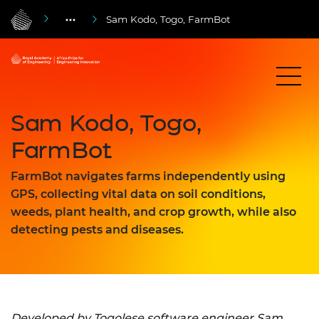
Sam Kodo, Togo, FarmBot
Sam Kodo, Togo,
FarmBot
FarmBot navigates farms independently using
GPS, collecting vital data on soil conditions,
weeds, plant health, and crop growth, while also
detecting pests and diseases.
Developed by Togolese software engineer Sam