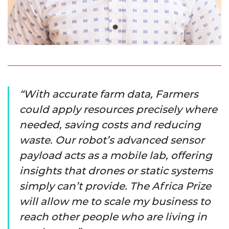
With accurate farm data, Farmers
could apply resources precisely where
needed, saving costs and reducing
waste. Our robot’s advanced sensor
payload acts as a mobile lab, offering
insights that drones or static systems
simply can’t provide. The Africa Prize
will allow me to scale my business to
reach other people who are living in