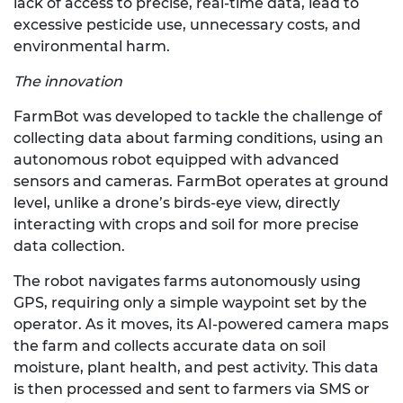
lack of access to precise, real-time data, lead to
excessive pesticide use, unnecessary costs, and
environmental harm.
The innovation
FarmBot was developed to tackle the challenge of
collecting data about farming conditions, using an
autonomous robot equipped with advanced
sensors and cameras. FarmBot operates at ground
level, unlike a drone’s birds-eye view, directly
interacting with crops and soil for more precise
data collection.
The robot navigates farms autonomously using
GPS, requiring only a simple waypoint set by the
operator. As it moves, its AI-powered camera maps
the farm and collects accurate data on soil
moisture, plant health, and pest activity. This data
is then processed and sent to farmers via SMS or