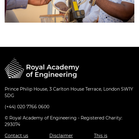
Prince Philip House, 3 Carlton House Terrace, London SW1Y
5DG
(+44) 020 7766 0600
© Royal Academy of Engineering - Registered Charity:
293074
Contact us
Disclaimer
This is