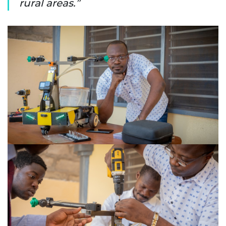
rural areas.