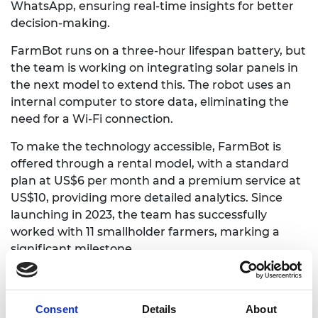
WhatsApp, ensuring real-time insights for better
decision-making.
FarmBot runs on a three-hour lifespan battery, but
the team is working on integrating solar panels in
the next model to extend this. The robot uses an
internal computer to store data, eliminating the
need for a Wi-Fi connection.
To make the technology accessible, FarmBot is
offered through a rental model, with a standard
plan at US$6 per month and a premium service at
US$10, providing more detailed analytics. Since
launching in 2023, the team has successfully
worked with 11 smallholder farmers, marking a
significant milestone.
Looking ahead, the goal is to build 50 more robots
over the next three years, widening their
Consent
Details
About
deployment. Expansion into rural areas and