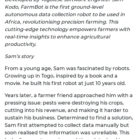
Kodo, FarmBot is the first ground-level
autonomous data collection robot to be used in
Africa, revolutionising precision farming. This
cutting-edge technology empowers farmers with
real-time insights to enhance agricultural
productivity.
Sam’s story
From a young age, Sam was fascinated by robots.
Growing up in Togo, inspired by a book and a
movie. he built his first robot at just 10 years old.
Years later, a farmer friend approached him with a
pressing issue: pests were destroying his crops,
cutting into his revenue, and making it harder to
sustain his business. Determined to find a solution,
Sam first attempted to collect data manually but
soon realised the information was unreliable. This