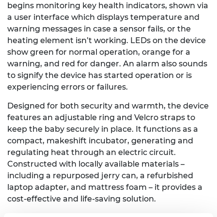
begins monitoring key health indicators, shown via
a user interface which displays temperature and
warning messages in case a sensor fails, or the
heating element isn’t working. LEDs on the device
show green for normal operation, orange for a
warning, and red for danger. An alarm also sounds
to signify the device has started operation or is
experiencing errors or failures.
Designed for both security and warmth, the device
features an adjustable ring and Velcro straps to
keep the baby securely in place. It functions as a
compact, makeshift incubator, generating and
regulating heat through an electric circuit.
Constructed with locally available materials –
including a repurposed jerry can, a refurbished
laptop adapter, and mattress foam – it provides a
cost-effective and life-saving solution.