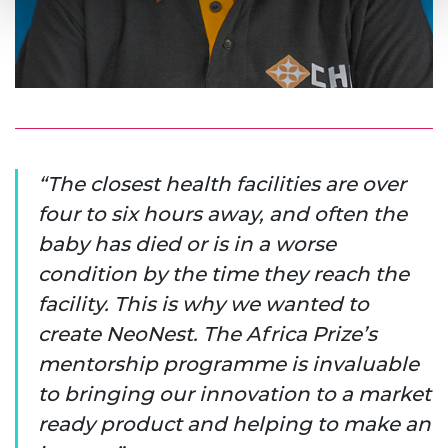
The closest health facilities are over
four to six hours away, and often the
baby has died or is in a worse
condition by the time they reach the
facility. This is why we wanted to
create NeoNest. The Africa Prize’s
mentorship programme is invaluable
to bringing our innovation to a market
ready product and helping to make an