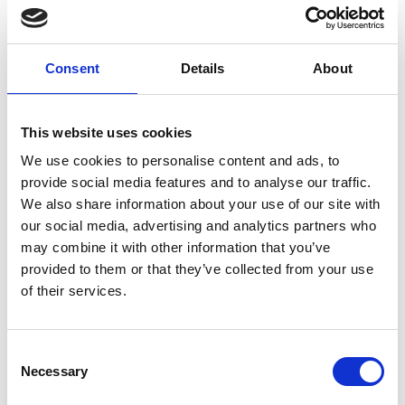
The device also includes a smart temperature
control system, integrated through a
microcontroller. A feedback loop system
automatically maintains optimum temperatures
Consent
Details
About
while adapting to environmental changes. Then, a
heat-conducting fluid evenly distributes warmth,
ensuring that even the most vulnerable infants
This website uses cookies
can be stabilised and kept comfortable during
We use cookies to personalise content and ads, to
transport.
provide social media features and to analyse our traffic.
We also share information about your use of our site with
Making a difference
our social media, advertising and analytics partners who
may combine it with other information that you’ve
A hundred units of the Che nest are currently
provided to them or that they’ve collected from your use
being used in Ugandan health facilities, with
of their services.
newborns secured in the current individual infant
warmers to prevent cross contamination,
increasing their chances of survival.
Consent
Necessary
Selection
The team at Che Innovations is not stopping there.
With a newly awarded patent, Vivian and her team