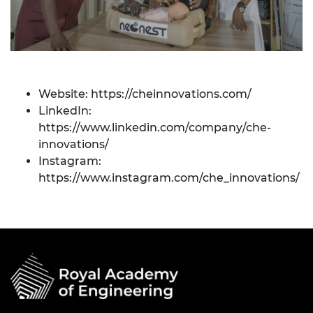
Website:
https://cheinnovations.com/
LinkedIn:
https://www.linkedin.com/company/che-
innovations/
Instagram:
https://www.instagram.com/che_innovations/