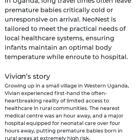
In Uganda, long travel times often leave
premature babies critically cold or
unresponsive on arrival. NeoNest is
tailored to meet the practical needs of
local healthcare systems, ensuring
infants maintain an optimal body
temperature while enroute to hospital.
Vivian’s story
Growing up in a small village in Western Uganda,
Vivian experienced first-hand the often-
heartbreaking reality of limited access to
healthcare in rural communities. The nearest
medical centre was an hour away, and a major
hospital equipped for neonatal care over four
hours away, putting premature babies born in
rural areas at extremely high risk.