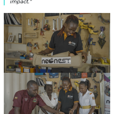
impact.