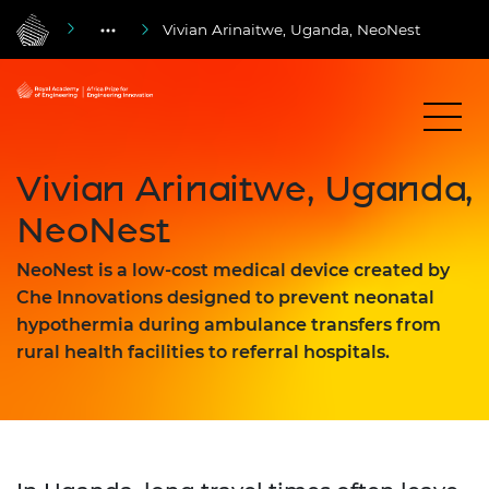
Vivian Arinaitwe, Uganda, NeoNest
Vivian Arinaitwe, Uganda,
NeoNest
NeoNest is a low-cost medical device created by
Che Innovations designed to prevent neonatal
hypothermia during ambulance transfers from
rural health facilities to referral hospitals.