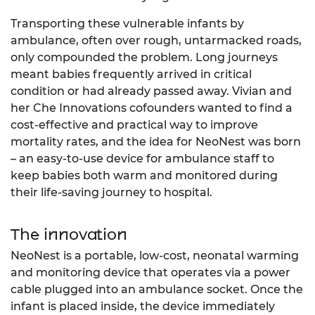
Transporting these vulnerable infants by
ambulance, often over rough, untarmacked roads,
only compounded the problem. Long journeys
meant babies frequently arrived in critical
condition or had already passed away. Vivian and
her Che Innovations cofounders wanted to find a
cost-effective and practical way to improve
mortality rates, and the idea for NeoNest was born
– an easy-to-use device for ambulance staff to
keep babies both warm and monitored during
their life-saving journey to hospital.
The innovation
NeoNest is a portable, low-cost, neonatal warming
and monitoring device that operates via a power
cable plugged into an ambulance socket. Once the
infant is placed inside, the device immediately