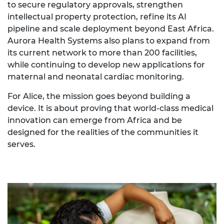
to secure regulatory approvals, strengthen
intellectual property protection, refine its AI
pipeline and scale deployment beyond East Africa.
Aurora Health Systems also plans to expand from
its current network to more than 200 facilities,
while continuing to develop new applications for
maternal and neonatal cardiac monitoring.
For Alice, the mission goes beyond building a
device. It is about proving that world-class medical
innovation can emerge from Africa and be
designed for the realities of the communities it
serves.