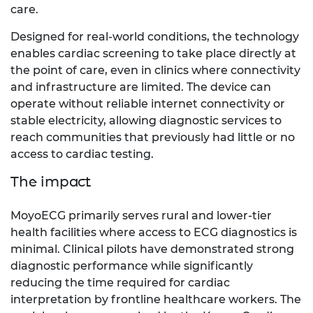
care.
Designed for real-world conditions, the technology
enables cardiac screening to take place directly at
the point of care, even in clinics where connectivity
and infrastructure are limited. The device can
operate without reliable internet connectivity or
stable electricity, allowing diagnostic services to
reach communities that previously had little or no
access to cardiac testing.
The impact
MoyoECG primarily serves rural and lower-tier
health facilities where access to ECG diagnostics is
minimal. Clinical pilots have demonstrated strong
diagnostic performance while significantly
reducing the time required for cardiac
interpretation by frontline healthcare workers. The