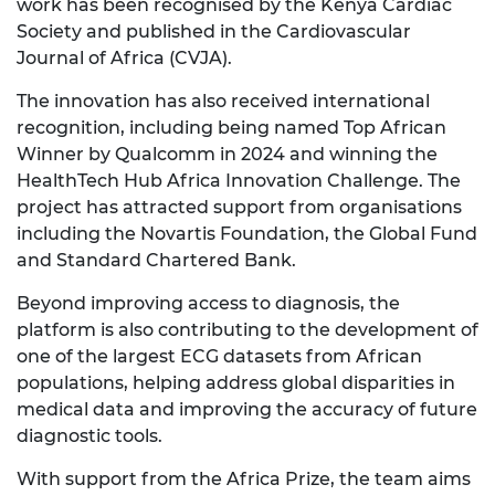
work has been recognised by the Kenya Cardiac
Society and published in the Cardiovascular
Journal of Africa (CVJA).
The innovation has also received international
recognition, including being named Top African
Winner by Qualcomm in 2024 and winning the
HealthTech Hub Africa Innovation Challenge. The
project has attracted support from organisations
including the Novartis Foundation, the Global Fund
and Standard Chartered Bank.
Beyond improving access to diagnosis, the
platform is also contributing to the development of
one of the largest ECG datasets from African
populations, helping address global disparities in
medical data and improving the accuracy of future
diagnostic tools.
With support from the Africa Prize, the team aims