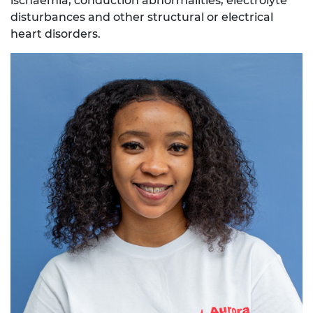
ischaemia, conduction abnormalities, electrolyte
disturbances and other structural or electrical
heart disorders.