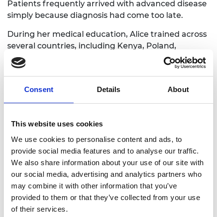
Patients frequently arrived with advanced disease
simply because diagnosis had come too late.
During her medical education, Alice trained across
several countries, including Kenya, Poland,
Grenada, Egypt and South Africa. Experiencing
medicine in very different healthcare systems
revealed how strongly access to diagnostic
Consent
Details
About
technology shapes outcomes, often determining
whether patients receive care early enough to
prevent serious complications.
This website uses cookies
While training in Poland, she saw how technology
We use cookies to personalise content and ads, to
could support proactive care when a woman
provide social media features and to analyse our traffic.
arrived at the hospital after receiving an alert that
We also share information about your use of our site with
she was at high risk of arrhythmia. Back in Kenya
our social media, advertising and analytics partners who
during the COVID-19 pandemic, Alice saw the
may combine it with other information that you’ve
opposite: patients missing follow-up
provided to them or that they’ve collected from your use
appointments, and arriving critically ill when it was
of their services.
already too late for early intervention. The contrast