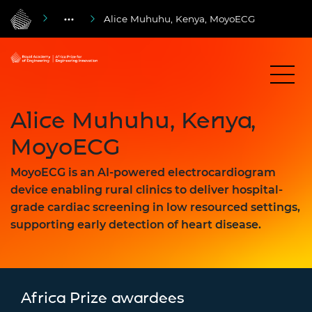
Alice Muhuhu, Kenya, MoyoECG
Alice Muhuhu, Kenya,
MoyoECG
MoyoECG is an AI-powered electrocardiogram
device enabling rural clinics to deliver hospital-
grade cardiac screening in low resourced settings,
supporting early detection of heart disease.
Africa Prize awardees