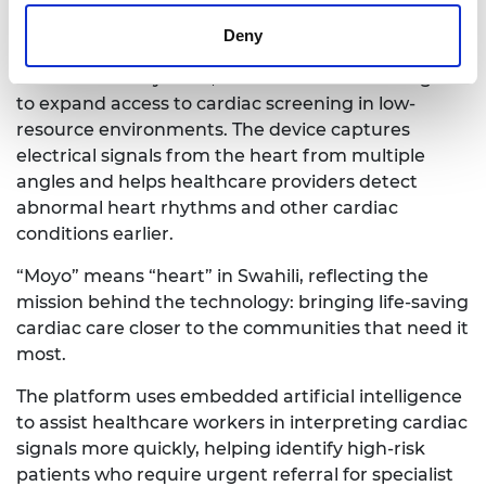
medical technologies tailored to the realities of
healthcare delivery in Africa.
Deny
The result is MoyoECG, a wearable device designed
to expand access to cardiac screening in low-
resource environments. The device captures
electrical signals from the heart from multiple
angles and helps healthcare providers detect
abnormal heart rhythms and other cardiac
conditions earlier.
“Moyo” means “heart” in Swahili, reflecting the
mission behind the technology: bringing life-saving
cardiac care closer to the communities that need it
most.
The platform uses embedded artificial intelligence
to assist healthcare workers in interpreting cardiac
signals more quickly, helping identify high-risk
patients who require urgent referral for specialist