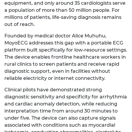
equipment, and only around 35 cardiologists serve
a population of more than 50 million people. For
millions of patients, life-saving diagnosis remains
out of reach.
Founded by medical doctor Alice Muhuhu,
MoyoECG addresses this gap with a portable ECG
platform built specifically for low-resource settings.
The device enables frontline healthcare workers in
rural clinics to screen patients and receive rapid
diagnostic support, even in facilities without
reliable electricity or internet connectivity.
Clinical pilots have demonstrated strong
diagnostic sensitivity and specificity for arrhythmia
and cardiac anomaly detection, while reducing
interpretation time from around 30 minutes to
under five. The device can also capture signals
associated with conditions such as myocardial