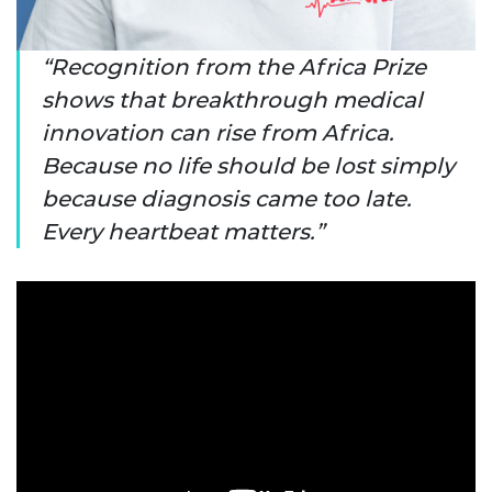
Recognition from the Africa Prize
shows that breakthrough medical
innovation can rise from Africa.
Because no life should be lost simply
because diagnosis came too late.
Every heartbeat matters.