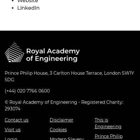
Website
LinkedIn
Prince Philip House, 3 Carlton House Terrace, London SW1Y
5DG
(+44) 020 7766 0600
© Royal Academy of Engineering - Registered Charity:
293074
Contact us
Disclaimer
This is
Engineering
Visit us
Cookies
Prince Philip
Login
Modern Slavery