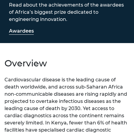
Read about the achievements of the awardees
of Africa’s biggest prize dedicated to
engineering innovation.
Awardees
Overview
Cardiovascular disease is the leading cause of
death worldwide, and across sub-Saharan Africa
non-communicable diseases are rising rapidly and
projected to overtake infectious diseases as the
leading cause of death by 2030. Yet access to
cardiac diagnostics across the continent remains
severely limited. In Kenya, fewer than 6% of health
facilities have specialised cardiac diagnostic