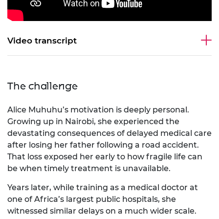
Video transcript
The challenge
Alice Muhuhu’s motivation is deeply personal.
Growing up in Nairobi, she experienced the
devastating consequences of delayed medical care
after losing her father following a road accident.
That loss exposed her early to how fragile life can
be when timely treatment is unavailable.
Years later, while training as a medical doctor at
one of Africa’s largest public hospitals, she
witnessed similar delays on a much wider scale.