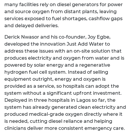
many facilities rely on diesel generators for power
and source oxygen from distant plants, leaving
services exposed to fuel shortages, cashflow gaps
and delayed deliveries.
Derick Nwasor and his co-founder, Joy Egbe,
developed the innovation Just Add Water to
address these issues with an on-site solution that
produces electricity and oxygen from water and is
powered by solar energy and a regenerative
hydrogen fuel cell system. Instead of selling
equipment outright, energy and oxygen is
provided as a service, so hospitals can adopt the
system without a significant upfront investment.
Deployed in three hospitals in Lagos so far, the
system has already generated clean electricity and
produced medical-grade oxygen directly where it
is needed, cutting diesel reliance and helping
clinicians deliver more consistent emergency care.