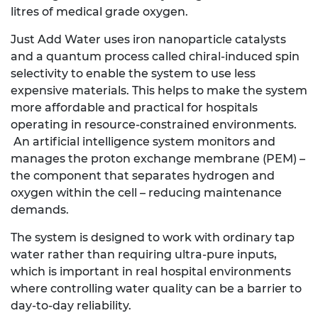
litres of medical grade oxygen.
Just Add Water uses iron nanoparticle catalysts
and a quantum process called chiral-induced spin
selectivity to enable the system to use less
expensive materials. This helps to make the system
more affordable and practical for hospitals
operating in resource-constrained environments.
An artificial intelligence system monitors and
manages the proton exchange membrane (PEM) –
the component that separates hydrogen and
oxygen within the cell – reducing maintenance
demands.
The system is designed to work with ordinary tap
water rather than requiring ultra-pure inputs,
which is important in real hospital environments
where controlling water quality can be a barrier to
day-to-day reliability.