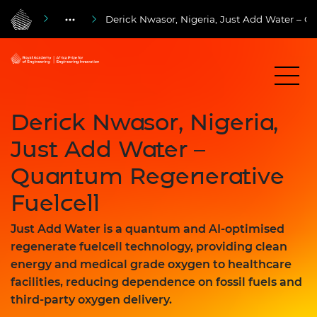
Derick Nwasor, Nigeria, Just Add Water – Q
Derick Nwasor, Nigeria,
Just Add Water –
Quantum Regenerative
Fuelcell
Just Add Water is a quantum and AI-optimised
regenerate fuelcell technology, providing clean
energy and medical grade oxygen to healthcare
facilities, reducing dependence on fossil fuels and
third-party oxygen delivery.