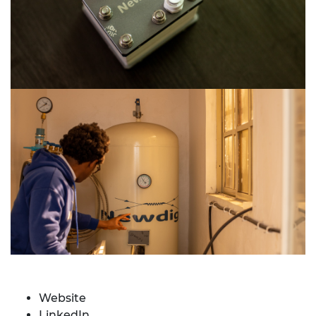
Website
LinkedIn