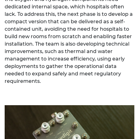
dedicated internal space, which hospitals often
lack. To address this, the next phase is to develop a
compact version that can be delivered as a self-
contained unit, avoiding the need for hospitals to
build new rooms from scratch and enabling faster
installation. The team is also developing technical
improvements, such as thermal and water
management to increase efficiency, using early
deployments to gather the operational data
needed to expand safely and meet regulatory
requirements.