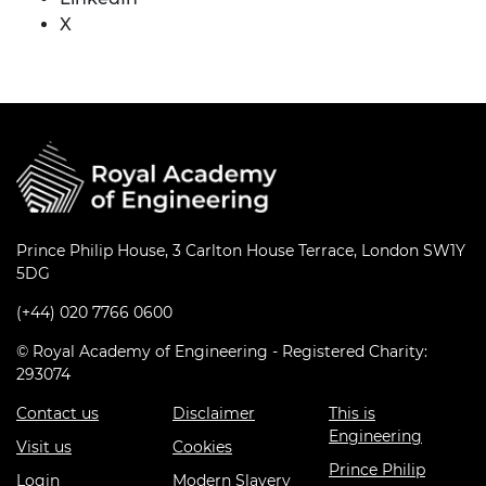
X
Prince Philip House, 3 Carlton House Terrace, London SW1Y
5DG
(+44) 020 7766 0600
© Royal Academy of Engineering - Registered Charity:
293074
Contact us
Disclaimer
This is
Engineering
Visit us
Cookies
Prince Philip
Login
Modern Slavery