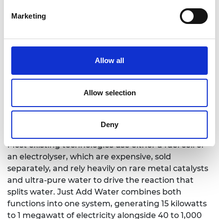
with a physics background. Just Add Water is
Marketing
designed as an integrated, on-site hospital utility.
At its core is a regenerative fuel cell system that
can operate as both an electrolyser and a fuel cell
in one unit. The system uses electricity from solar
Allow all
panels to split water into hydrogen and oxygen.
The oxygen is captured for hospital use, while the
hydrogen is then used to generate electricity when
Allow selection
solar supply is low, helping support round-the-
clock operation without relying on diesel as the
Deny
default backup.
Most existing technologies use either a fuel cell or
an electrolyser, which are expensive, sold
separately, and rely heavily on rare metal catalysts
and ultra-pure water to drive the reaction that
splits water. Just Add Water combines both
functions into one system, generating 15 kilowatts
to 1 megawatt of electricity alongside 40 to 1,000