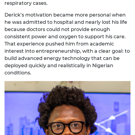
respiratory cases.
Derick’s motivation became more personal when
he was admitted to hospital and nearly lost his life
because doctors could not provide enough
consistent power and oxygen to support his care.
That experience pushed him from academic
interest into entrepreneurship, with a clear goal: to
build advanced energy technology that can be
deployed quickly and realistically in Nigerian
conditions.