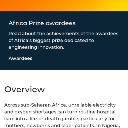
Africa Prize awardees
Read about the achievements of the awardees
of Africa’s biggest prize dedicated to
engineering innovation.
Awardees
Overview
Across sub-Saharan Africa, unreliable electricity
and oxygen shortages can turn routine hospital
care into a life-or-death gamble, particularly for
mothers, newborns and older patients. In Nigeria,