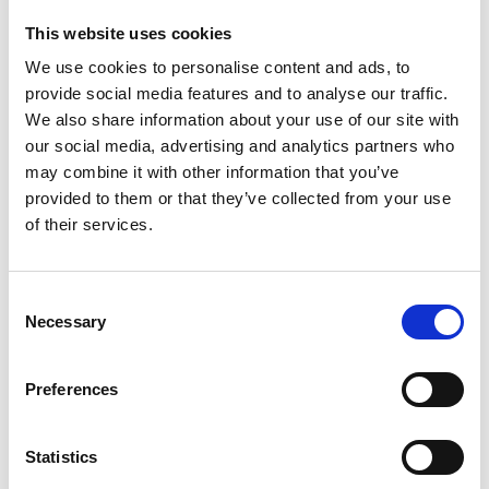
This website uses cookies
We use cookies to personalise content and ads, to
provide social media features and to analyse our traffic.
We also share information about your use of our site with
our social media, advertising and analytics partners who
may combine it with other information that you’ve
provided to them or that they’ve collected from your use
of their services.
Video transcript
Consent
Necessary
Selection
Preferences
The innovation
Derick is the co-founder and CEO of Newdigit, and
Statistics
he describes himself as a deep tech entrepreneur