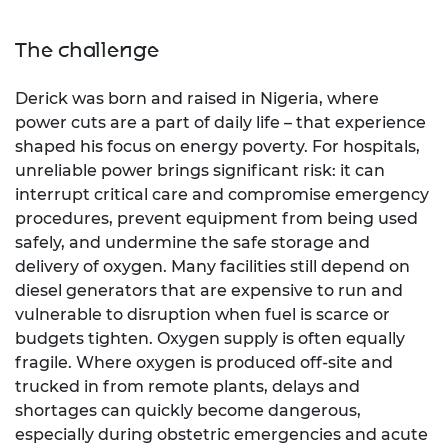
The challenge
Derick was born and raised in Nigeria, where
power cuts are a part of daily life – that experience
shaped his focus on energy poverty. For hospitals,
unreliable power brings significant risk: it can
interrupt critical care and compromise emergency
procedures, prevent equipment from being used
safely, and undermine the safe storage and
delivery of oxygen. Many facilities still depend on
diesel generators that are expensive to run and
vulnerable to disruption when fuel is scarce or
budgets tighten. Oxygen supply is often equally
fragile. Where oxygen is produced off-site and
trucked in from remote plants, delays and
shortages can quickly become dangerous,
especially during obstetric emergencies and acute