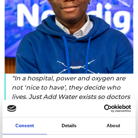
In a hospital, power and oxygen are
not ‘nice to have’, they decide who
lives. Just Add Water exists so doctors
can focus on care, not diesel, and so
hospitals can keep lights on and
oxygen flowing when it matters most.
Consent
Details
About