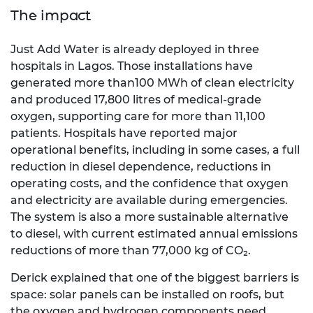
The impact
Just Add Water is already deployed in three
hospitals in Lagos. Those installations have
generated more than100 MWh of clean electricity
and produced 17,800 litres of medical-grade
oxygen, supporting care for more than 11,100
patients. Hospitals have reported major
operational benefits, including in some cases, a full
reduction in diesel dependence, reductions in
operating costs, and the confidence that oxygen
and electricity are available during emergencies.
The system is also a more sustainable alternative
to diesel, with current estimated annual emissions
reductions of more than 77,000 kg of CO₂.
Derick explained that one of the biggest barriers is
space: solar panels can be installed on roofs, but
the oxygen and hydrogen components need