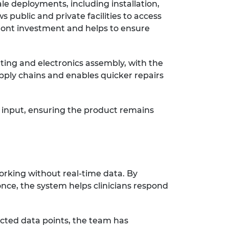
ale deployments, including installation,
s public and private facilities to access
front investment and helps to ensure
ting and electronics assembly, with the
ply chains and enables quicker repairs
 input, ensuring the product remains
orking without real-time data. By
once, the system helps clinicians respond
ected data points, the team has