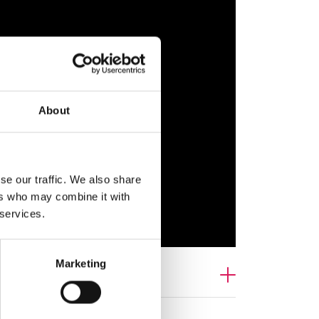
About
se our traffic. We also share
ers who may combine it with
 services.
Marketing