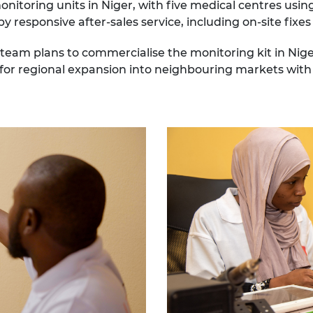
toring units in Niger, with five medical centres using
 responsive after-sales service, including on-site fix
e team plans to commercialise the monitoring kit in Nige
 for regional expansion into neighbouring markets with