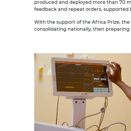
produced and deployed more than 70 moni
feedback and repeat orders, supported by
With the support of the Africa Prize, th
consolidating nationally, then preparing