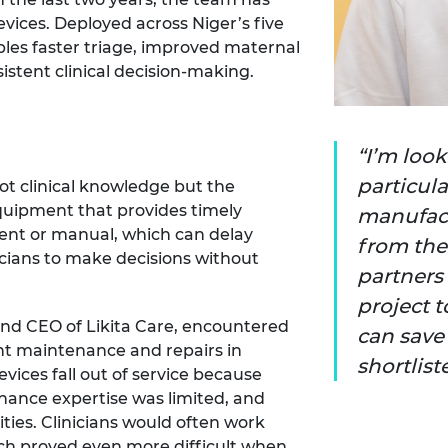
ices. Deployed across Niger’s five
bles faster triage, improved maternal
stent clinical decision-making.
I’m loo
particula
not clinical knowledge but the
uipment that provides timely
manufactu
uent or manual, which can delay
from the 
nicians to make decisions without
partners 
project 
nd CEO of Likita Care, encountered
can save 
t maintenance and repairs in
shortlist
vices fall out of service because
nance expertise was limited, and
ties. Clinicians would often work
h proved even more difficult when