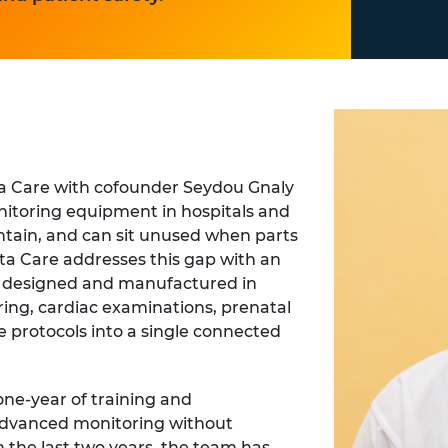
a Care with cofounder Seydou Gnaly
nitoring equipment in hospitals and
aintain, and can sit unused when parts
kita Care addresses this gap with an
m designed and manufactured in
ing, cardiac examinations, prenatal
e protocols into a single connected
one-year of training and
 advanced monitoring without
 the last two years, the team has