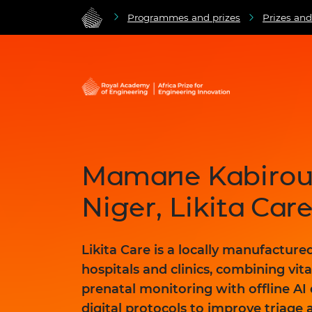
Programmes and prizes
Prizes an
Mamane Kabirou 
Niger, Likita Car
Likita Care is a locally manufacture
hospitals and clinics, combining vita
prenatal monitoring with offline AI
digital protocols to improve triage 