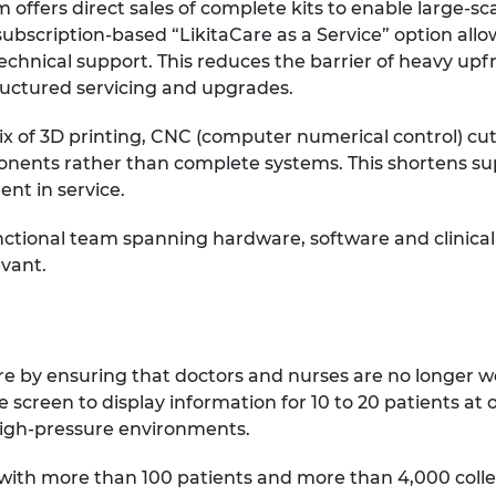
 offers direct sales of complete kits to enable large-sc
ubscription-based “LikitaCare as a Service” option allow
echnical support. This reduces the barrier of heavy up
ructured servicing and upgrades.
x of 3D printing, CNC (computer numerical control) cut
nents rather than complete systems. This shortens sup
ent in service.
ctional team spanning hardware, software and clinical
evant.
are by ensuring that doctors and nurses are no longer w
 screen to display information for 10 to 20 patients at 
n high-pressure environments.
ing with more than 100 patients and more than 4,000 coll