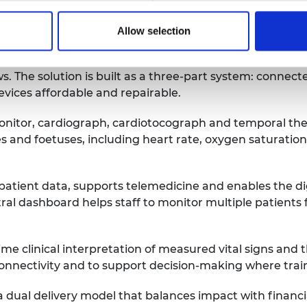
Allow selection
nitoring reliable and practical in resource-limited se
 The solution is built as a three-part system: connecte
devices affordable and repairable.
onitor, cardiograph, cardiotocograph and temporal ther
s and foetuses, including heart rate, oxygen saturation
tient data, supports telemedicine and enables the digit
ral dashboard helps staff to monitor multiple patients
clinical interpretation of measured vital signs and the 
connectivity and to support decision-making where trai
 a dual delivery model that balances impact with financ