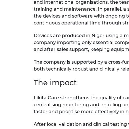
and international organisations, the team
training and maintenance. In parallel, a s
the devices and software with ongoing t
continuous operational time through st
Devices are produced in Niger using a mi
company importing only essential compo
and after sales support, keeping equipm
The company is supported by a cross-fun
both technically robust and clinically rel
The impact
Likita Care strengthens the quality of c
centralising monitoring and enabling one
faster and prioritise more effectively i
After local validation and clinical test