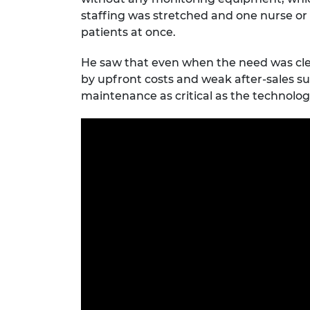
staffing was stretched and one nurse or 
patients at once.
He saw that even when the need was cle
by upfront costs and weak after-sales su
maintenance as critical as the technology