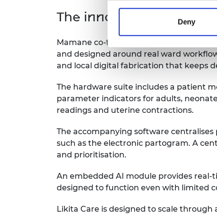
The innovation
Deny
Mamane co-founded Likita Care to make mo
and designed around real ward workflows.
and local digital fabrication that keeps 
The hardware suite includes a patient m
parameter indicators for adults, neonate
readings and uterine contractions.
The accompanying software centralises pa
such as the electronic partogram. A cent
and prioritisation.
An embedded AI module provides real-time 
designed to function even with limited 
Likita Care is designed to scale through