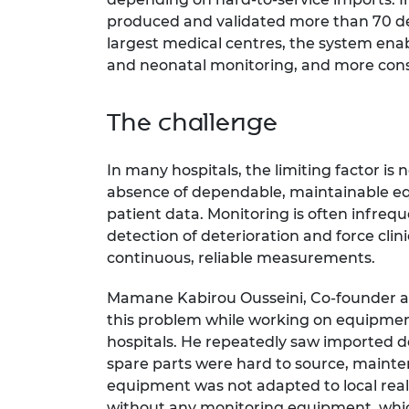
produced and validated more than 70 dev
largest medical centres, the system ena
and neonatal monitoring, and more consi
The challenge
In many hospitals, the limiting factor is 
absence of dependable, maintainable eq
patient data. Monitoring is often infreq
detection of deterioration and force cli
continuous, reliable measurements.
Mamane Kabirou Ousseini, Co-founder a
this problem while working on equipmen
hospitals. He repeatedly saw imported de
spare parts were hard to source, mainte
equipment was not adapted to local reali
without any monitoring equipment, whic