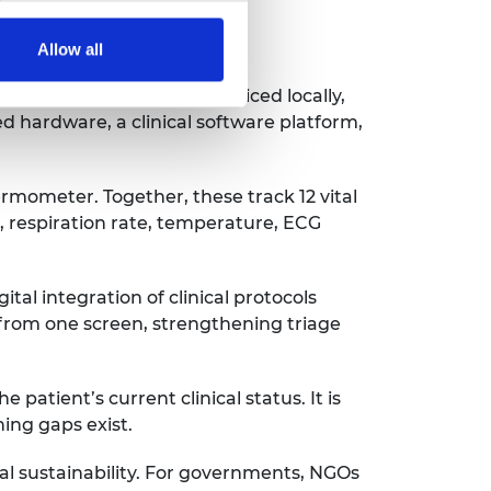
Allow all
ttings, supported and serviced locally,
d hardware, a clinical software platform,
mometer. Together, these track 12 vital
, respiration rate, temperature, ECG
al integration of clinical protocols
 from one screen, strengthening triage
patient’s current clinical status. It is
ning gaps exist.
ial sustainability. For governments, NGOs