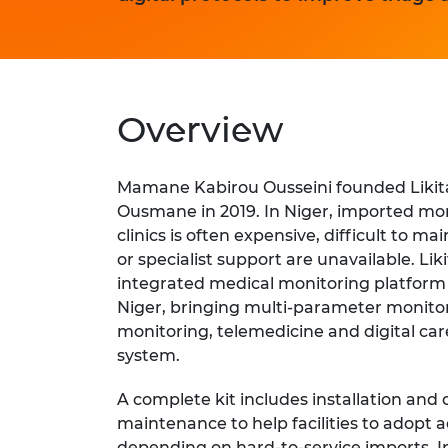
Overview
Mamane Kabirou Ousseini founded Likit
Ousmane in 2019. In Niger, imported mo
clinics is often expensive, difficult to m
or specialist support are unavailable. Li
integrated medical monitoring platfor
Niger, bringing multi-parameter monitor
monitoring, telemedicine and digital car
system.
A complete kit includes installation and 
maintenance to help facilities to adopt
depending on hard-to-service imports. In