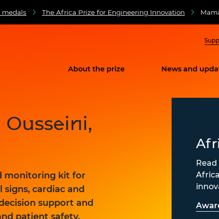
d medals
The Africa Prize for Engineering Innovation
Maman
Supp
About the prize
News and upda
Ousseini,
e
Afr
Read 
Afric
d monitoring kit for
innov
l signs, cardiac and
 decision support and
Awar
and patient safety.