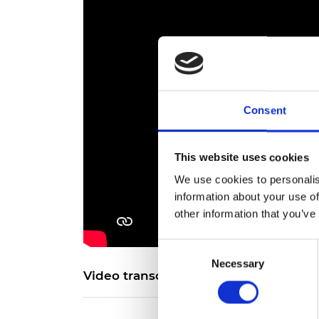
Consent
This website uses cookies
We use cookies to personalis
information about your use of
other information that you’ve
Consent
Necessary
Selection
Video transcript