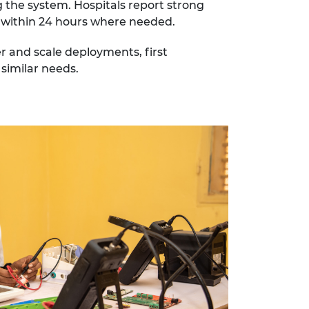
 the system. Hospitals report strong
es within 24 hours where needed.
r and scale deployments, first
 similar needs.