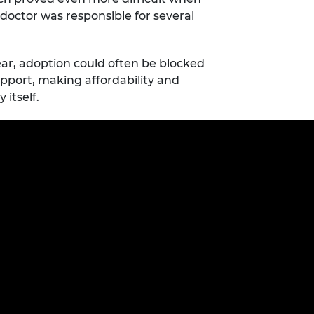
doctor was responsible for several
ar, adoption could often be blocked
pport, making affordability and
 itself.