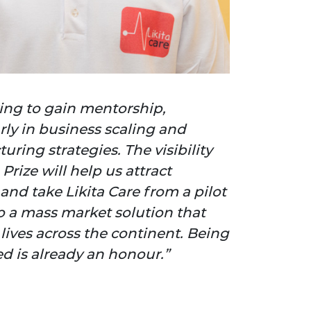
king to gain mentorship,
rly in business scaling and
ring strategies. The visibility
Prize will help us attract
and take Likita Care from a pilot
to a mass market solution that
lives across the continent. Being
ed is already an honour.