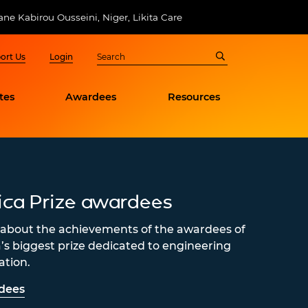
e Kabirou Ousseini, Niger, Likita Care
ort Us
Login
tes
Awardees
Resources
ica Prize awardees
about the achievements of the awardees of
a’s biggest prize dedicated to engineering
ation.
dees