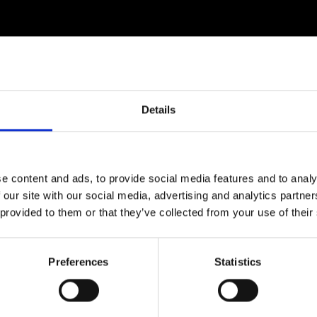
Details
e content and ads, to provide social media features and to analy
 our site with our social media, advertising and analytics partn
 provided to them or that they’ve collected from your use of their
Preferences
Statistics