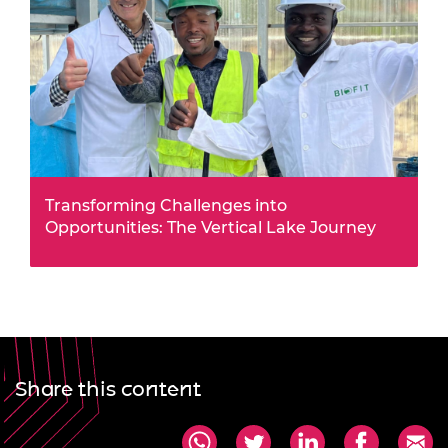
Transforming Challenges into
Opportunities: The Vertical Lake Journey
This summer, Africa Prize alumnus Jack Oyugi
leveraged a £50,000 Alumni Business Grant to
transform fish farming in Kenya.
Share this content