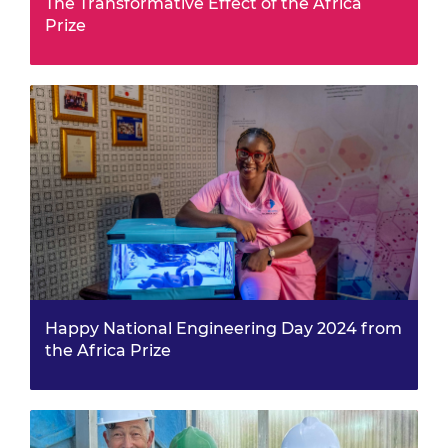
The Transformative Effect of the Africa
Prize
The benefits of being part of the Africa Prize shortlist
go far beyond eight months of business support and
training, writes BioAfriq Energy founder and hybrid
solar dryer designer James Nyamai. Jame…
Happy National Engineering Day 2024 from
the Africa Prize
For National Engineering Day, we spoke with Virtue
Oboro, one of our Africa Prize 2022 finalists, who
recently launched her health-focused film in
Nigeria.