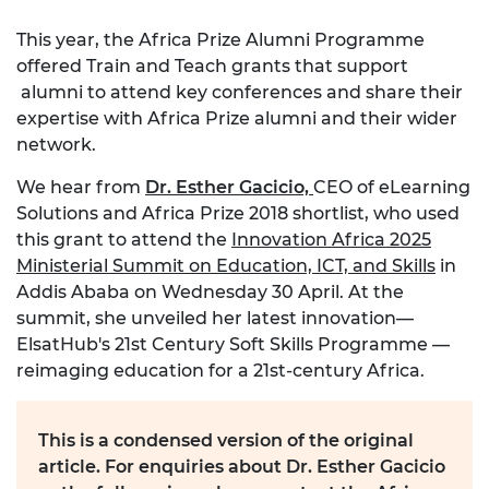
This year, the Africa Prize Alumni Programme
offered Train and Teach grants that support
alumni to attend key conferences and share their
expertise with Africa Prize alumni and their wider
network.
We hear from
Dr. Esther Gacicio,
CEO of eLearning
Solutions and Africa Prize 2018 shortlist, who used
this grant to attend the
Innovation Africa 2025
Ministerial Summit on Education, ICT, and Skills
in
Addis Ababa on Wednesday 30 April. At the
summit, she unveiled her latest innovation—
ElsatHub's 21st Century Soft Skills Programme —
reimaging education for a 21st-century Africa.
This is a condensed version of the original
article. For enquiries about Dr. Esther Gacicio