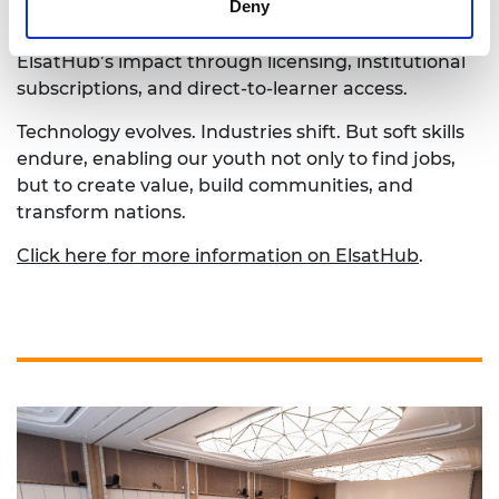
Deny
progress. Esther called on governments,
universities, and industries to collaborate in scaling
ElsatHub’s impact through licensing, institutional
subscriptions, and direct-to-learner access.
Technology evolves. Industries shift. But soft skills
endure, enabling our youth not only to find jobs,
but to create value, build communities, and
transform nations.
Click here for more information on ElsatHub
.