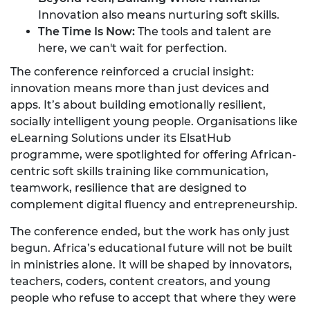
Innovation also means nurturing soft skills.
The Time Is Now:
The tools and talent are
here, we can't wait for perfection.
The conference reinforced a crucial insight:
innovation means more than just devices and
apps. It’s about building emotionally resilient,
socially intelligent young people. Organisations like
eLearning Solutions under its ElsatHub
programme, were spotlighted for offering African-
centric soft skills training like communication,
teamwork, resilience that are designed to
complement digital fluency and entrepreneurship.
The conference ended, but the work has only just
begun. Africa’s educational future will not be built
in ministries alone. It will be shaped by innovators,
teachers, coders, content creators, and young
people who refuse to accept that where they were