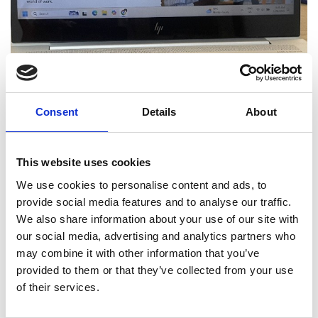
Consent
Details
About
This website uses cookies
We use cookies to personalise content and ads, to
provide social media features and to analyse our traffic.
We also share information about your use of our site with
our social media, advertising and analytics partners who
ElsatHub: Powering Africa's Future
may combine it with other information that you’ve
with 21st Century Soft Skills
provided to them or that they’ve collected from your use
Against this backdrop of challenges and
of their services.
opportunities, Esther delivered a presentation to
unveil our new contribution to the solution: