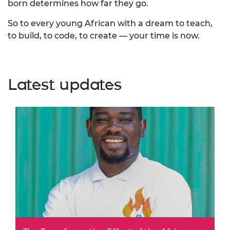
born determines how far they go.
So to every young African with a dream to teach,
to build, to code, to create — your time is now.
Latest updates