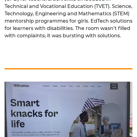
Technical and Vocational Education (TVET). Science,
Technology, Engineering and Mathematics (STEM)
mentorship programmes for girls. EdTech solutions
for learners with disabilities. The room wasn’t filled
with complaints; it was bursting with solutions.