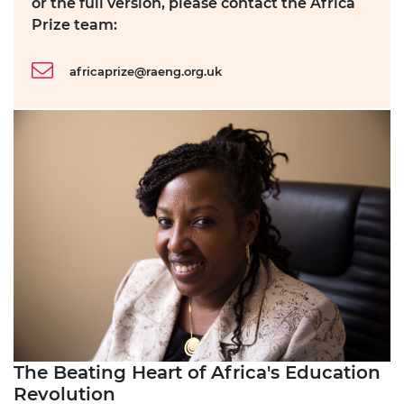
or the full version, please contact the Africa
Prize team:
africaprize@raeng.org.uk
The Beating Heart of Africa's Education
Revolution