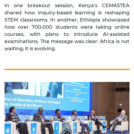
In one breakout session, Kenya’s CEMASTEA
shared how inquiry-based learning is reshaping
STEM classrooms. In another, Ethiopia showcased
how over 700,000 students were taking online
courses, with plans to introduce AI-assisted
examinations. The message was clear: Africa is not
waiting; it is evolving.