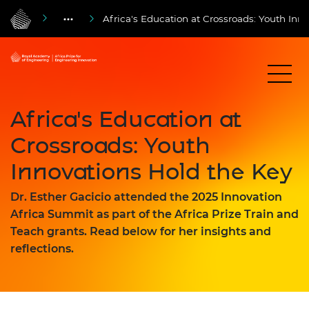
Africa's Education at Crossroads: Youth Inn
Africa's Education at
Crossroads: Youth
Innovations Hold the Key
Dr. Esther Gacicio attended the 2025 Innovation
Africa Summit as part of the Africa Prize Train and
Teach grants. Read below for her insights and
reflections.