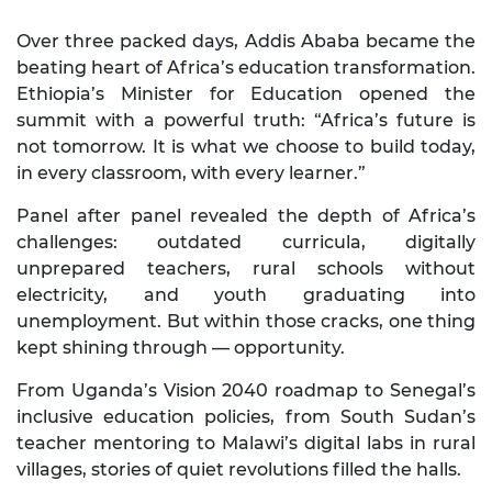
Over three packed days, Addis Ababa became the
beating heart of Africa’s education transformation.
Ethiopia’s Minister for Education opened the
summit with a powerful truth: “Africa’s future is
not tomorrow. It is what we choose to build today,
in every classroom, with every learner.”
Panel after panel revealed the depth of Africa’s
challenges: outdated curricula, digitally
unprepared teachers, rural schools without
electricity, and youth graduating into
unemployment. But within those cracks, one thing
kept shining through — opportunity.
From Uganda’s Vision 2040 roadmap to Senegal’s
inclusive education policies, from South Sudan’s
teacher mentoring to Malawi’s digital labs in rural
villages, stories of quiet revolutions filled the halls.