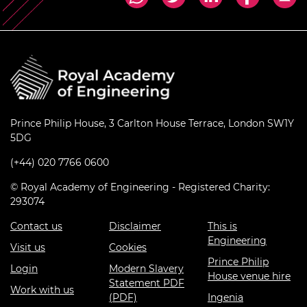
Prince Philip House, 3 Carlton House Terrace, London SW1Y
5DG
(+44) 020 7766 0600
© Royal Academy of Engineering - Registered Charity:
293074
Contact us
Disclaimer
This is
Engineering
Visit us
Cookies
Prince Philip
Login
Modern Slavery
House venue hire
Statement PDF
Work with us
(PDF)
Ingenia