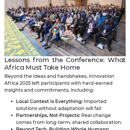
Lessons from the Conference: What
Africa Must Take Home
Beyond the Ideas and handshakes, Innovation
Africa 2025 left participants with hard-earned
insights and commitments, including:
Local Context is Everything:
Imported
solutions without adaptation will fail
Partnerships, Not Projects:
Real change
comes from long-term, shared collaboration.
Beyond Tech, Building Whole Humans: