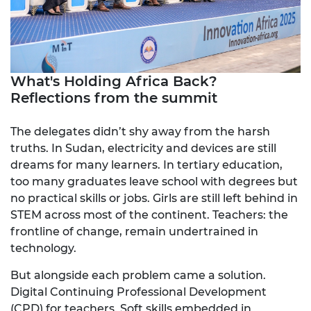
What's Holding Africa Back?
Reflections from the summit
The delegates didn’t shy away from the harsh
truths. In Sudan, electricity and devices are still
dreams for many learners. In tertiary education,
too many graduates leave school with degrees but
no practical skills or jobs. Girls are still left behind in
STEM across most of the continent. Teachers: the
frontline of change, remain undertrained in
technology.
But alongside each problem came a solution.
Digital Continuing Professional Development
(CPD) for teachers. Soft skills embedded in