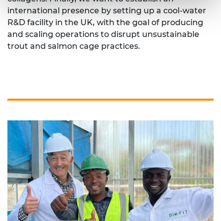
international presence by setting up a cool-water
R&D facility in the UK, with the goal of producing
and scaling operations to disrupt unsustainable
trout and salmon cage practices.