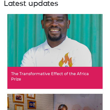
Latest updates
The Transformative Effect of the Africa
Prize
The benefits of being part of the Africa Prize shortlist
go far beyond eight months of business support and
training, writes BioAfriq Energy founder and hybrid
solar dryer designer James Nyamai. Jame…