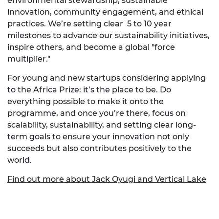
environmental stewardship, sustainable
innovation, community engagement, and ethical
practices. We’re setting clear 5 to 10 year
milestones to advance our sustainability initiatives,
inspire others, and become a global "force
multiplier."
For young and new startups considering applying
to the Africa Prize: it’s the place to be. Do
everything possible to make it onto the
programme, and once you’re there, focus on
scalability, sustainability, and setting clear long-
term goals to ensure your innovation not only
succeeds but also contributes positively to the
world.
Find out more about Jack Oyugi and Vertical Lake