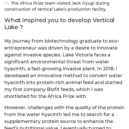
The Africa Prize team visited Jack Oyugi during
construction of Vertical Lake's production facility.
What inspired you to develop Vertical
Lake ?
My journey from biotechnology graduate to eco-
entrepreneur was driven by a desire to innovate
against invasive species. Lake Victoria faces a
significant environmental threat from water
hyacinth, a fast-growing invasive plant. In 2018, I
developed an innovative method to convert water
hyacinth into protein-rich animal feed and started
my first company Biofit feeds, which I was
shortlisted for the Africa Prize with.
However, challenges with the quality of the protein
from the water hyacinth led me to search for a
supplementary protein source to enhance the
feed’s nutritional value. I eventually turned to