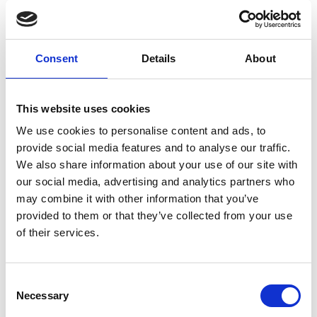
Consent
Details
About
This website uses cookies
We use cookies to personalise content and ads, to
provide social media features and to analyse our traffic.
We also share information about your use of our site with
our social media, advertising and analytics partners who
may combine it with other information that you’ve
provided to them or that they’ve collected from your use
of their services.
Jack Oyugi completes construction of Verical Lake's
Consent
commerical production facility
Necessary
Selection
What is next in your plans for Vertical