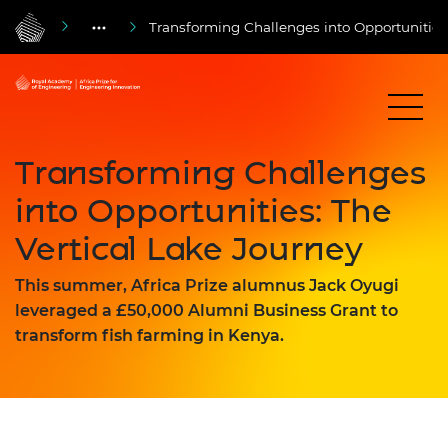
Transforming Challenges into Opportunities:
Transforming Challenges
into Opportunities: The
Vertical Lake Journey
This summer, Africa Prize alumnus Jack Oyugi
leveraged a £50,000 Alumni Business Grant to
transform fish farming in Kenya.