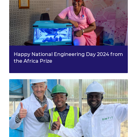
Happy National Engineering Day 2024 from
the Africa Prize
For National Engineering Day, we spoke with Virtue
Oboro, one of our Africa Prize 2022 finalists, who
recently launched her health-focused film in
Nigeria.