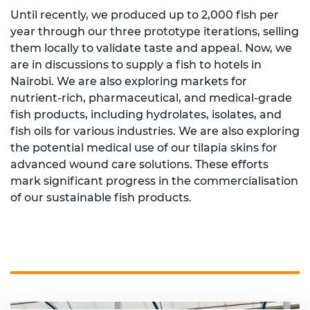
Until recently, we produced up to 2,000 fish per
year through our three prototype iterations, selling
them locally to validate taste and appeal. Now, we
are in discussions to supply a fish to hotels in
Nairobi. We are also exploring markets for
nutrient-rich, pharmaceutical, and medical-grade
fish products, including hydrolates, isolates, and
fish oils for various industries. We are also exploring
the potential medical use of our tilapia skins for
advanced wound care solutions. These efforts
mark significant progress in the commercialisation
of our sustainable fish products.