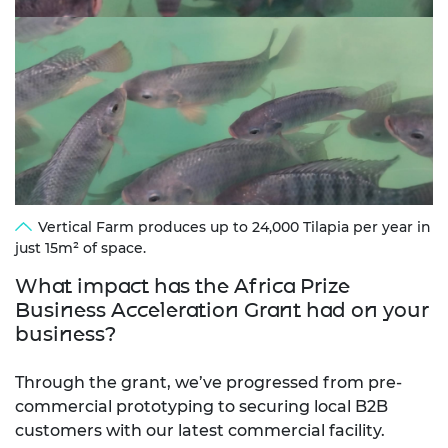
Vertical Farm produces up to 24,000 Tilapia per year in
just 15m² of space.
What impact has the Africa Prize
Business Acceleration Grant had on your
business?
Through the grant, we’ve progressed from pre-
commercial prototyping to securing local B2B
customers with our latest commercial facility.