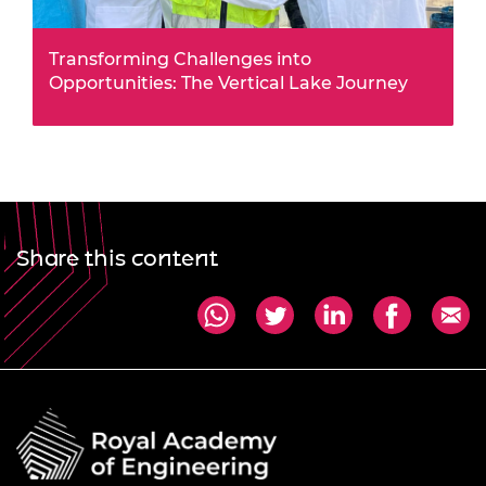
Transforming Challenges into
Opportunities: The Vertical Lake Journey
This summer, Africa Prize alumnus Jack Oyugi
leveraged a £50,000 Alumni Business Grant to
transform fish farming in Kenya.
Share this content