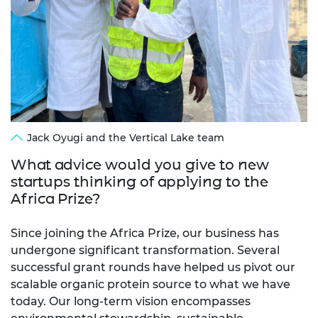
Jack Oyugi and the Vertical Lake team
What advice would you give to new
startups thinking of applying to the
Africa Prize?
Since joining the Africa Prize, our business has
undergone significant transformation. Several
successful grant rounds have helped us pivot our
scalable organic protein source to what we have
today. Our long-term vision encompasses