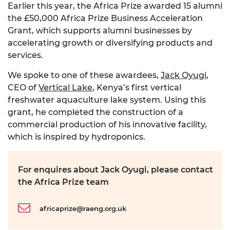
Earlier this year, the Africa Prize awarded 15 alumni
the £50,000 Africa Prize Business Acceleration
Grant, which supports alumni businesses by
accelerating growth or diversifying products and
services.
We spoke to one of these awardees,
Jack Oyugi
,
CEO of
Vertical Lake
, Kenya’s first vertical
freshwater aquaculture lake system. Using this
grant, he completed the construction of a
commercial production of his innovative facility,
which is inspired by hydroponics.
For enquires about Jack Oyugi, please contact
the Africa Prize team
africaprize@raeng.org.uk