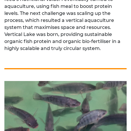
aquaculture, using fish meal to boost protein
levels. The next challenge was scaling up the
process, which resulted a vertical aquaculture
system that maximises space and resources.
Vertical Lake was born, providing sustainable
organic fish protein and organic bio-fertiliser in a
highly scalable and truly circular system.