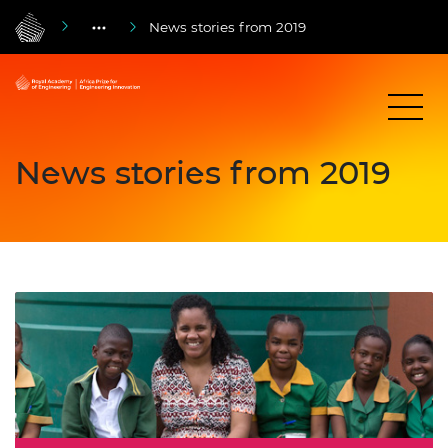
News stories from 2019
News stories from 2019