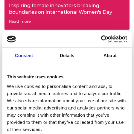
Inspiring female innovators breaking
boundaries on International Women's Day
Read more
Consent
Details
About
This website uses cookies
We use cookies to personalise content and ads, to
provide social media features and to analyse our traffic.
A tribute to the late Dr Moses Kizza Musaazi
We also share information about your use of our site with
Read more
our social media, advertising and analytics partners who
may combine it with other information that you’ve
provided to them or that they’ve collected from your use
of their services.