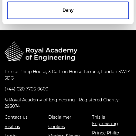
Read more
Deny
Prince Philip House, 3 Carlton House Terrace, London SW1Y
5DG
(+44) 020 7766 0600
© Royal Academy of Engineering - Registered Charity:
293074
Contact us
Disclaimer
This is
Engineering
Visit us
Cookies
Prince Philip