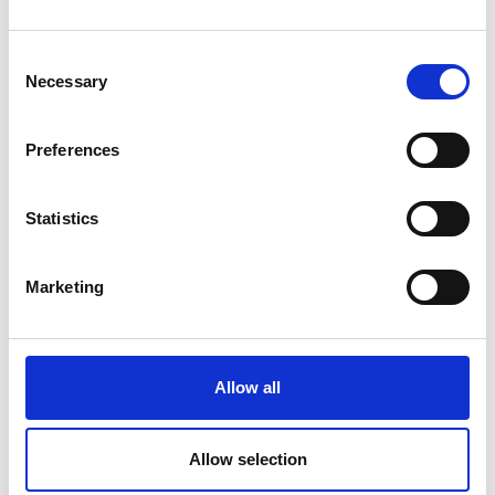
Consent
Necessary
Selection
We’ve just launched in Kinshasa as a first
mover in ride-hailing... it feels like we’re on the
Preferences
verge of something incredible
Read more
Statistics
Marketing
Allow all
Royal Academy of Engineering recognises the
ambitious African innovators transforming
Allow selection
Africa