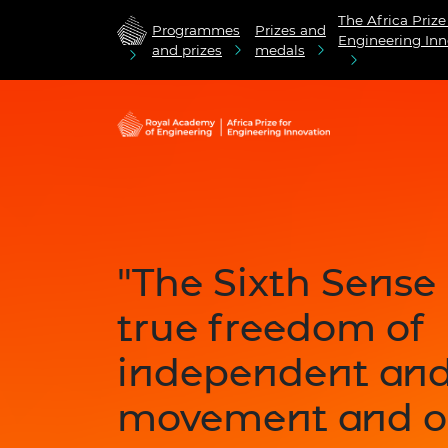
The Africa Prize
Programmes
Prizes and
Engineering Inn
and prizes
medals
"The Sixth Sense
true freedom of
independent an
movement and o