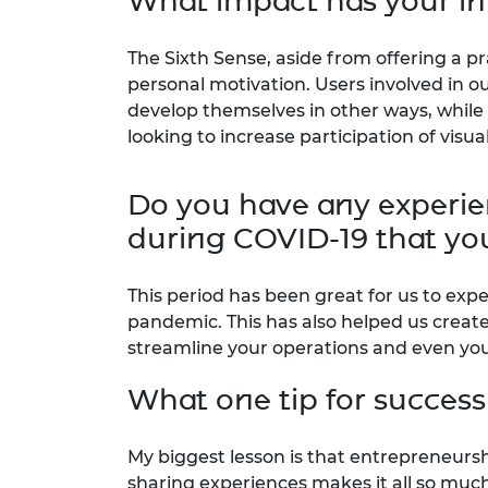
What impact has your in
The Sixth Sense, aside from offering a pr
personal motivation. Users involved in 
develop themselves in other ways, while
looking to increase participation of visua
Do you have any experien
during COVID-19 that you
This period has been great for us to exp
pandemic. This has also helped us creat
streamline your operations and even you
What one tip for success
My biggest lesson is that entrepreneursh
sharing experiences makes it all so much