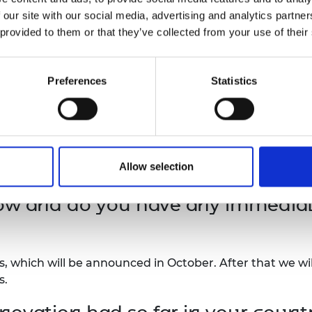
 our site with our social media, advertising and analytics partn
ca Prize and the alumni activitie
 provided to them or that they’ve collected from your use of their
Preferences
Statistics
ng in the Africa Prize, we got the much needed validati
ing product development partners and visually impaired
ble connections locally and internationally that have 
t have significantly improved our impact and it has be
Allow selection
ow and do you have any immediate
es, which will be announced in October. After that we wi
s.