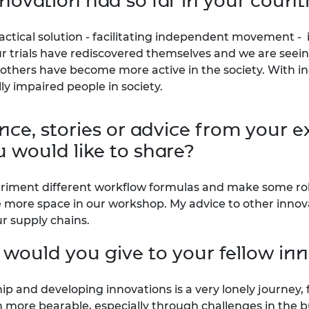
novation had so far in your count
actical solution - facilitating independent movement - is
our trials have rediscovered themselves and we are see
 others have become more active in the society. With i
lly impaired people in society.
ce, stories or advice from your e
 would like to share?
eriment different workflow formulas and make some role
e more space in our workshop. My advice to other innov
r supply chains.
 would you give to your fellow in
ip and developing innovations is a very lonely journey,
 more bearable, especially through challenges in the b