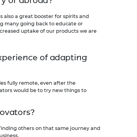
ry or abroad?
 also a great booster for spirits and
ing many going back to educate or
ncreased uptake of our products we are
xperience of adapting
s fully remote, even after the
ators would be to try new things to
novators?
 finding others on that same journey and
usiness.