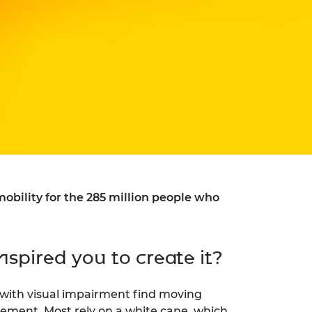
bility for the 285 million people who
nspired you to create it?
ple with visual impairment find moving
ement. Most rely on a white cane, which