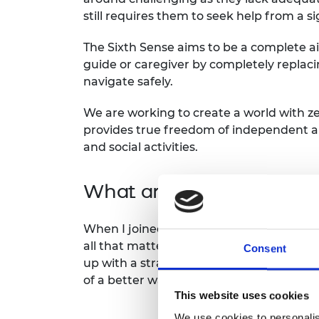
still requires them to seek help from a s
The Sixth Sense aims to be a complete aid
guide or caregiver by completely replac
navigate safely.
We are working to create a world with zer
provides true freedom of independent a
and social activities.
What are the main lesson
When I joined the Africa Prize program
all that mattered was delivering a great 
Consent
up with a strategy from product develop
of a better way to start my career in bui
This website uses cookies
We use cookies to personalis