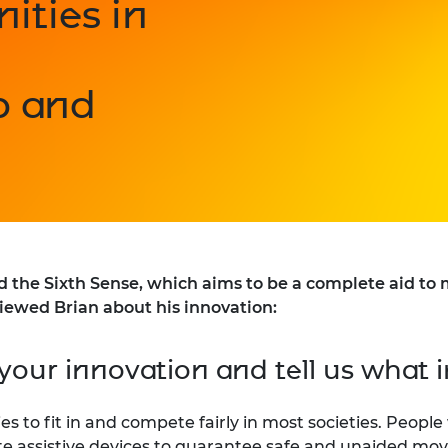
ities in
p and
e Sixth Sense, which aims to be a complete aid to mo
viewed Brian about his innovation:
your innovation and tell us what i
lities to fit in and compete fairly in most societies. Peo
e assistive devices to guarantee safe and unaided mov