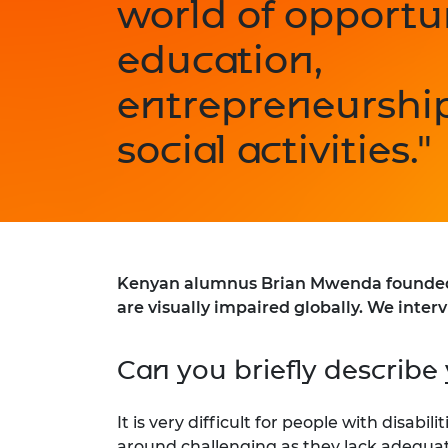
world of opportun
education,
entrepreneurshi
social activities."
Kenyan alumnus Brian Mwenda founded th
are visually impaired globally. We inter
Can you briefly describe 
It is very difficult for people with disabi
around challenging as they lack adequat