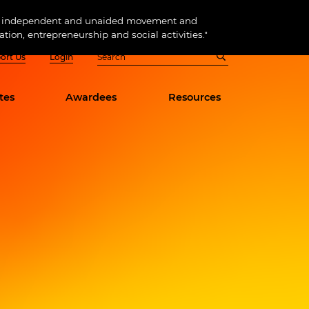
 of independent and unaided movement and
tion, entrepreneurship and social activities."
ort Us
Login
tes
Awardees
Resources