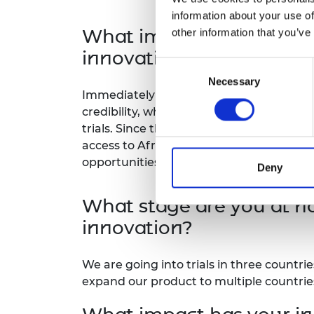
information about your use of
What impact has the Afri
other information that you’ve
innovation?
Consent
Necessary
Selection
Immediately during and after participati
credibility, which translated into secur
trials. Since then, we have gained valua
access to Africa Prize alumni grants tha
opportunities.
Deny
What stage are you at n
innovation?
We are going into trials in three countri
expand our product to multiple countrie