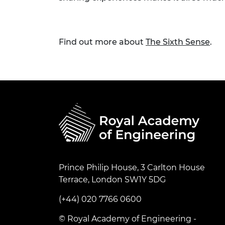
Find out more about
The Sixth Sense
.
Prince Philip House, 3 Carlton House
Terrace, London SW1Y 5DG
(+44) 020 7766 0600
© Royal Academy of Engineering -