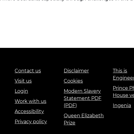
Contact us
Disclaimer
This is
Enginee
Visit us
Cookies
Prince Ph
Login
Modern Slavery
House v
Statement PDF
Work with us
(PDF)
Ingenia
Accessibility
Queen Elizabeth
Privacy policy
Prize