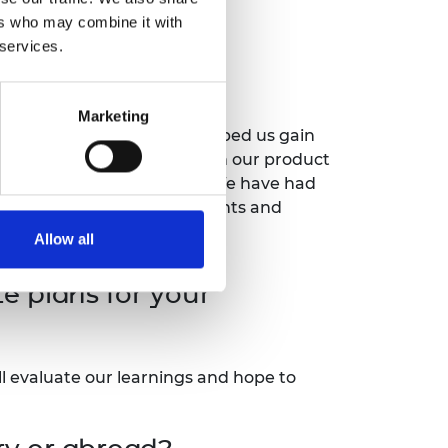
ers who may combine it with
s had on your
 services.
Marketing
on for our product. This helped us gain
 people were happy to join in our product
helped us advance our work. We have had
en a platform onto other events and
Allow all
 plans for your
ll evaluate our learnings and hope to