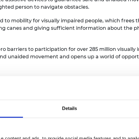
ighted person to navigate obstacles.
 to mobility for visually impaired people, which frees t
ing canes and giving sufficient information about the 
o barriers to participation for over 285 million visually
nd unaided movement and opens up a world of opportu
s you learned through the Africa 
me, I had zero background in business. I came from an
product. Through the Africa Prize I learnt all that it t
Details
ment to market entry. The learnings have been invalua
lding Assistive Technology.
e content and ads, to provide social media features and to analy