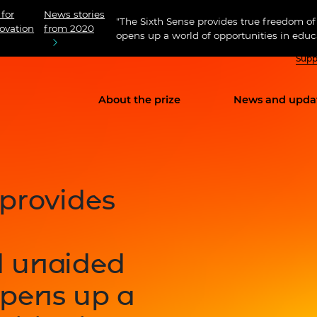
 for
News stories
"The Sixth Sense provides true freedom
ovation
from 2020
opens up a world of opportunities in educa
Supp
About the prize
News and upda
 provides
d unaided
pens up a