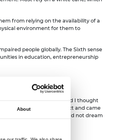
hem from relying on the availability of a
physical environment for them to
 impaired people globally. The Sixth sense
nities in education, entrepreneurship
Prize training?
 engineering background and I thought
akes to run a successful product and came
About
ble in my journey and I could not dream
se our traffic. We also share