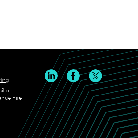
ring
ilip
enue hire