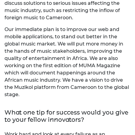
discuss solutions to serious issues affecting the
music industry, such as restricting the inflow of
foreign music to Cameroon.
Our immediate plan is to improve our web and
mobile applications, to stand out better in the
global music market. We will put more money in
the hands of music stakeholders, improving the
quality of entertainment in Africa. We are also
working on the first edition of MUMA Magazine
which will document happenings around the
African music industry. We have a vision to drive
the Muzikol platform from Cameroon to the global
stage.
What one tip for success would you give
to your fellow innovators?
Work hard and look at every failure as an