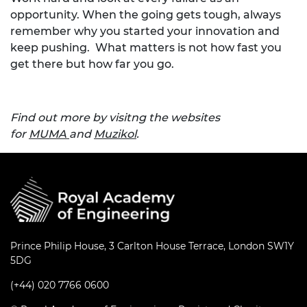
opportunity. When the going gets tough, always
remember why you started your innovation and
keep pushing. What matters is not how fast you
get there but how far you go.
Find out more by visitng the websites
for
MUMA
and
Muzikol
.
Prince Philip House, 3 Carlton House Terrace, London SW1Y
5DG
(+44) 020 7766 0600