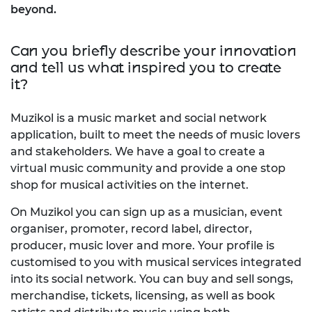
beyond.
Can you briefly describe your innovation
and tell us what inspired you to create
it?
Muzikol is a music market and social network
application, built to meet the needs of music lovers
and stakeholders. We have a goal to create a
virtual music community and provide a one stop
shop for musical activities on the internet.
On Muzikol you can sign up as a musician, event
organiser, promoter, record label, director,
producer, music lover and more. Your profile is
customised to you with musical services integrated
into its social network. You can buy and sell songs,
merchandise, tickets, licensing, as well as book