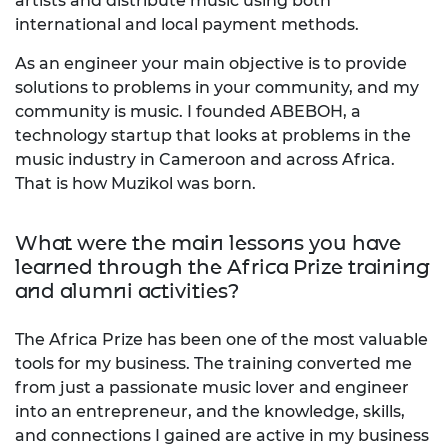
artists and distribute music using both
international and local payment methods.
As an engineer your main objective is to provide
solutions to problems in your community, and my
community is music. I founded ABEBOH, a
technology startup that looks at problems in the
music industry in Cameroon and across Africa.
That is how Muzikol was born.
What were the main lessons you have
learned through the Africa Prize training
and alumni activities?
The Africa Prize has been one of the most valuable
tools for my business. The training converted me
from just a passionate music lover and engineer
into an entrepreneur, and the knowledge, skills,
and connections I gained are active in my business