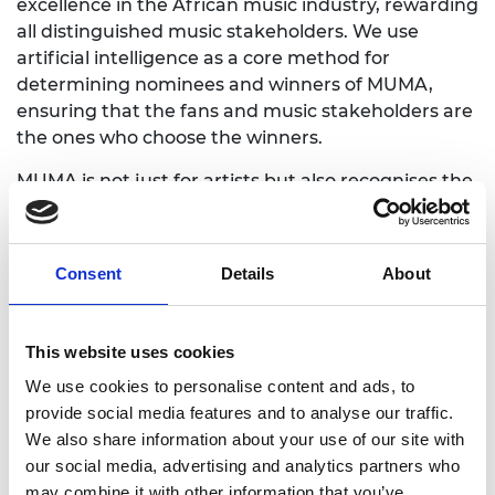
excellence in the African music industry, rewarding
all distinguished music stakeholders. We use
artificial intelligence as a core method for
determining nominees and winners of MUMA,
ensuring that the fans and music stakeholders are
the ones who choose the winners.
MUMA is not just for artists but also recognises the
talented professionals who work behind the
scenes, making music alongside artists and
building the brands we consume. MUMA is
Consent
Details
About
developed to give our industry hope and reclaim
African awards for well-deserving African artists.
This website uses cookies
MUMA is driven by the entire music industry and
our secured engineering platform ensures that. It
We use cookies to personalise content and ads, to
redefines a new generation of music award
provide social media features and to analyse our traffic.
through innovative design and implementation.
We also share information about your use of our site with
our social media, advertising and analytics partners who
It is high time Africa set her own standards of what
may combine it with other information that you’ve