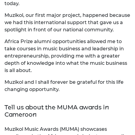
today.
Muzikol, our first major project, happened because
we had this international support that gave us a
spotlight in front of our national community.
Africa Prize alumni opportunities allowed me to
take courses in music business and leadership in
entrepreneurship, providing me with a greater
depth of knowledge into what the music business
is all about.
Muzikol and I shall forever be grateful for this life
changing opportunity.
Tell us about the MUMA awards in
Cameroon
Muzikol Music Awards (MUMA) showcases