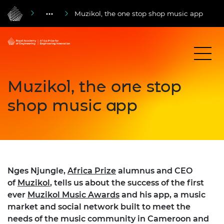
Muzikol, the one stop shop music app
Muzikol, the one stop
shop music app
Nges Njungle,
Africa Prize
alumnus and CEO
of
Muzikol
, tells us about the success of the first
ever
Muzikol Music Awards
and his app, a music
market and social network built to meet the
needs of the music community in Cameroon and