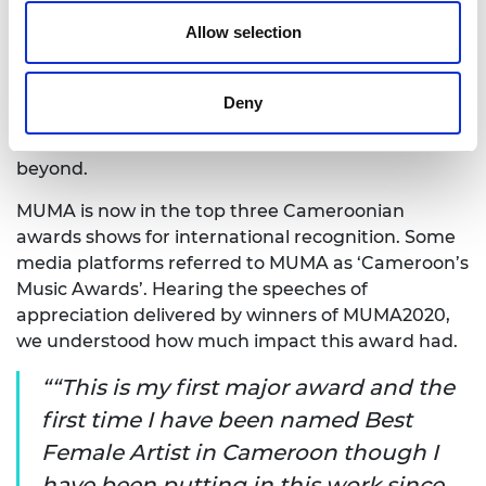
MUMA was one of the biggest musical events in
Allow selection
Cameroon in 2020, celebrating Cameroonian and
African talent. It had three pan-African categories,
equally as competitive as the Cameroonian
Deny
categories, and the event trended on social media
in Uganda, Ghana, South Africa, Nigeria and
beyond.
MUMA is now in the top three Cameroonian
awards shows for international recognition. Some
media platforms referred to MUMA as ‘Cameroon’s
Music Awards’. Hearing the speeches of
appreciation delivered by winners of MUMA2020,
we understood how much impact this award had.
“This is my first major award and the
first time I have been named Best
Female Artist in Cameroon though I
have been putting in this work since