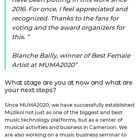
2016. For once, I feel appreciated and
recognized. Thanks to the fans for
voting and the award organizers for
this. ”
Blanche Bailly, winner of Best Female
Artist at MUMA2020
What stage are you at now and what are
your next steps?
Since MUMA2020, we have successfully established
Muzikol not just as one of the biggest and best
music technology platforms, but as a center of
musical activities and business in Cameroon. We
are also working on a music business seminar to