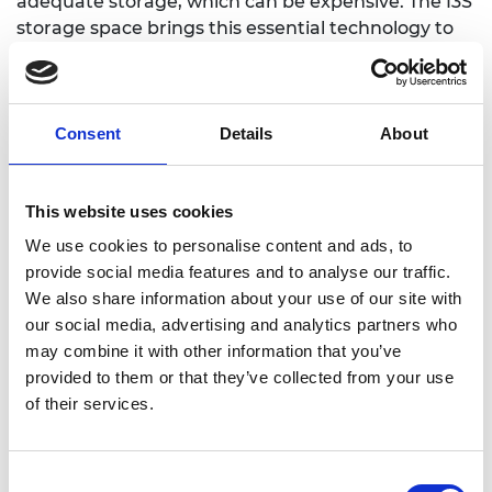
adequate storage, which can be expensive. The I3S
storage space brings this essential technology to
farmers at a lower cost. The storage unit is
constructed from recycled tyres, plastics, and
natural materials. Since 2018, we have recycled
15690 types, 23480 bottles, and 12450 plastic bags
Consent
Details
About
to build our storage space. We have impacted 389
farmers, saved 100 tons of crops, and created 60
This website uses cookies
direct jobs, trained 30 builders to use this
alternative construction method.
We use cookies to personalise content and ads, to
provide social media features and to analyse our traffic.
We also share information about your use of our site with
our social media, advertising and analytics partners who
Mariam Eluma, Hobeei
may combine it with other information that you’ve
provided to them or that they’ve collected from your use
HoBeei
is a Nigerian start-up that offers a solution
of their services.
which helps people to save money and obtain
items they need while facilitating a circular
economy. We do this by offering a platform where
Consent