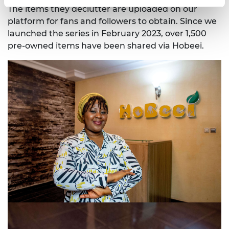
The items they declutter are uploaded on our
platform for fans and followers to obtain. Since we
launched the series in February 2023, over 1,500
pre-owned items have been shared via Hobeei.