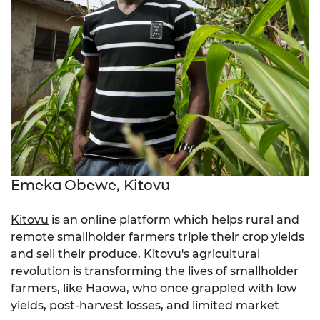
Emeka Obewe, Kitovu
Kitovu
is an online platform which helps rural and
remote smallholder farmers triple their crop yields
and sell their produce. Kitovu's agricultural
revolution is transforming the lives of smallholder
farmers, like Haowa, who once grappled with low
yields, post-harvest losses, and limited market