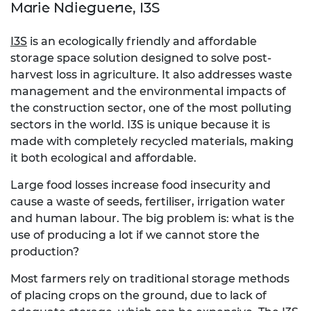
Marie Ndieguene, I3S
I3S
is an ecologically friendly and affordable
storage space solution designed to solve post-
harvest loss in agriculture. It also addresses waste
management and the environmental impacts of
the construction sector, one of the most polluting
sectors in the world. I3S is unique because it is
made with completely recycled materials, making
it both ecological and affordable.
Large food losses increase food insecurity and
cause a waste of seeds, fertiliser, irrigation water
and human labour. The big problem is: what is the
use of producing a lot if we cannot store the
production?
Most farmers rely on traditional storage methods
of placing crops on the ground, due to lack of