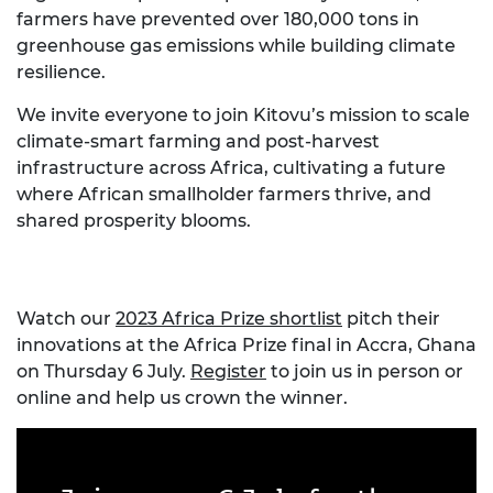
farmers have prevented over 180,000 tons in
greenhouse gas emissions while building climate
resilience.
We invite everyone to join Kitovu’s mission to scale
climate-smart farming and post-harvest
infrastructure across Africa, cultivating a future
where African smallholder farmers thrive, and
shared prosperity blooms.
Watch our
2023 Africa Prize shortlist
pitch their
innovations at the Africa Prize final in Accra, Ghana
on Thursday 6 July.
Register
to join us in person or
online and help us crown the winner.