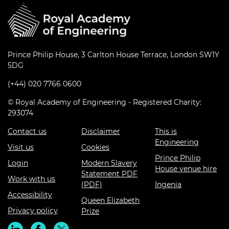
Prince Philip House, 3 Carlton House Terrace, London SW1Y
5DG
(+44) 020 7766 0600
© Royal Academy of Engineering - Registered Charity:
293074
Contact us
Disclaimer
This is
Engineering
Visit us
Cookies
Prince Philip
Login
Modern Slavery
House venue hire
Statement PDF
Work with us
(PDF)
Ingenia
Accessibility
Queen Elizabeth
Privacy policy
Prize