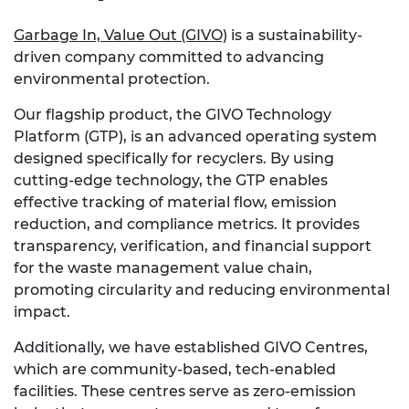
Garbage In, Value Out (GIVO)
is a sustainability-
driven company committed to advancing
environmental protection.
Our flagship product, the GIVO Technology
Platform (GTP), is an advanced operating system
designed specifically for recyclers. By using
cutting-edge technology, the GTP enables
effective tracking of material flow, emission
reduction, and compliance metrics. It provides
transparency, verification, and financial support
for the waste management value chain,
promoting circularity and reducing environmental
impact.
Additionally, we have established GIVO Centres,
which are community-based, tech-enabled
facilities. These centres serve as zero-emission