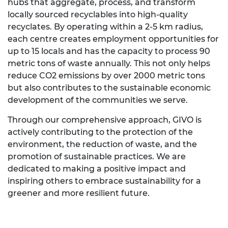
hubs that aggregate, process, and transform
locally sourced recyclables into high-quality
recyclates. By operating within a 2-5 km radius,
each centre creates employment opportunities for
up to 15 locals and has the capacity to process 90
metric tons of waste annually. This not only helps
reduce CO2 emissions by over 2000 metric tons
but also contributes to the sustainable economic
development of the communities we serve.
Through our comprehensive approach, GIVO is
actively contributing to the protection of the
environment, the reduction of waste, and the
promotion of sustainable practices. We are
dedicated to making a positive impact and
inspiring others to embrace sustainability for a
greener and more resilient future.