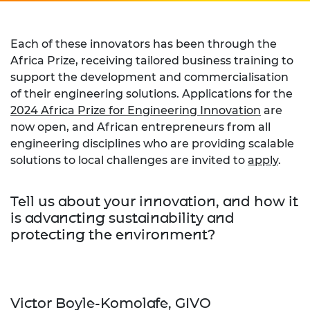
Each of these innovators has been through the
Africa Prize, receiving tailored business training to
support the development and commercialisation
of their engineering solutions. Applications for the
2024 Africa Prize for Engineering Innovation
are
now open, and African entrepreneurs from all
engineering disciplines who are providing scalable
solutions to local challenges are invited to
apply
.
Tell us about your innovation, and how it
is advancting sustainability and
protecting the environment?
Victor Boyle-Komolafe, GIVO