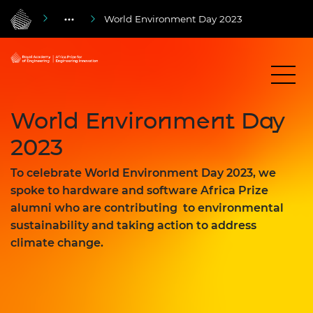
World Environment Day 2023
World Environment Day
2023
To celebrate World Environment Day 2023, we
spoke to hardware and software Africa Prize
alumni who are contributing to environmental
sustainability and taking action to address
climate change.