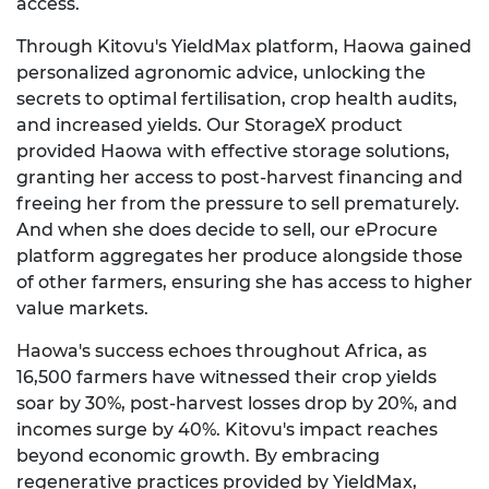
access.
Through Kitovu's YieldMax platform, Haowa gained
personalized agronomic advice, unlocking the
secrets to optimal fertilisation, crop health audits,
and increased yields. Our StorageX product
provided Haowa with effective storage solutions,
granting her access to post-harvest financing and
freeing her from the pressure to sell prematurely.
And when she does decide to sell, our eProcure
platform aggregates her produce alongside those
of other farmers, ensuring she has access to higher
value markets.
Haowa's success echoes throughout Africa, as
16,500 farmers have witnessed their crop yields
soar by 30%, post-harvest losses drop by 20%, and
incomes surge by 40%. Kitovu's impact reaches
beyond economic growth. By embracing
regenerative practices provided by YieldMax,