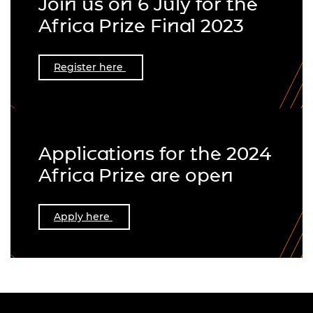
Join us on 6 July for the
Africa Prize Final 2023
Register here
Applications for the 2024
Africa Prize are open
Apply here