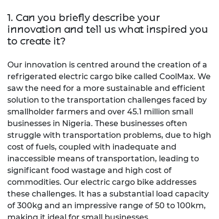
1. Can you briefly describe your
innovation and tell us what inspired you
to create it?
Our innovation is centred around the creation of a
refrigerated electric cargo bike called CoolMax. We
saw the need for a more sustainable and efficient
solution to the transportation challenges faced by
smallholder farmers and over 45.1 million small
businesses in Nigeria. These businesses often
struggle with transportation problems, due to high
cost of fuels, coupled with inadequate and
inaccessible means of transportation, leading to
significant food wastage and high cost of
commodities. Our electric cargo bike addresses
these challenges. It has a substantial load capacity
of 300kg and an impressive range of 50 to 100km,
making it ideal for small businesses.