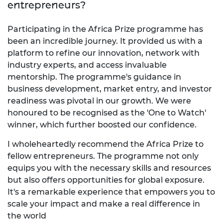
entrepreneurs?
Participating in the Africa Prize programme has
been an incredible journey. It provided us with a
platform to refine our innovation, network with
industry experts, and access invaluable
mentorship. The programme's guidance in
business development, market entry, and investor
readiness was pivotal in our growth. We were
honoured to be recognised as the 'One to Watch'
winner, which further boosted our confidence.
I wholeheartedly recommend the Africa Prize to
fellow entrepreneurs. The programme not only
equips you with the necessary skills and resources
but also offers opportunities for global exposure.
It's a remarkable experience that empowers you to
scale your impact and make a real difference in
the world