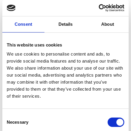
2. In what ways does your innovation
Consent
Details
About
promote sustainable agricultural
practices and contribute to reducing
waste?
This website uses cookies
We use cookies to personalise content and ads, to
CoolMax addresses the critical issue of food
provide social media features and to analyse our traffic.
preservation during transportation, reducing food
We also share information about your use of our site with
wastage throughout the supply chain. Small-scale
our social media, advertising and analytics partners who
farmers often face challenges due to income losses
may combine it with other information that you’ve
from spoilage, impacting both their livelihoods and
provided to them or that they’ve collected from your use
the economy. CoolMax ensures cost efficiency,
of their services.
connecting farmers to markets and enabling last-
mile deliveries. By keeping produce fresh during
the transition, it combats food waste, enhancing
Consent
both farmer incomes and overall food security. This
Necessary
Selection
innovation offers a sustainable solution that