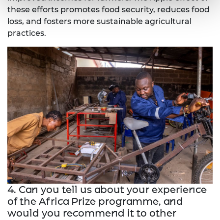
these efforts promotes food security, reduces food
loss, and fosters more sustainable agricultural
practices.
4. Can you tell us about your experience
of the Africa Prize programme, and
would you recommend it to other