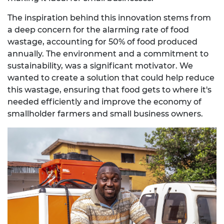
The inspiration behind this innovation stems from
a deep concern for the alarming rate of food
wastage, accounting for 50% of food produced
annually. The environment and a commitment to
sustainability, was a significant motivator. We
wanted to create a solution that could help reduce
this wastage, ensuring that food gets to where it's
needed efficiently and improve the economy of
smallholder farmers and small business owners.