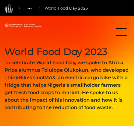
World Food Day 2023
World Food Day 2023
To celebrate World Food Day, we spoke to Africa
Prize alumnus Tolulope Olukokun, who developed
ThinkBikes CoolMAX, an electric cargo bike with a
fridge that helps Nigeria's smallholder farmers
get fresh food crops to market. He spoke to us
about the impact of his innovation and how it is
contributing to the reduction of food waste.