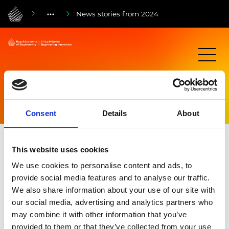
News stories from 2024
News stories from 2024
Consent
Details
About
This website uses cookies
We use cookies to personalise content and ads, to
provide social media features and to analyse our traffic.
We also share information about your use of our site with
our social media, advertising and analytics partners who
may combine it with other information that you’ve
provided to them or that they’ve collected from your use