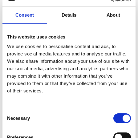
Africa Prize spinoff activites
Consent
Details
About
Read more
This website uses cookies
We use cookies to personalise content and ads, to
provide social media features and to analyse our traffic.
We also share information about your use of our site with
our social media, advertising and analytics partners who
may combine it with other information that you’ve
provided to them or that they’ve collected from your use
of their services.
Don’t be shy about expressing your challenges
Read more
Consent
Necessary
Selection
Preferences