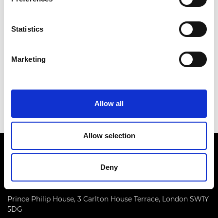
Statistics
Marketing
Food security through innovation
Read more
Allow all
Allow selection
Deny
Prince Philip House, 3 Carlton House Terrace, London SW1Y
5DG