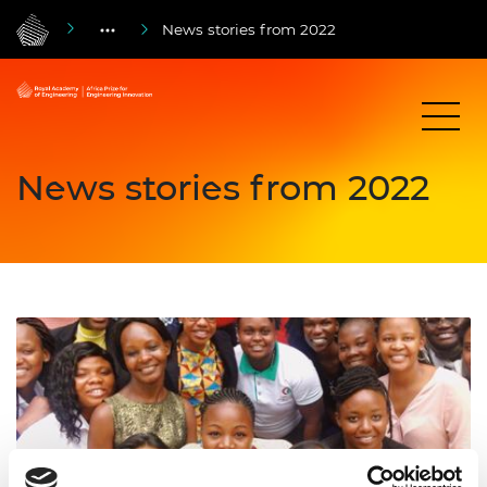
News stories from 2022
News stories from 2022