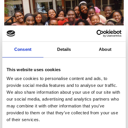
Consent
Details
About
This website uses cookies
We use cookies to personalise content and ads, to
provide social media features and to analyse our traffic.
We also share information about your use of our site with
our social media, advertising and analytics partners who
may combine it with other information that you’ve
provided to them or that they’ve collected from your use
of their services.