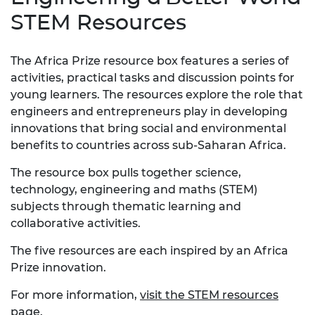
STEM Resources
The Africa Prize resource box features a series of
activities, practical tasks and discussion points for
young learners. The resources explore the role that
engineers and entrepreneurs play in developing
innovations that bring social and environmental
benefits to countries across sub-Saharan Africa.
The resource box pulls together science,
technology, engineering and maths (STEM)
subjects through thematic learning and
collaborative activities.
The five resources are each inspired by an Africa
Prize innovation.
For more information,
visit the STEM resources
page
.