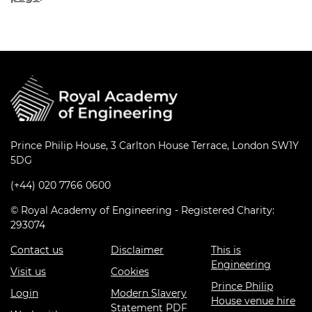
Prince Philip House, 3 Carlton House Terrace, London SW1Y
5DG
(+44) 020 7766 0600
© Royal Academy of Engineering - Registered Charity:
293074
Contact us
Disclaimer
This is
Engineering
Visit us
Cookies
Prince Philip
Login
Modern Slavery
House venue hire
Statement PDF