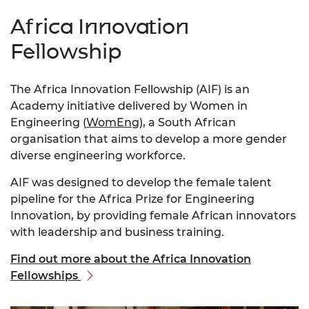
Africa Innovation
Fellowship
The Africa Innovation Fellowship (AIF) is an
Academy initiative delivered by Women in
Engineering (
WomEng
), a South African
organisation that aims to develop a more gender
diverse engineering workforce.
AIF was designed to develop the female talent
pipeline for the Africa Prize for Engineering
Innovation, by providing female African innovators
with leadership and business training.
Find out more about the Africa Innovation
Fellowships