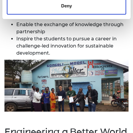
Deny
Support the entrepreneurs with technical
assistance
Enable the exchange of knowledge through
partnership
Inspire the students to pursue a career in
challenge-led innovation for sustainable
development.
Engineering a Better World