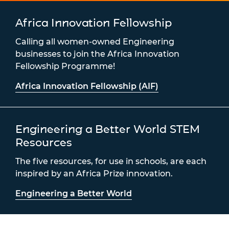
Africa Innovation Fellowship
Calling all women-owned Engineering
businesses to join the Africa Innovation
Fellowship Programme!
Africa Innovation Fellowship (AIF)
Engineering a Better World STEM
Resources
The five resources, for use in schools, are each
inspired by an Africa Prize innovation.
Engineering a Better World