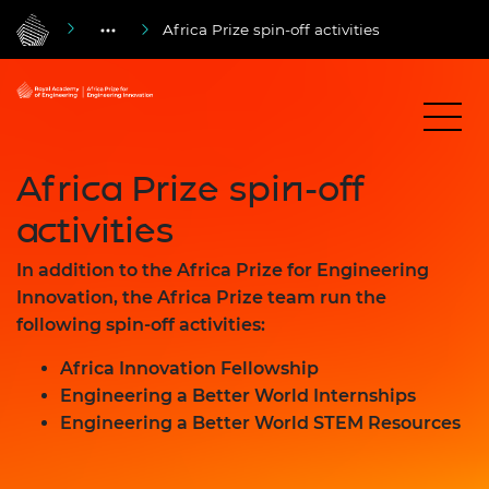
Africa Prize spin-off activities
Africa Prize spin-off
activities
In addition to the Africa Prize for Engineering
Innovation, the Africa Prize team run the
following spin-off activities:
Africa Innovation Fellowship
Engineering a Better World Internships
Engineering a Better World STEM Resources