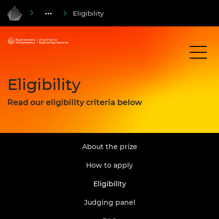
Eligibility
Eligibility
Read our eligibility criteria below
About the prize
How to apply
Eligibility
Judging panel