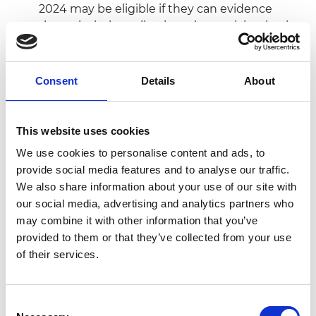
2024 may be eligible if they can evidence
through their application why participation in
the Africa Prize is necessary and/or will add
value to them and their business.
Consent
Details
About
Innovation requirements
This website uses cookies
We use cookies to personalise content and ads, to
The innovation must be based in a country in
provide social media features and to analyse our traffic.
sub-Saharan Africa*
We also share information about your use of our site with
The innovation can be any innovative product,
our social media, advertising and analytics partners who
technology or service, based on any area of
may combine it with other information that you’ve
engineering defined in its broadest sense to
provided to them or that they’ve collected from your use
encompass a wide range of fields.
of their services.
This includes but is not limited to: agri-tech,
biotechnology, chemical engineering, civil
engineering, computer science, design
Consent
engineering, electrical and electronic