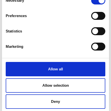
Necessary
Selection
engineering, ICT, materials science,
mechanical engineering, and medical
engineering.
Preferences
The lead applicant is not required to be an
engineering graduate or student to apply.
Statistics
The innovation must be beyond the ideation
stage and in the
early stages of
commercialisation.
The innovation must:
Marketing
Bring social and/or environmental
benefits to sub-Saharan Africa*
Have a strong potential to be replicated
and scaled up.
Allow all
Be accompanied by an ambitious but
realistic business plan that has strong
Allow selection
commercial viability.
The innovation does not have to be new. It can
be an adaptation of existing technology or the
Deny
first application of existing technology in a
new market