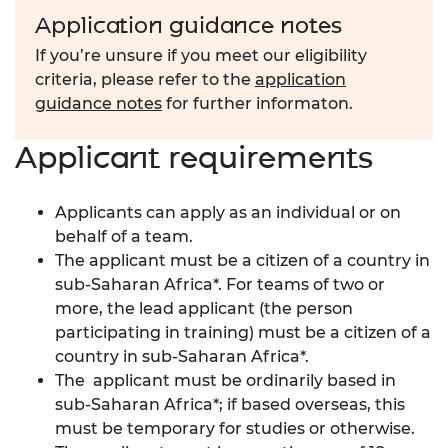
Application guidance notes
If you’re unsure if you meet our eligibility
criteria, please refer to the
application
guidance notes
for further informaton.
Applicant requirements
Applicants can apply as an individual or on
behalf of a team.
The applicant must be a citizen of a country in
sub-Saharan Africa*. For teams of two or
more, the lead applicant (the person
participating in training) must be a citizen of a
country in sub-Saharan Africa*.
The applicant must be ordinarily based in
sub-Saharan Africa
*; if based overseas, this
must be temporary for studies or otherwise.