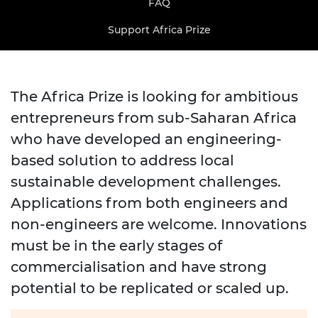
FAQ
Support Africa Prize
The Africa Prize is looking for ambitious
entrepreneurs from sub-Saharan Africa
who have developed an engineering-
based solution to address local
sustainable development challenges.
Applications from both engineers and
non-engineers are welcome. Innovations
must be in the early stages of
commercialisation and have strong
potential to be replicated or scaled up.