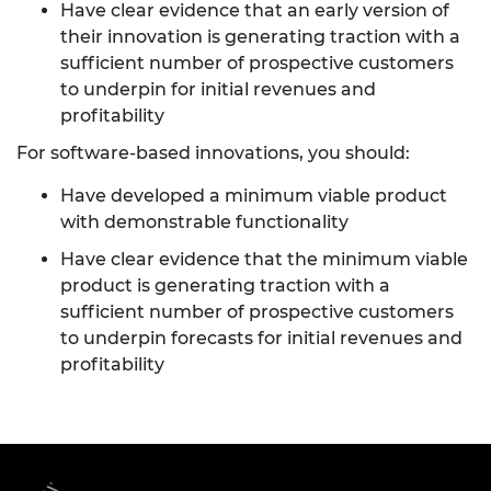
Have clear evidence that an early version of
their innovation is generating traction with a
sufficient number of prospective customers
to underpin for initial revenues and
profitability
For software-based innovations, you should:
Have developed a minimum viable product
with demonstrable functionality
Have clear evidence that the minimum viable
product is generating traction with a
sufficient number of prospective customers
to underpin forecasts for initial revenues and
profitability