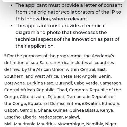
The applicant must provide a letter of consent
from the originators/collaborators of the IP to
this innovation, where relevant.
The applicant must provide a technical
diagram and photo that showcases the
technical aspects of the innovation as part of
their application.
* For the purposes of the programme, the Academy’s
definition of sub-Saharan Africa includes all countries
defined by the African Union within Central, East,
Southern, and West Africa. These are: Angola, Benin,
Botswana, Burkina Faso, Burundi, Cabo Verde, Cameroon,
Central African Republic, Chad, Comoros, Republic of the
Congo, Côte d’Ivoire, Djibouti, Democratic Republic of
the Congo, Equatorial Guinea, Eritrea, eSwatini, Ethiopia,
Gabon, Gambia, Ghana, Guinea, Guinea Bissau, Kenya,
Lesotho, Liberia, Madagascar, Malawi,
Mali, Mauritania, Mauritius, Mozambique, Namibia, Niger,