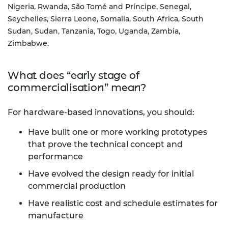
Nigeria, Rwanda, São Tomé and Príncipe, Senegal,
Seychelles, Sierra Leone, Somalia, South Africa, South
Sudan, Sudan, Tanzania, Togo, Uganda, Zambia,
Zimbabwe.
What does “early stage of
commercialisation” mean?
For hardware-based innovations, you should:
Have built one or more working prototypes
that prove the technical concept and
performance
Have evolved the design ready for initial
commercial production
Have realistic cost and schedule estimates for
manufacture