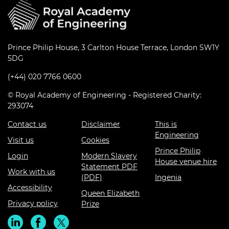
Prince Philip House, 3 Carlton House Terrace, London SW1Y
5DG
(+44) 020 7766 0600
© Royal Academy of Engineering - Registered Charity:
293074
Contact us
Disclaimer
This is
Engineering
Visit us
Cookies
Prince Philip
Login
Modern Slavery
House venue hire
Statement PDF
Work with us
(PDF)
Ingenia
Accessibility
Queen Elizabeth
Privacy policy
Prize