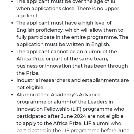
The applicant must be over the age of 18
when applications close. There is no upper
age limit.
The applicant must have a high level of
English proficiency, which will allow them to
fully participate in the entire programme. The
application must be written in English.
The applicant cannot be an alumni of the
Africa Prize or part of the same team,
business or innovation that has been through
the Prize.
Industrial researchers and establishments are
not eligible.
Alumni of the Academy’s Advance
programme or alumni of the Leaders in
Innovation Fellowship (LIF) programme who
participated after June 2024 are not eligible
to apply to the Africa Prize. LIF alumni
who
participated in the LIF programme before June