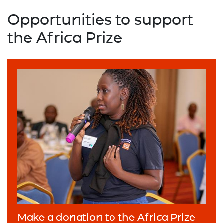
Opportunities to support
the Africa Prize
Make a donation to the Africa Prize