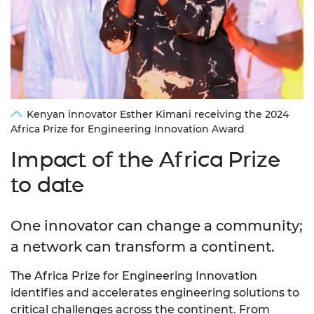
Kenyan innovator Esther Kimani receiving the 2024
Africa Prize for Engineering Innovation Award
Impact of the Africa Prize
to date
One innovator can change a community;
a network can transform a continent.
The Africa Prize for Engineering Innovation
identifies and accelerates engineering solutions to
critical challenges across the continent. From