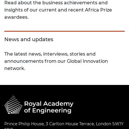
Read about the business achievements and
insights of our current and recent Africa Prize
awardees.
News and updates
The latest news, interviews, stories and
announcements from our Global Innovation
network.
Prince Philip House, 3 Carlton House Terrace, London SW1Y