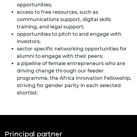
opportunities;
access to free resources, such as
communications support, digital skills
training, and legal support;
opportunities to pitch to and engage with
investors;
sector-specific networking opportunities for
alumni to engage with their peers;
a pipeline of female entrepreneurs who are
driving change through our feeder
programme, the Africa Innovation Fellowship,
striving for gender parity in each selected
shortlist.
Principal partner