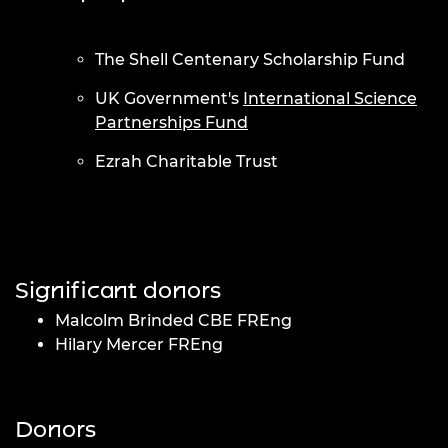
The Shell Centenary Scholarship Fund
UK Government's
International Science
Partnerships Fund
Ezrah Charitable Trust
Significant donors
Malcolm Brinded CBE FREng
Hilary Mercer FREng
Donors