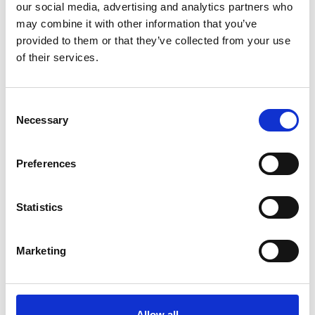
our social media, advertising and analytics partners who
may combine it with other information that you’ve
provided to them or that they’ve collected from your use
of their services.
Consent
Necessary
Selection
Preferences
Statistics
To express interest in attending next year's
final, please contact us at:
Marketing
africaprize@raeng.org.uk
Allow all