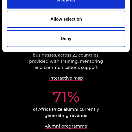
The impact of Africa Prize
Allow selection
181
Deny
businesses, across 22 countries,
provided with training, mentoring
and communications support
Interactive map
71%
of Africa Prize alumni currently
generating revenue
Alumni programme