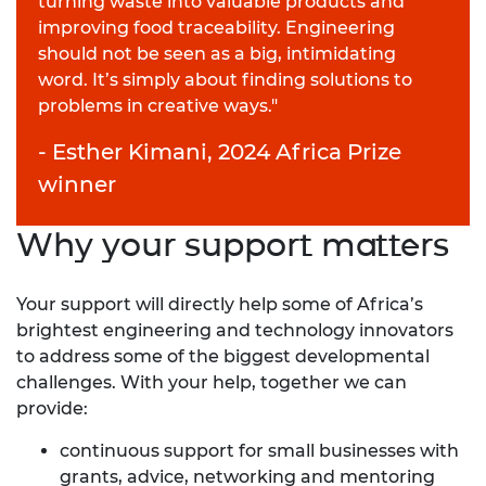
turning waste into valuable products and
improving food traceability. Engineering
should not be seen as a big, intimidating
word. It’s simply about finding solutions to
problems in creative ways."
- Esther Kimani, 2024 Africa Prize
winner
Why your support matters
Your support will directly help some of Africa’s
brightest engineering and technology innovators
to address some of the biggest developmental
challenges. With your help, together we can
provide:
continuous support for small businesses with
grants, advice, networking and mentoring