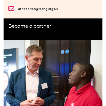
africaprize@raeng.org.uk
Become a partner