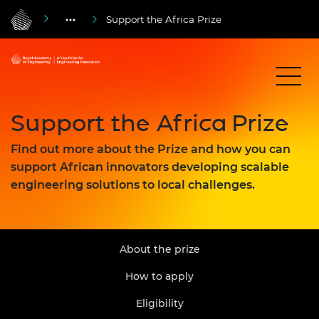
Support the Africa Prize
Support the Africa Prize
Find out more about the Prize and how you can
support African innovators developing scalable
engineering solutions to local challenges.
About the prize
How to apply
Eligibility