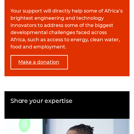
Your support will directly help some of Africa’s
brightest engineering and technology
innovators to address some of the biggest
developmental challenges faced across
Africa, such as access to energy, clean water,
food and employment.
Make a donation
Share your expertise