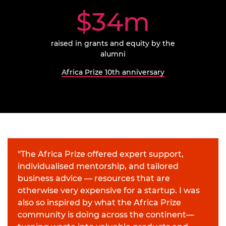
$34m
raised
in grants and equity by the
alumni
Africa Prize 10th anniversary
"The Africa Prize offered expert support,
individualised mentorship, and tailored
business advice — resources that are
otherwise very expensive for a startup. I was
also so inspired by what the Africa Prize
community is doing across the continent—