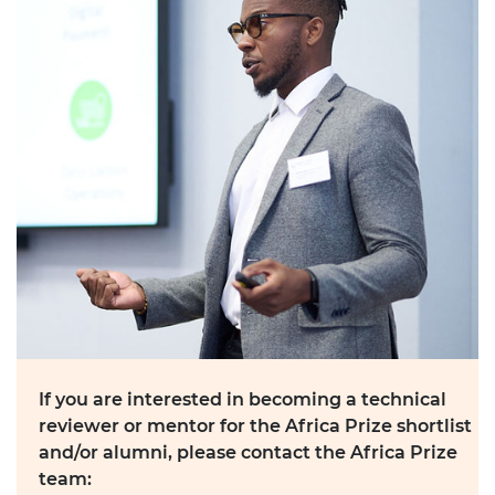
If you are interested in becoming a technical
reviewer or mentor for the Africa Prize shortlist
and/or alumni, please contact the Africa Prize
team: