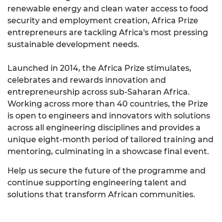
renewable energy and clean water access to food
security and employment creation, Africa Prize
entrepreneurs are tackling Africa's most pressing
sustainable development needs.
Launched in 2014, the Africa Prize stimulates,
celebrates and rewards innovation and
entrepreneurship across sub-Saharan Africa.
Working across more than 40 countries, the Prize
is open to engineers and innovators with solutions
across all engineering disciplines and provides a
unique eight-month period of tailored training and
mentoring, culminating in a showcase final event.
Help us secure the future of the programme and
continue supporting engineering talent and
solutions that transform African communities.