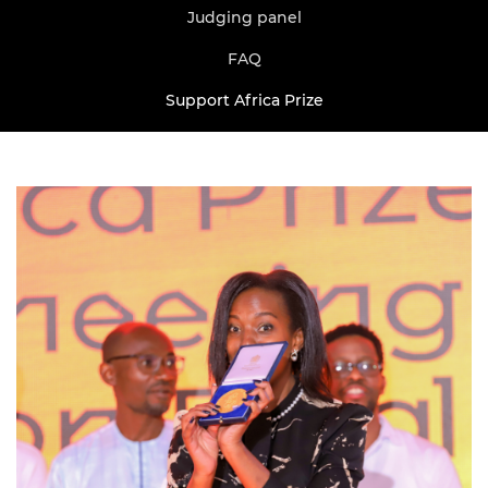
Judging panel
FAQ
Support Africa Prize