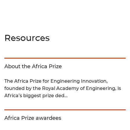
Resources
About the Africa Prize
The Africa Prize for Engineering Innovation,
founded by the Royal Academy of Engineering, is
Africa’s biggest prize ded…
Africa Prize awardees