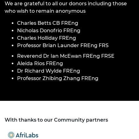
We are grateful to all our donors including those
who wish to remain anonymous
Charles Betts CB FREng
Nicholas Donofrio FREng
Charles Holliday FREng
Professor Brian Launder FREng FRS
Reverend Dr Ian McEwan FREng FRSE
Aleida Rios FREng
Dr Richard Wylde FREng
Professor Zhibing Zhang FREng
With thanks to our Community partners