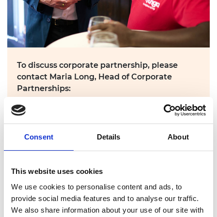
To discuss corporate partnership, please
contact Maria Long, Head of Corporate
Partnerships:
maria.long@raeng.org.uk
Consent
Details
About
Attend the final
This website uses cookies
We use cookies to personalise content and ads, to
provide social media features and to analyse our traffic.
We also share information about your use of our site with