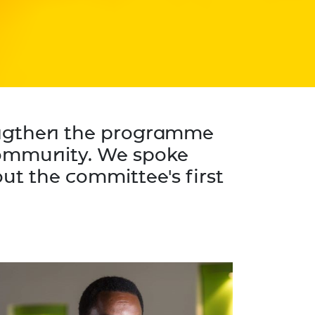
engthen the programme
 community. We spoke
ut the committee's first