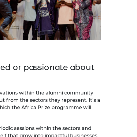
ted or passionate about
novations within the alumni community
t from the sectors they represent. It’s a
which the Africa Prize programme will
odic sessions within the sectors and
lf that grow into impactful businesses.