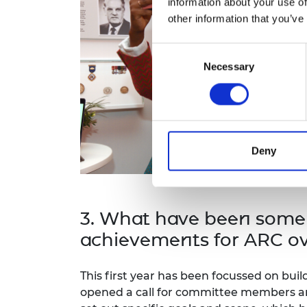
information about your use of
other information that you’ve
Consent
Necessary
Selection
Deny
3. What have been some
achievements for ARC ov
This first year has been focussed on buil
opened a call for committee members a