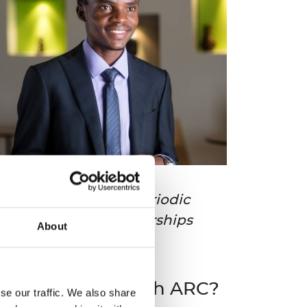
e members can have periodic
deas, and build partnerships
About
o get involved with ARC?
se our traffic. We also share