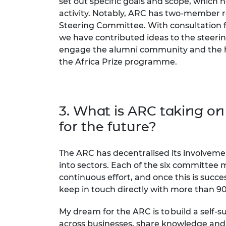
set out specific goals and scope, which 
activity. Notably, ARC has two-member r
Steering Committee. With consultation 
we have contributed ideas to the steer
engage the alumni community and the h
the Africa Prize programme.
3. What is ARC taking on
for the future?
The ARC has decentralised its involveme
into sectors. Each of the six committee 
continuous effort, and once this is succ
keep in touch directly with more than 90
My dream for the ARC is to build a self
across businesses, share knowledge and 