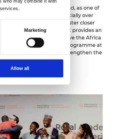
ers who may combine it with
 Africa Prize programme and, as one of
 services.
mni community grow exponentially over
h comes with the need to foster closer
ze team and community. ARC provides an
Marketing
le network to further improve the Africa
h we benefited from the programme at
 the Africa Prize and help strengthen the
lumni.
Allow all