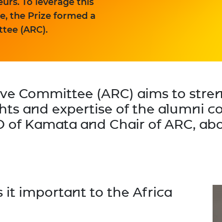
rs. To leverage this
, the Prize formed a
tee (ARC).
ive Committee (ARC) aims to str
ghts and expertise of the alumni
O of Kamata and Chair of ARC, abo
 it important to the Africa