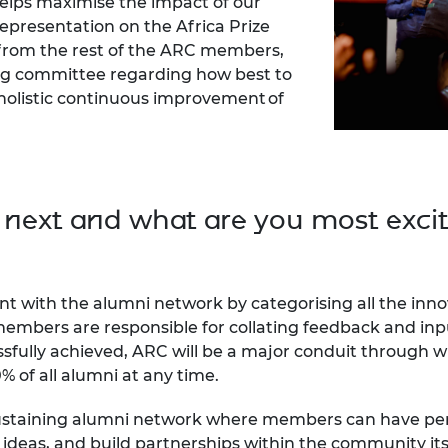
helps maximise the impact of our
epresentation on the Africa Prize
from the rest of the ARC members,
ing committee regarding how best to
olistic continuous improvement of
 next and what are you most exci
nt with the alumni network by categorising all the in
members are responsible for collating feedback and inpu
essfully achieved, ARC will be a major conduit through 
% of all alumni at any time.
-sustaining alumni network where members can have peri
ideas, and build partnerships within the community itse