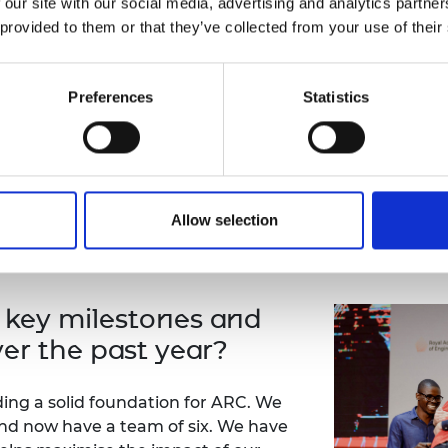
 our site with our social media, advertising and analytics partn
I have benefited immensely from the
 provided to them or that they’ve collected from your use of their
its first cohorts, have seen the alu
the last decade. However, this growt
connections between the Africa Pri
Preferences
Statistics
opportunity to leverage this invaluab
Prize programme. Owing to how muc
Kamata, I joined ARC to give back to
programme for future cohorts and a
Allow selection
 key milestones and
er the past year?
ding a solid foundation for ARC. We
nd now have a team of six. We have