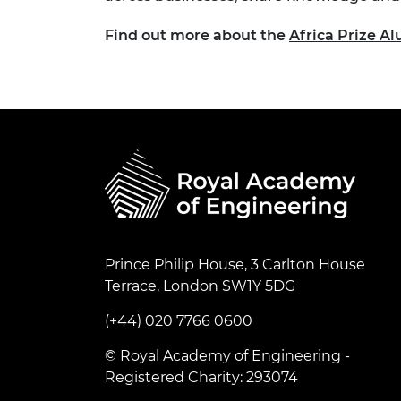
Find out more about the
Africa Prize 
Prince Philip House, 3 Carlton House
Terrace, London SW1Y 5DG
(+44) 020 7766 0600
© Royal Academy of Engineering -
Registered Charity: 293074