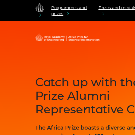
Programmes and
Prizes and medal
prizes
Catch up with th
Prize Alumni
Representative 
The Africa Prize boasts a diverse a