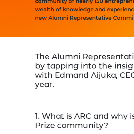
community of nearly 150 entrepreneu
wealth of knowledge and experience
new Alumni Representative Commit
The Alumni Representat
by tapping into the insi
with
Edmand Aijuka
, CE
year.
1. What is ARC and why is
Prize community?