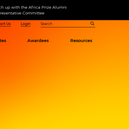
ch up with the Africa Prize Alumni
resentative Committee
ort Us
Login
tes
Awardees
Resources