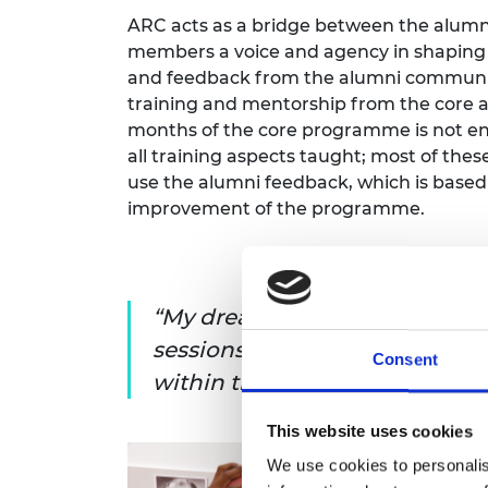
ARC acts as a bridge between the alumn
members a voice and agency in shaping
and feedback from the alumni community,
training and mentorship from the core 
months of the core programme is not en
all training aspects taught; most of these
use the alumni feedback, which is based
improvement of the programme.
My dream for the ARC is to b
sessions within the sectors a
Consent
within the community itself
This website uses cookies
We use cookies to personalis