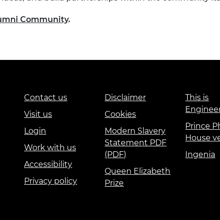
Alumni Community
.
Contact us
Disclaimer
This is
Enginee
Visit us
Cookies
Prince Ph
Login
Modern Slavery
House v
Statement PDF
Work with us
(PDF)
Ingenia
Accessibility
Queen Elizabeth
Privacy policy
Prize