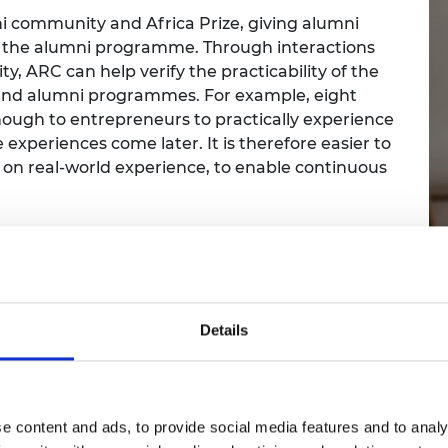
i community and Africa Prize, giving alumni
 the alumni programme. Through interactions
 ARC can help verify the practicability of the
and alumni programmes. For example, eight
ough to entrepreneurs to practically experience
 experiences come later. It is therefore easier to
 on real-world experience, to enable continuous
uild a self-sustaining alumni network wher
nd across businesses, share knowledge and i
Details
2. Why did you want t
e content and ads, to provide social media features and to analy