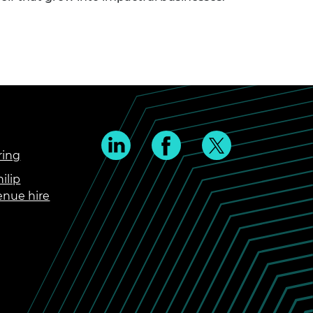
ring
ilip
enue hire