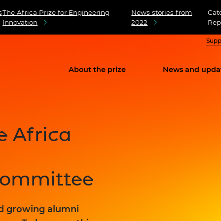
s
The Africa Prize for Engineering
News stories from
Cat
Innovation
2022
Rep
Supp
About the prize
News and upda
e Africa
Committee
nd growing alumni